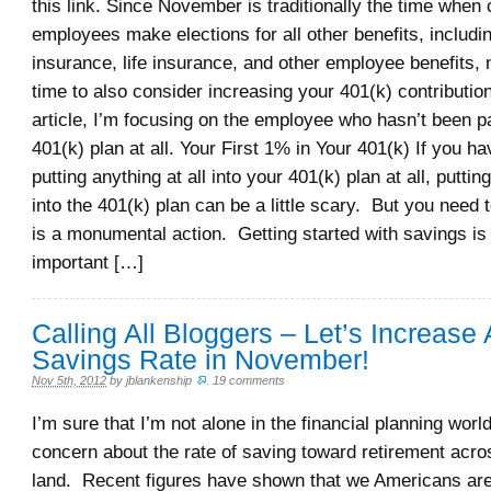
this link. Since November is traditionally the time when
employees make elections for all other benefits, includi
insurance, life insurance, and other employee benefits,
time to also consider increasing your 401(k) contributio
article, I’m focusing on the employee who hasn’t been par
401(k) plan at all. Your First 1% in Your 401(k) If you h
putting anything at all into your 401(k) plan at all, putting
into the 401(k) plan can be a little scary. But you need 
is a monumental action. Getting started with savings is
important […]
Calling All Bloggers – Let’s Increase
Savings Rate in November!
Nov 5th, 2012
by
jblankenship
.
19 comments
I’m sure that I’m not alone in the financial planning worl
concern about the rate of saving toward retirement acros
land. Recent figures have shown that we Americans are d