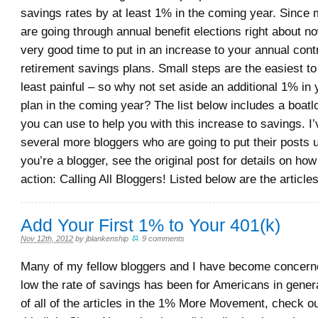
savings rates by at least 1% in the coming year. Sinc
are going through annual benefit elections right about now
very good time to put in an increase to your annual cont
retirement savings plans. Small steps are the easiest to
least painful – so why not set aside an additional 1% in 
plan in the coming year? The list below includes a boatl
you can use to help you with this increase to savings. I
several more bloggers who are going to put their posts u
you’re a blogger, see the original post for details on how 
action: Calling All Bloggers! Listed below are the article
Add Your First 1% to Your 401(k)
Nov 12th, 2012
by
jblankenship
.
9 comments
Many of my fellow bloggers and I have become concer
low the rate of savings has been for Americans in genera
of all of the articles in the 1% More Movement, check out