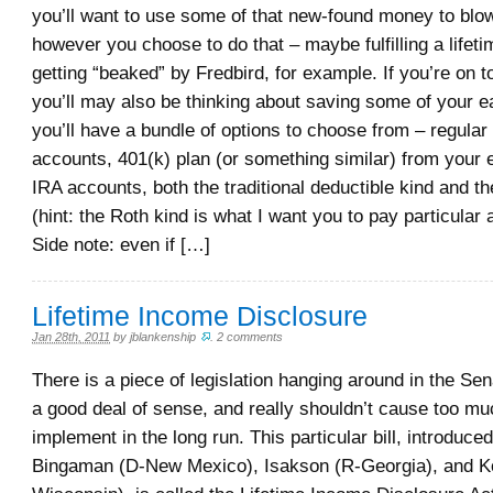
you’ll want to use some of that new-found money to blo
however you choose to do that – maybe fulfilling a lifet
getting “beaked” by Fredbird, for example. If you’re on 
you’ll may also be thinking about saving some of your 
you’ll have a bundle of options to choose from – regular
accounts, 401(k) plan (or something similar) from your 
IRA accounts, both the traditional deductible kind and t
(hint: the Roth kind is what I want you to pay particular a
Side note: even if […]
Lifetime Income Disclosure
Jan 28th, 2011
by
jblankenship
.
2 comments
There is a piece of legislation hanging around in the Se
a good deal of sense, and really shouldn’t cause too muc
implement in the long run. This particular bill, introduc
Bingaman (D-New Mexico), Isakson (R-Georgia), and K