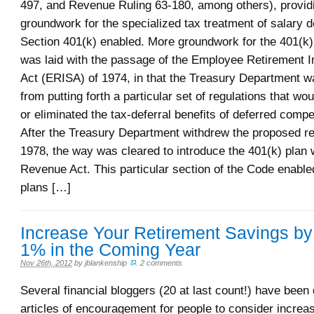
497, and Revenue Ruling 63-180, among others), provid
groundwork for the specialized tax treatment of salary de
Section 401(k) enabled. More groundwork for the 401(k)
was laid with the passage of the Employee Retirement 
Act (ERISA) of 1974, in that the Treasury Department wa
from putting forth a particular set of regulations that w
or eliminated the tax-deferral benefits of deferred comp
After the Treasury Department withdrew the proposed re
1978, the way was cleared to introduce the 401(k) plan 
Revenue Act. This particular section of the Code enabled
plans […]
Increase Your Retirement Savings by
1% in the Coming Year
Nov 26th, 2012
by
jblankenship
.
2 comments
Several financial bloggers (20 at last count!) have been d
articles of encouragement for people to consider increas