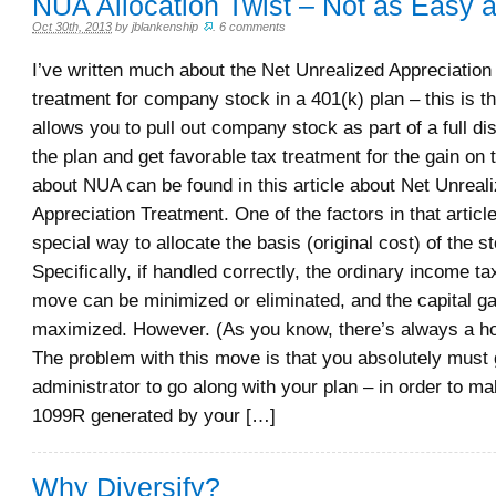
NUA Allocation Twist – Not as Easy a
Oct 30th, 2013
by
jblankenship
.
6 comments
I’ve written much about the Net Unrealized Appreciatio
treatment for company stock in a 401(k) plan – this is th
allows you to pull out company stock as part of a full dis
the plan and get favorable tax treatment for the gain on
about NUA can be found in this article about Net Unreal
Appreciation Treatment. One of the factors in that articl
special way to allocate the basis (original cost) of the s
Specifically, if handled correctly, the ordinary income t
move can be minimized or eliminated, and the capital ga
maximized. However. (As you know, there’s always a how
The problem with this move is that you absolutely must 
administrator to go along with your plan – in order to ma
1099R generated by your […]
Why Diversify?