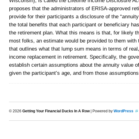
Wisconsin), is called the Lifetime Income Disclosure Act
proposes that the administrators of ERISA-approved ret
provide for their participants a disclosure of the “annuity
the total benefits that each participant or beneficiary ha
the retirement plan. What this means is that, for likely th
most folks, an estimate would be provided to them with 
that outlines what that lump sum means in terms of real
income replacement in retirement. Specifically, the go
establish certain assumptions about the annuity value o
given the participant’s age, and from those assumptions
© 2026
Getting Your Financial Ducks In A Row
| Powered by
WordPress