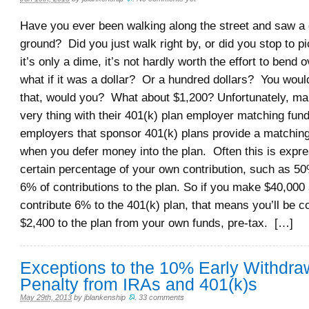
Have you ever been walking along the street and saw a
ground? Did you just walk right by, or did you stop to p
it’s only a dime, it’s not hardly worth the effort to bend 
what if it was a dollar? Or a hundred dollars? You would
that, would you? What about $1,200? Unfortunately, man
very thing with their 401(k) plan employer matching fu
employers that sponsor 401(k) plans provide a matching
when you defer money into the plan. Often this is expr
certain percentage of your own contribution, such as 50%
6% of contributions to the plan. So if you make $40,000
contribute 6% to the 401(k) plan, that means you’ll be co
$2,400 to the plan from your own funds, pre-tax. […]
Exceptions to the 10% Early Withdra
Penalty from IRAs and 401(k)s
May 29th, 2013
by
jblankenship
.
33 comments