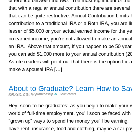
difference between the two. The most significant of the 
that with a regular annual contribution there are several
that can be quite restrictive. Annual Contribution Limits
contribution to a traditional IRA or a Roth IRA, you are li
lesser of $5,000 or your actual earned income for the ye
no earned income, you’re not allowed to make an annual 
an IRA. Above that amount, if you happen to be 50 years
you can add $1,000 more to your annual contribution (20
Astute readers will point out that there is the option for 
make a spousal IRA […]
About to Graduate? Learn How to Sa
Mar 27th, 2012
by
jblankenship
.
3 comments
Hey, soon-to-be-graduates: as you begin to make your w
world of full-time employment, you’ll soon be faced wit
“grown up” ways to spend the money you’ll be earning. Y
have rent, insurance, food and clothing, maybe a car p