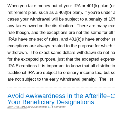
When you take money out of your IRA or 401(k) plan (or 
retirement plan, such as a 403(b) plan), if you’re under
cases your withdrawal will be subject to a penalty of 10%
any taxes owed on the distribution. There are many exce
rule though, and the exceptions are not the same for all
IRAs have one set of rules, and 401(k)s have another se
exceptions are always related to the purpose for which
withdrawn. The exact same dollars withdrawn do not ha
for the excepted purpose, just that the excepted expens
IRA Exceptions It is important to know that all distribut
traditional IRA are subject to ordinary income tax, but s
are not subject to the early withdrawal penalty. The list
Avoid Awkwardness in the Afterlife–
Your Beneficiary Designations
May 24th, 2013
by
jblankenship
.
1 comment