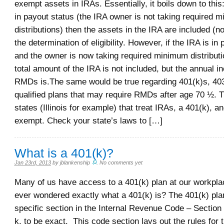
exempt assets in IRAs. Essentially, it boils down to this:
in payout status (the IRA owner is not taking required 
distributions) then the assets in the IRA are included (n
the determination of eligibility. However, if the IRA is in
and the owner is now taking required minimum distribut
total amount of the IRA is not included, but the annual 
RMDs is.The same would be true regarding 401(k)s, 403
qualified plans that may require RMDs after age 70 ½. 
states (Illinois for example) that treat IRAs, a 401(k), 
exempt. Check your state’s laws to […]
What is a 401(k)?
Jan 23rd, 2013
by
jblankenship
.
No comments yet
Many of us have access to a 401(k) plan at our workpl
ever wondered exactly what a 401(k) is? The 401(k) pla
specific section in the Internal Revenue Code – Section
k, to be exact. This code section lays out the rules for 