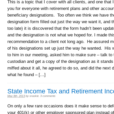
This is a topic that I cover with all clients, and one tha
you for everyone with retirement plans and other accoun
beneficiary designations. Too often we think we have th
designation form filled out just the way we want it, and t
too late) it is discovered that the form hadn’t been upda
and the designation is not what we hoped for. I made thi
recommendation to a client not long ago. He assured me
of his designations set up just the way he wanted. His wi
to him in our meeting, asked him to make sure – talk to
custodian and get a copy of the designation as it stands
miffed about it all, he agreed to do so, and did the nex
what he found – […]
State Income Tax and Retirement In
May 8th, 2013
by
sraskie
.
3 comments
On only a few rare occasions does it make sense to de
your 401(k) or other employer sponsored plan instead o