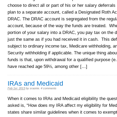
choose to direct all or part of his or her salary deferrals
plan to a separate account, called a Designated Roth Ac
DRAC. The DRAC account is segregated from the regul
account, because of the way the funds are treated. Whe
portion of your salary into a DRAC, you pay tax on the d
just the same as if you had received it in cash. This def
subject to ordinary income tax, Medicare withholding, a
Security withholding if applicable. The unique thing ab
funds is that, upon withdrawal for a qualified purpose (e.
have reached age 59½, among other […]
IRAs and Medicaid
Feb 1st, 2013
by
sraskie
.
4 comments
When it comes to IRAs and Medicaid eligibility the quest
asked is, “How does my IRA affect my eligibility for Me
states share similar guidelines when it comes to exemp