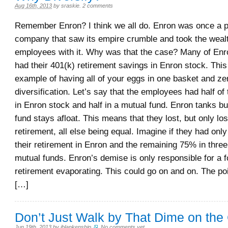
Aug 16th, 2013
by
sraskie
.
2 comments
Remember Enron? I think we all do. Enron was once a
company that saw its empire crumble and took the wealt
employees with it. Why was that the case? Many of En
had their 401(k) retirement savings in Enron stock. This
example of having all of your eggs in one basket and ze
diversification. Let’s say that the employees had half of 
in Enron stock and half in a mutual fund. Enron tanks bu
fund stays afloat. This means that they lost, but only lost
retirement, all else being equal. Imagine if they had only
their retirement in Enron and the remaining 75% in thre
mutual funds. Enron’s demise is only responsible for a fo
retirement evaporating. This could go on and on. The poi
[…]
Don’t Just Walk by That Dime on the
Jun 19th, 2013
by
jblankenship
.
No comments yet