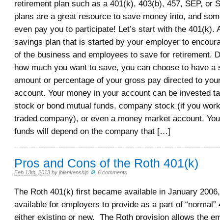
retirement plan such as a 401(k), 403(b), 457, SEP, or
plans are a great resource to save money into, and som
even pay you to participate! Let’s start with the 401(k). 
savings plan that is started by your employer to encou
of the business and employees to save for retirement. 
how much you want to save, you can choose to have a sp
amount or percentage of your gross pay directed to you
account. Your money in your account can be invested ta
stock or bond mutual funds, company stock (if you work 
traded company), or even a money market account. Your
funds will depend on the company that […]
Pros and Cons of the Roth 401(k)
Feb 13th, 2013
by
jblankenship
.
6 comments
The Roth 401(k) first became available in January 2006,
available for employers to provide as a part of “normal” 
either existing or new. The Roth provision allows the e