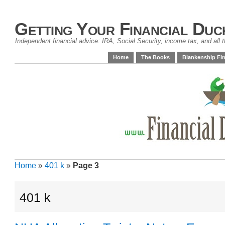
Getting Your Financial Duc
Independent financial advice: IRA, Social Security, income tax, and all t
Home
The Books
Blankenship Fin
Home
»
401 k
»
Page 3
401 k