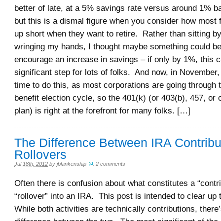
better of late, at a 5% savings rate versus around 1% b
but this is a dismal figure when you consider how most 
up short when they want to retire. Rather than sitting by
wringing my hands, I thought maybe something could be
encourage an increase in savings – if only by 1%, this 
significant step for lots of folks. And now, in November, 
time to do this, as most corporations are going through 
benefit election cycle, so the 401(k) (or 403(b), 457, or
plan) is right at the forefront for many folks. […]
The Difference Between IRA Contribu
Rollovers
Jul 18th, 2012
by
jblankenship
.
2 comments
Often there is confusion about what constitutes a “contr
“rollover” into an IRA. This post is intended to clear up 
While both activities are technically contributions, there