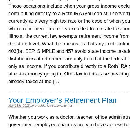
Those occasions include when your gross income excl
contributing directly to a Roth IRA (you can still convert
currently at a very high tax rate or the case of when you 
where retirement income is excluded from state taxation
Illinois, the current law exempts retirement income from
the state level. What this means, is that any contributio
403(b), SEP, SIMPLE and 457 avoid state income taxatio
distributions at retirement are only taxed at the federal 
only as income. If you contribute directly to a Roth IRA
after-tax money going in. After-tax in this case meaning 
already taxed at the […]
Your Employer’s Retirement Plan
Mar 13th, 2013
by
sraskie
.
No comments yet
Whether you work as a doctor, teacher, office administra
government employee chances are you have access to 