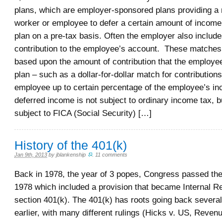
plans, which are employer-sponsored plans providing a 
worker or employee to defer a certain amount of income
plan on a pre-tax basis. Often the employer also includ
contribution to the employee’s account. These matches 
based upon the amount of contribution that the employe
plan – such as a dollar-for-dollar match for contributio
employee up to certain percentage of the employee’s i
deferred income is not subject to ordinary income tax, but 
subject to FICA (Social Security) […]
History of the 401(k)
Jan 9th, 2013
by
jblankenship
.
11 comments
Back in 1978, the year of 3 popes, Congress passed th
1978 which included a provision that became Internal 
section 401(k). The 401(k) has roots going back severa
earlier, with many different rulings (Hicks v. US, Reven