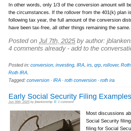
In other words, only 1/3 of the conversion amount will b
the circumstances. If the rollover from the 401(k) plan i
following tax year, the full amount of the conversion dist
have been tax-free, all other things remaining the same.
Posted on
Jul 7th, 2025
by author:
jblanken
4 comments already - add to the conversati
Posted in:
conversion
,
investing
,
IRA
,
irs
,
qrp
,
rollover
,
Roth
Roth IRA
.
Tagged:
conversion
·
IRA
·
roth conversion
·
roth ira
Early Social Security Filing Example
Jun 30th, 2025
by
jblankenship
.
1 comment
Most discussions abo
Social Security filing
filing for Social Secu