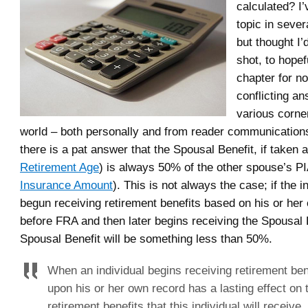
calculated? I’
topic in sever
but thought I’
shot, to hopef
chapter for no
conflicting a
various corne
world – both personally and from reader communications
there is a pat answer that the Spousal Benefit, if taken 
Retirement Age
) is always 50% of the other spouse’s PI
Insurance Amount
). This is not always the case; if the i
begun receiving retirement benefits based on his or her
before FRA and then later begins receiving the Spousal B
Spousal Benefit will be something less than 50%.
When an individual begins receiving retirement be
upon his or her own record has a lasting effect on 
retirement benefits that this individual will receive,