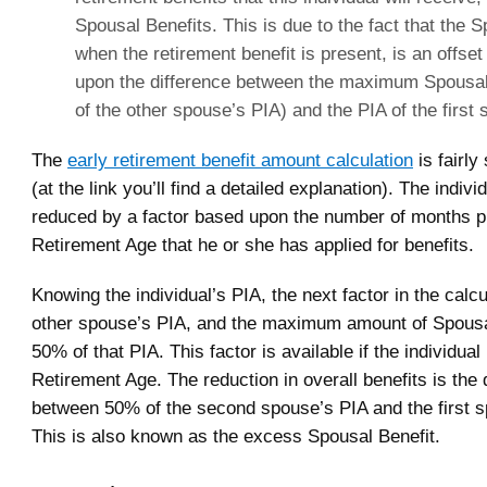
Spousal Benefits. This is due to the fact that the S
when the retirement benefit is present, is an offs
upon the difference between the maximum Spousal
of the other spouse’s PIA) and the PIA of the first
The
early retirement benefit amount calculation
is fairly
(at the link you’ll find a detailed explanation). The indivi
reduced by a factor based upon the number of months pri
Retirement Age that he or she has applied for benefits.
Knowing the individual’s PIA, the next factor in the calcu
other spouse’s PIA, and the maximum amount of Spousal
50% of that PIA. This factor is available if the individual 
Retirement Age. The reduction in overall benefits is the 
between 50% of the second spouse’s PIA and the first s
This is also known as the excess Spousal Benefit.