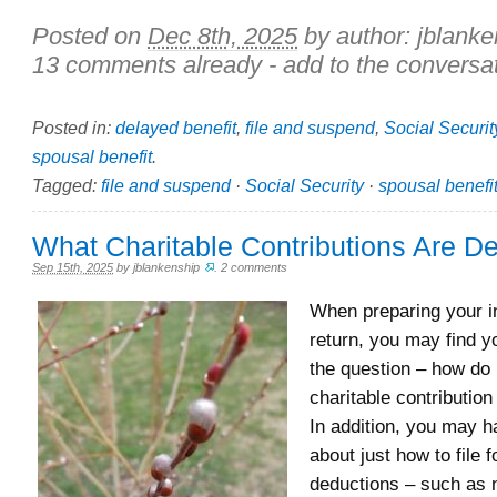
Posted on
Dec 8th, 2025
by author:
jblanke
13 comments already - add to the conversat
Posted in:
delayed benefit
,
file and suspend
,
Social Securit
spousal benefit
.
Tagged:
file and suspend
·
Social Security
·
spousal benefi
What Charitable Contributions Are De
Sep 15th, 2025
by
jblankenship
.
2 comments
When preparing your 
return, you may find y
the question – how do 
charitable contribution
In addition, you may 
about just how to file f
deductions – such as 