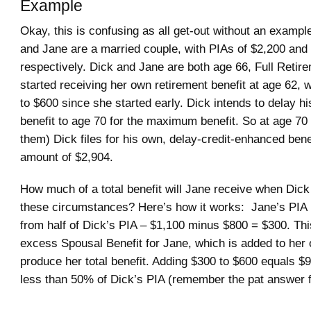
Example
Okay, this is confusing as all get-out without an exampl
and Jane are a married couple, with PIAs of $2,200 and
respectively. Dick and Jane are both age 66, Full Retir
started receiving her own retirement benefit at age 62, 
to $600 since she started early. Dick intends to delay hi
benefit to age 70 for the maximum benefit. So at age 70 
them) Dick files for his own, delay-credit-enhanced benef
amount of $2,904.
How much of a total benefit will Jane receive when Dick 
these circumstances? Here’s how it works: Jane’s PIA 
from half of Dick’s PIA – $1,100 minus $800 = $300. Thi
excess Spousal Benefit for Jane, which is added to her 
produce her total benefit. Adding $300 to $600 equals $9
less than 50% of Dick’s PIA (remember the pat answer 