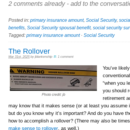
2 comments already - add to the conversati
Posted in:
primary insurance amount
,
Social Security
,
socia
benefits
,
Social Security spousal benefit
,
social security sur
Tagged:
primary insurance amount
·
Social Security
The Rollover
Mar 31st, 2025
by
jblankenship
.
1 comment
You’ve likel
conventiona
“when you le
you should r
Photo credit: jb
retirement a
may know that it makes sense (or at least you assume 
but do you know why it’s important? And do you have the 
how to accomplish a rollover? (There may also be tim
make sense to rollover
, as well.)