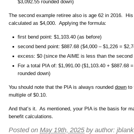
$3,092.55 rounded down)
The second example retiree also is age 62 in 2016. Hi
calculated as $4,000. Applying the formula:
first bend point: $1,103.40 (as before)
second bend point: $887.68 ($4,000 – $1,226 = $2,
excess: $0 (since the AIME is less than the second 
For a total PIA of: $1,991.00 ($1,103.40 + $887.68 
rounded down)
You should note that the PIA is always rounded
down
to 
multiple of $0.10.
And that’s it. As mentioned, your PIA is the basis for m
benefit calculations.
Posted on
May 19th, 2025
by author:
jblan