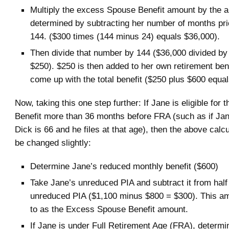
Multiply the excess Spouse Benefit amount by the 
determined by subtracting her number of months pri
144. ($300 times (144 minus 24) equals $36,000).
Then divide that number by 144 ($36,000 divided by
$250). $250 is then added to her own retirement ben
come up with the total benefit ($250 plus $600 equa
Now, taking this one step further: If Jane is eligible for 
Benefit more than 36 months before FRA (such as if J
Dick is 66 and he files at that age), then the above calc
be changed slightly:
Determine Jane’s reduced monthly benefit ($600)
Take Jane’s unreduced PIA and subtract it from half
unreduced PIA ($1,100 minus $800 = $300). This am
to as the Excess Spouse Benefit amount.
If Jane is under Full Retirement Age (FRA), determi