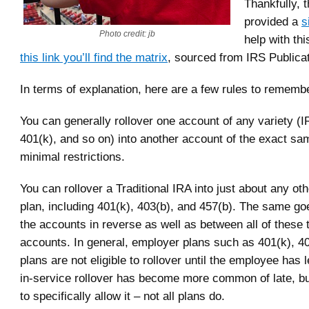
Thankfully, 
provided a
s
Photo credit: jb
help with thi
this link you’ll find the matrix
, sourced from IRS Publica
In terms of explanation, here are a few rules to rememb
You can generally rollover one account of any variety (
401(k), and so on) into another account of the exact sa
minimal restrictions.
You can rollover a Traditional IRA into just about any oth
plan, including 401(k), 403(b), and 457(b). The same go
the accounts in reverse as well as between all of these 
accounts. In general, employer plans such as 401(k), 4
plans are not eligible to rollover until the employee has l
in-service rollover has become more common of late, bu
to specifically allow it – not all plans do.