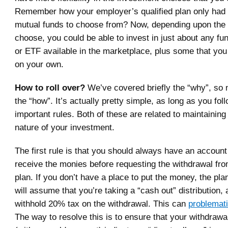
Remember how your employer’s qualified plan only had f
mutual funds to choose from? Now, depending upon the
choose, you could be able to invest in just about any fu
or ETF available in the marketplace, plus some that yo
on your own.
How to roll over?
We’ve covered briefly the “why”, so 
the “how”. It’s actually pretty simple, as long as you fol
important rules. Both of these are related to maintaining
nature of your investment.
The first rule is that you should always have an account
receive the monies before requesting the withdrawal fro
plan. If you don’t have a place to put the money, the pla
will assume that you’re taking a “cash out” distribution, a
withhold 20% tax on the withdrawal. This can
problemat
The way to resolve this is to ensure that your withdraw