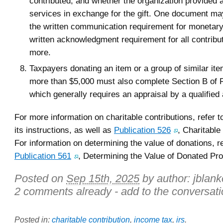
contributed, and whether the organization provided 
services in exchange for the gift. One document may
the written communication requirement for monetary 
written acknowledgment requirement for all contribu
more.
Taxpayers donating an item or a group of similar it
more than $5,000 must also complete Section B of 
which generally requires an appraisal by a qualified 
For more information on charitable contributions, refer
its instructions, as well as
Publication 526
, Charitable
For information on determining the value of donations, re
Publication 561
, Determining the Value of Donated Pro
Posted on
Sep 15th, 2025
by author:
jblan
2 comments already - add to the conversati
Posted in:
charitable contribution
,
income tax
,
irs
.