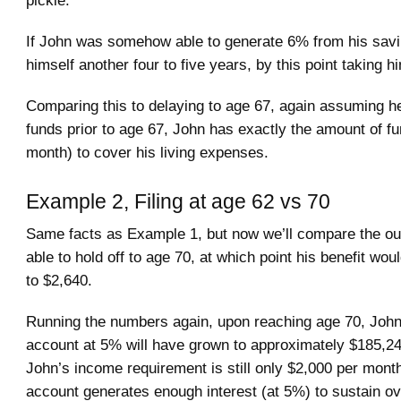
If John was somehow able to generate 6% from his savin
himself another four to five years, by this point taking h
Comparing this to delaying to age 67, again assuming he
funds prior to age 67, John has exactly the amount of f
month) to cover his living expenses.
Example 2, Filing at age 62 vs 70
Same facts as Example 1, but now we’ll compare the ou
able to hold off to age 70, at which point his benefit wo
to $2,640.
Running the numbers again, upon reaching age 70, John
account at 5% will have grown to approximately $185,24
John’s income requirement is still only $2,000 per month
account generates enough interest (at 5%) to sustain ov