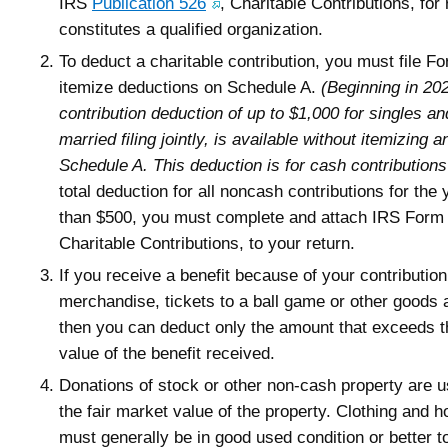
IRS
Publication 526
, Charitable Contributions, for
constitutes a qualified organization.
To deduct a charitable contribution, you must file 
itemize deductions on Schedule A.
(Beginning in 202
contribution deduction of up to $1,000 for singles an
married filing jointly, is available without itemizing an
Schedule A. This deduction is for cash contributions
total deduction for all noncash contributions for the
than $500, you must complete and attach IRS Form
Charitable Contributions, to your return.
If you receive a benefit because of your contributio
merchandise, tickets to a ball game or other goods 
then you can deduct only the amount that exceeds t
value of the benefit received.
Donations of stock or other non-cash property are u
the fair market value of the property. Clothing and 
must generally be in good used condition or better t