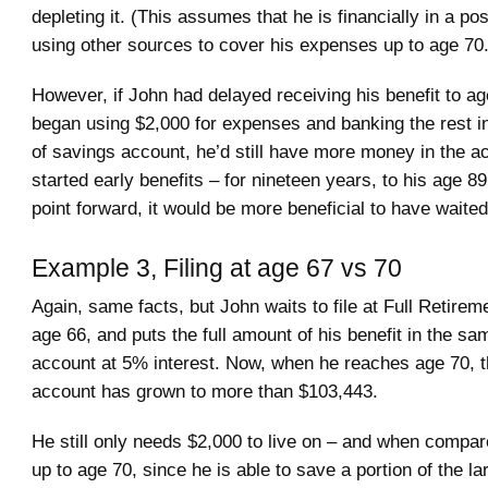
depleting it. (This assumes that he is financially in a pos
using other sources to cover his expenses up to age 70.
However, if John had delayed receiving his benefit to a
began using $2,000 for expenses and banking the rest i
of savings account, he’d still have more money in the ac
started early benefits – for nineteen years, to his age 8
point forward, it would be more beneficial to have waited
Example 3, Filing at age 67 vs 70
Again, same facts, but John waits to file at Full Retire
age 66, and puts the full amount of his benefit in the s
account at 5% interest. Now, when he reaches age 70, 
account has grown to more than $103,443.
He still only needs $2,000 to live on – and when compar
up to age 70, since he is able to save a portion of the larg