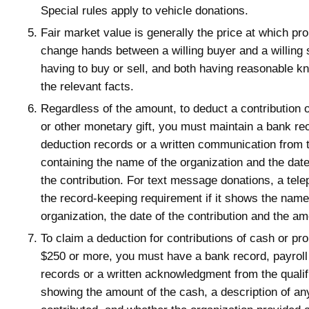
Special rules apply to vehicle donations.
Fair market value is generally the price at which pr
change hands between a willing buyer and a willing s
having to buy or sell, and both having reasonable kn
the relevant facts.
Regardless of the amount, to deduct a contribution 
or other monetary gift, you must maintain a bank rec
deduction records or a written communication from 
containing the name of the organization and the dat
the contribution. For text message donations, a tele
the record-keeping requirement if it shows the name
organization, the date of the contribution and the a
To claim a deduction for contributions of cash or pr
$250 or more, you must have a bank record, payroll
records or a written acknowledgment from the qualif
showing the amount of the cash, a description of an