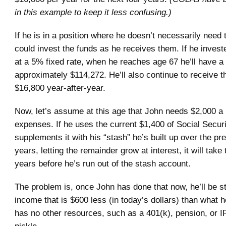
in this example to keep it less confusing.)
If he is in a position where he doesn’t necessarily need
could invest the funds as he receives them. If he inves
at a 5% fixed rate, when he reaches age 67 he’ll have a t
approximately $114,272. He’ll also continue to receive 
$16,800 year-after-year.
Now, let’s assume at this age that John needs $2,000 a 
expenses. If he uses the current $1,400 of Social Securi
supplements it with his “stash” he’s built up over the pr
years, letting the remainder grow at interest, it will take
years before he’s run out of the stash account.
The problem is, once John has done that now, he’ll be s
income that is $600 less (in today’s dollars) than what h
has no other resources, such as a 401(k), pension, or IR
pickle.