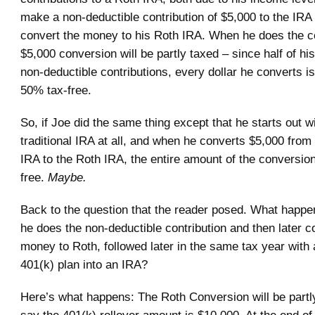
make a non-deductible contribution of $5,000 to the IRA 
convert the money to his Roth IRA. When he does the c
$5,000 conversion will be partly taxed – since half of his
non-deductible contributions, every dollar he converts 
50% tax-free.
So, if Joe did the same thing except that he starts out w
traditional IRA at all, and when he converts $5,000 from h
IRA to the Roth IRA, the entire amount of the conversion 
free.
Maybe.
Back to the question that the reader posed. What happen
he does the non-deductible contribution and then later c
money to Roth, followed later in the same tax year with a
401(k) plan into an IRA?
Here’s what happens: The Roth Conversion will be partly
say the 401(k) rollover amount is $10,000. At the end of