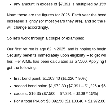
any amount in excess of $7,391 is multiplied by 15
Note: these are the figures for 2025. Each year the bend
increased slightly (or most years they are), and so the 
will change accordingly.
So let’s work through a couple of examples:
Our first retiree is age 62 in 2025, and is hoping to begi
Security benefits immediately upon eligibility – to get w
her. Her AIME has been calculated as $7,500. Applying 
get the following:
first bend point: $1,103.40 ($1,226 * 90%)
second bend point: $1,972.80 ($7,391 – $1,226 = $
excess: $16.35 ($7,500 – $7,391 = $109 * 15%)
For a total PIA of: $3,092.50 ($1,103.40 + $1,972.80