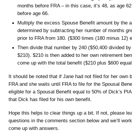
months before FRA – in this case, it’s 48, as age 6
before age 66.
Multiply the excess Spouse Benefit amount by the 
determined by subtracting her number of months
gr
prior to FRA from 180. ($300 times (180 minus 12) 
Then divide that number by 240 ($50,400 divided by
$210). $210 is then added to her own retirement ben
come up with the total benefit ($210 plus $600 equa
It should be noted that if Jane had not filed for her own 
FRA and she waits until FRA to file for the Spousal Benef
eligible for a Spousal Benefit equal to 50% of Dick’s PI
that Dick has filed for his own benefit.
Hope this helps to clear things up a bit. If not, please l
questions in the comments section below and we’ll work
come up with answers.