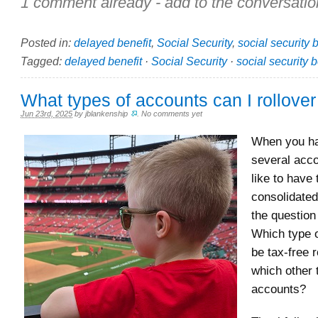
1 comment already - add to the conversatio
Posted in:
delayed benefit
,
Social Security
,
social security 
Tagged:
delayed benefit
·
Social Security
·
social security b
What types of accounts can I rollover
Jun 23rd, 2025
by
jblankenship
.
No comments yet
When you h
several acc
like to have
consolidated
the questio
Which type 
be tax-free r
which other 
accounts?