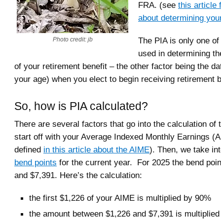
FRA. (see
this article
about determining yo
The PIA is only one of
Photo credit: jb
used in determining t
of your retirement benefit – the other factor being the da
your age) when you elect to begin receiving retirement b
So, how is PIA calculated?
There are several factors that go into the calculation of
start off with your Average Indexed Monthly Earnings 
defined
in this article about the AIME
). Then, we take in
bend points
for the current year. For 2025 the bend poi
and $7,391. Here’s the calculation:
the first $1,226 of your AIME is multiplied by 90%
the amount between $1,226 and $7,391 is multiplie