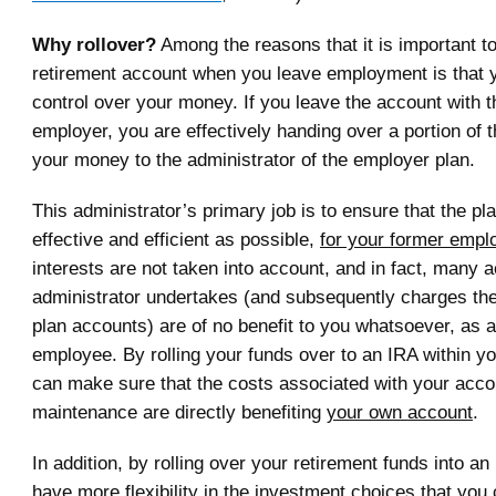
Why rollover?
Among the reasons that it is important to
retirement account when you leave employment is that 
control over your money. If you leave the account with 
employer, you are effectively handing over a portion of t
your money to the administrator of the employer plan.
This administrator’s primary job is to ensure that the p
effective and efficient as possible,
for your former empl
interests are not taken into account, and in fact, many ac
administrator undertakes (and subsequently charges the 
plan accounts) are of no benefit to you whatsoever, as 
employee. By rolling your funds over to an IRA within yo
can make sure that the costs associated with your acco
maintenance are directly benefiting
your own account
.
In addition, by rolling over your retirement funds into a
have more flexibility in the investment choices that you c