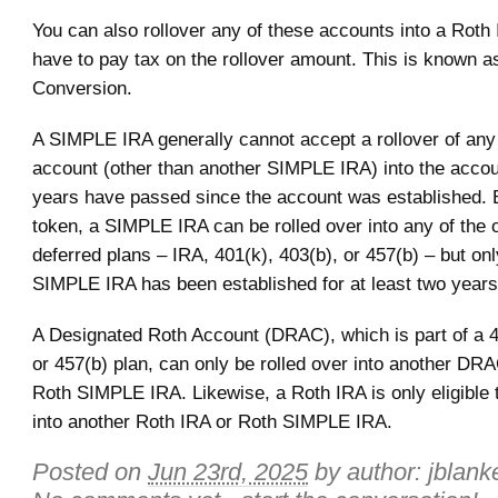
You can also rollover any of these accounts into a Roth 
have to pay tax on the rollover amount. This is known a
Conversion.
A SIMPLE IRA generally cannot accept a rollover of any 
account (other than another SIMPLE IRA) into the accoun
years have passed since the account was established.
token, a SIMPLE IRA can be rolled over into any of the o
deferred plans – IRA, 401(k), 403(b), or 457(b) – but onl
SIMPLE IRA has been established for at least two years
A Designated Roth Account (DRAC), which is part of a 4
or 457(b) plan, can only be rolled over into another DR
Roth SIMPLE IRA. Likewise, a Roth IRA is only eligible t
into another Roth IRA or Roth SIMPLE IRA.
Posted on
Jun 23rd, 2025
by author:
jblank