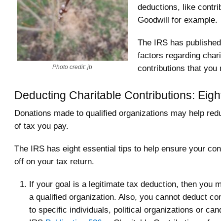
deductions, like contri
Goodwill for example.
The IRS has published t
factors regarding chari
contributions that you 
Photo credit: jb
Deducting Charitable Contributions: Eigh
Donations made to qualified organizations may help re
of tax you pay.
The IRS has eight essential tips to help ensure your con
off on your tax return.
If your goal is a legitimate tax deduction, then you 
a qualified organization. Also, you cannot deduct co
to specific individuals, political organizations or ca