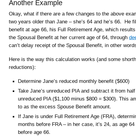
Another Example
Okay, what if there are a few changes to the above exam
two years older than Jane – she’s 64 and he’s 66. He fi
benefit at age 66, his Full Retirement Age, which results
the Spousal Benefit at her current age of 64, through
dee
can’t delay receipt of the Spousal Benefit, in other word
Here is the way this calculation works (and some shorth
reductions):
Determine Jane’s reduced monthly benefit ($600)
Take Jane’s unreduced PIA and subtract it from half
unreduced PIA ($1,100 minus $800 = $300). This am
to as the excess Spouse Benefit amount.
If Jane is under Full Retirement Age (FRA), determi
months before FRA – in her case, it’s 24, as age 64
before age 66.