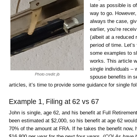
late as possible is o
way to go. However, 
always the case, give
earlier, you’re receiv
(albeit at a reduced 
period of time. Let’
some examples to s
works. This article w
single individuals –
Photo credit: jb
spouse benefits in s
articles, it’s time to provide some guidance for single fo
Example 1, Filing at 62 vs 67
John is single, age 62, and his benefit at Full Retireme
been estimated at $2,000, so his benefit at age 62 would
70% of the amount at FRA. If he takes the benefit now, h
$16,800 per year for the next four years.
(COLAs have b