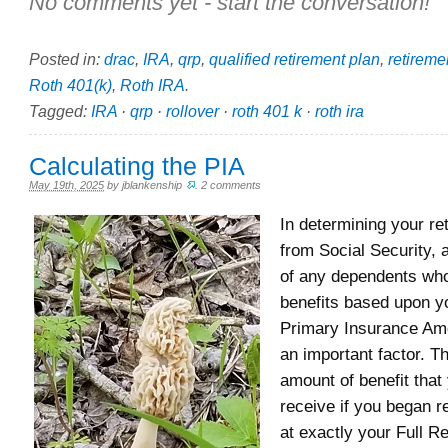
No comments yet - start the conversation!
Posted in:
drac
,
IRA
,
qrp
,
qualified retirement plan
,
retireme
Roth 401(k)
,
Roth IRA
.
Tagged:
IRA
·
qrp
·
rollover
·
roth 401 k
·
roth ira
Calculating the PIA
May 19th, 2025
by
jblankenship
.
2 comments
In determining your re
from Social Security, 
of any dependents wh
benefits based upon yo
Primary Insurance Amo
an important factor. Th
amount of benefit that
receive if you began r
at exactly your Full R