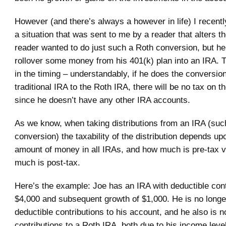
However (and there’s always a however in life) I recen
a situation that was sent to me by a reader that alters t
reader wanted to do just such a Roth conversion, but he
rollover some money from his 401(k) plan into an IRA. T
in the timing – understandably, if he does the conversio
traditional IRA to the Roth IRA, there will be no tax on t
since he doesn’t have any other IRA accounts.
As we know, when taking distributions from an IRA (such
conversion) the taxability of the distribution depends upo
amount of money in all IRAs, and how much is pre-tax 
much is post-tax.
Here’s the example: Joe has an IRA with deductible cont
$4,000 and subsequent growth of $1,000. He is no longer 
deductible contributions to his account, and he also is not
contributions to a Roth IRA, both due to his income leve