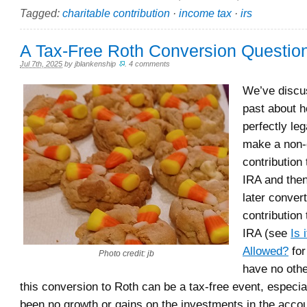
Tagged:
charitable contribution
·
income tax
·
irs
A Tax-Free Roth Conversion Question
Jul 7th, 2025
by
jblankenship
.
4 comments
We’ve discu
past about ho
perfectly le
make a non-
contribution 
IRA and then
later conver
contribution
IRA (see
Is 
Allowed?
for
Photo credit: jb
have no oth
this conversion to Roth can be a tax-free event, especial
been no growth or gains on the investments in the accou