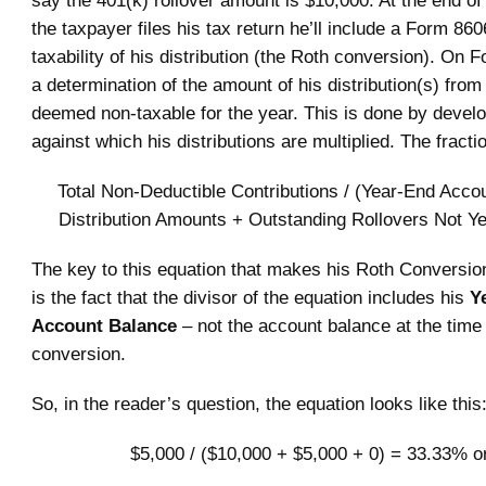
the taxpayer files his tax return he’ll include a Form 86
taxability of his distribution (the Roth conversion). On 
a determination of the amount of his distribution(s) from 
deemed non-taxable for the year. This is done by develo
against which his distributions are multiplied. The fractio
Total Non-Deductible Contributions / (Year-End Acco
Distribution Amounts + Outstanding Rollovers Not Y
The key to this equation that makes his Roth Conversion
is the fact that the divisor of the equation includes his
Y
Account Balance
– not the account balance at the time 
conversion.
So, in the reader’s question, the equation looks like this
$5,000 / ($10,000 + $5,000 + 0) = 33.33% or