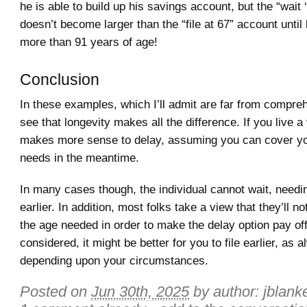
he is able to build up his savings account, but the “wait ‘
doesn’t become larger than the “file at 67” account unti
more than 91 years of age!
Conclusion
In these examples, which I’ll admit are far from compre
see that longevity makes all the difference. If you live a v
makes more sense to delay, assuming you can cover y
needs in the meantime.
In many cases though, the individual cannot wait, need
earlier. In addition, most folks take a view that they’ll not
the age needed in order to make the delay option pay off.
considered, it might be better for you to file earlier, as 
depending upon your circumstances.
Posted on
Jun 30th, 2025
by author:
jblank