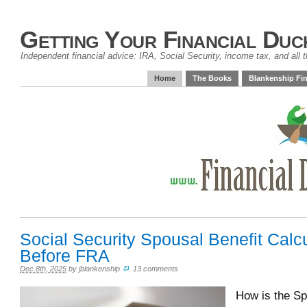
Getting Your Financial Duc
Independent financial advice: IRA, Social Security, income tax, and all t
Home
The Books
Blankenship Fin
Social Security Spousal Benefit Calc
Before FRA
Dec 8th, 2025
by
jblankenship
.
13 comments
How is the Sp