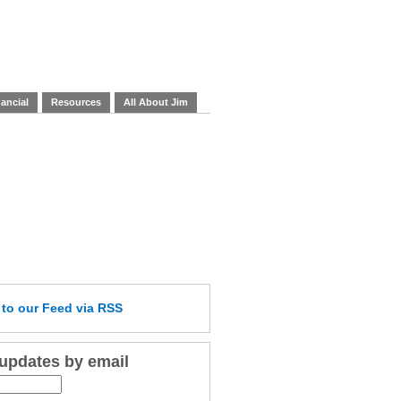
ancial
Resources
All About Jim
e
to our Feed
via RSS
 updates by email