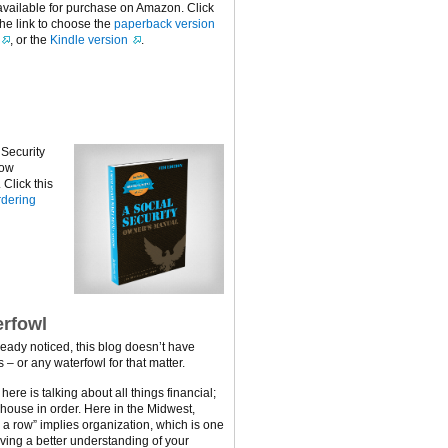
available for purchase on Amazon. Click
the link to choose the
paperback version
, or the
Kindle version
.
 Security
now
Click this
dering
rfowl
ready noticed, this blog doesn’t have
 – or any waterfowl for that matter.
ere is talking about all things financial;
 house in order. Here in the Midwest,
n a row” implies organization, which is one
ving a better understanding of your