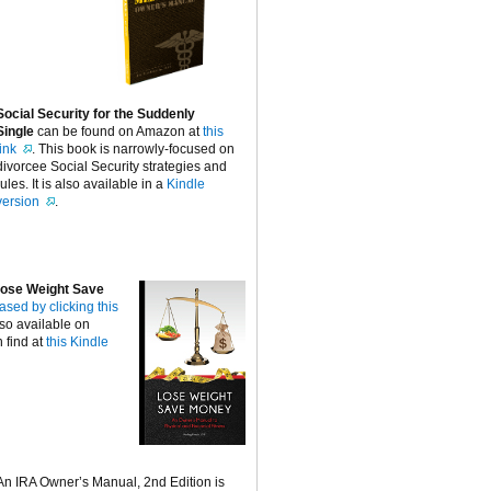
Social Security for the Suddenly
Single
can be found on Amazon at
this
link
. This book is narrowly-focused on
divorcee Social Security strategies and
rules. It is also available in a
Kindle
version
.
ose Weight Save
ased by clicking this
lso available on
 find at
this Kindle
An IRA Owner’s Manual, 2nd Edition is