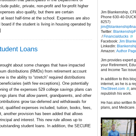
ude public, private, non-profit and for-profit higher
penses also qualify, but there are certain
Jim Blankenship, CF
Phone 630-40-DUCK
 at least half-time at the school. Expenses are also
8257)
 board if the student is living in housing operated by
jim@blankenshipfina
]
Twitter:
Blankenship
/
Financialducks
Facebook:
Jim Blank
LinkedIn:
Blankensh
udent Loans
Amazon:
Author Pag
Jim provides expert 
your Retirement, Edu
brought about some changes that have impacted
and Income Tax issu
imum distributions (RMDs) from retirement account
 is the ability to “stretch” required distributions
In addition to this blo
eneficiaries (with few exceptions). One potentially
internet, as he is a r
TheStreet.com
, a
ning of the expenses 529 college savings plans can
republish his work.
ngs plans that allow parent, grandparents, and other
ontributions grow tax-deferred and withdrawals for
He has also written f
plans, and Medicare.
st, qualified expenses included, tuition, books, fees,
, another provision has been added that allows
incipal and interest. This new rule allows up to
outstanding student loans. In addition, the SECURE