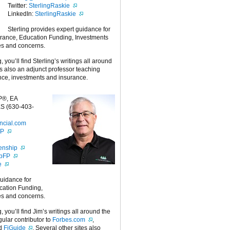
Twitter:
SterlingRaskie
LinkedIn:
SterlingRaskie
Sterling provides expert guidance for
urance, Education Funding, Investments
es and concerns.
g, you’ll find Sterling’s writings all around
 is also an adjunct professor teaching
nce, investments and insurance.
P®, EA
S (630-403-
ncial.com
FP
enship
ipFP
e
guidance for
cation Funding,
es and concerns.
g, you’ll find Jim’s writings all around the
egular contributor to
Forbes.com
,
nd
FiGuide
. Several other sites also