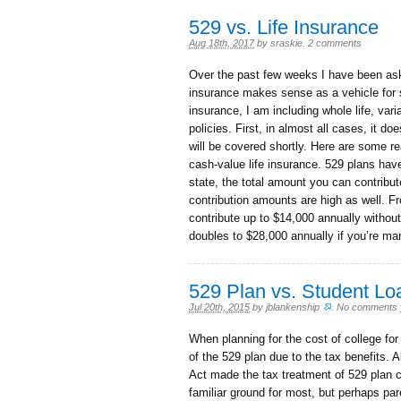
529 vs. Life Insurance
Aug 18th, 2017
by
sraskie
.
2 comments
Over the past few weeks I have been aske
insurance makes sense as a vehicle for s
insurance, I am including whole life, variab
policies. First, in almost all cases, it
will be covered shortly. Here are some r
cash-value life insurance. 529 plans hav
state, the total amount you can contribut
contribution amounts are high as well. Fr
contribute up to $14,000 annually withou
doubles to $28,000 annually if you’re marr
529 Plan vs. Student Lo
Jul 20th, 2015
by
jblankenship
.
No comments 
When planning for the cost of college for
of the 529 plan due to the tax benefits.
Act made the tax treatment of 529 plan 
familiar ground for most, but perhaps pare