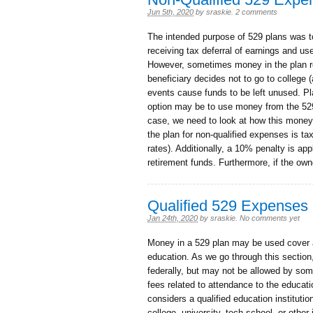
Jun 5th, 2020
by
sraskie
.
2 comments
The intended purpose of 529 plans was to
receiving tax deferral of earnings and us
However, sometimes money in the plan re
beneficiary decides not to go to college 
events cause funds to be left unused. Pl
option may be to use money from the 529 
case, we need to look at how this money
the plan for non-qualified expenses is ta
rates). Additionally, a 10% penalty is ap
retirement funds. Furthermore, if the own
Qualified 529 Expenses
Jan 24th, 2020
by
sraskie
.
No comments yet
Money in a 529 plan may be used cover a
education. As we go through this section
federally, but may not be allowed by som
fees related to attendance to the educatio
considers a qualified education institution
college, university, tech school, or other 