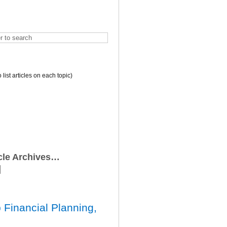
o list articles on each topic)
icle Archives…
 Financial Planning,