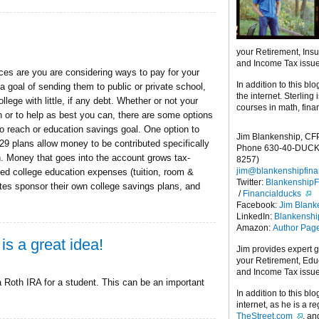
your Retirement, Ins
and Income Tax issu
nces are you are considering ways to pay for your
In addition to this blo
 goal of sending them to public or private school,
the internet. Sterling
lege with little, if any debt. Whether or not your
courses in math, fina
on or to help as best you can, there are some options
o reach or education savings goal. One option to
Jim Blankenship, CF
29 plans allow money to be contributed specifically
Phone 630-40-DUCK
n. Money that goes into the account grows tax-
8257)
jim@blankenshipfina
ied college education expenses (tuition, room &
Twitter:
Blankenship
ates sponsor their own college savings plans, and
/
Financialducks
Facebook:
Jim Blank
LinkedIn:
Blankensh
Amazon:
Author Pag
is a great idea!
Jim provides expert 
your Retirement, Edu
and Income Tax issu
 Roth IRA for a student. This can be an important
In addition to this blo
internet, as he is a r
TheStreet.com
, a