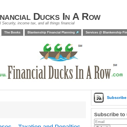
inancial Ducks In A Row
 Security, income tax, and all things financial
The Books
Blankenship Financial Planning
Services @ Blankenship Fin
Subscrib
Subscribe to
ses – Taxation and Penalties