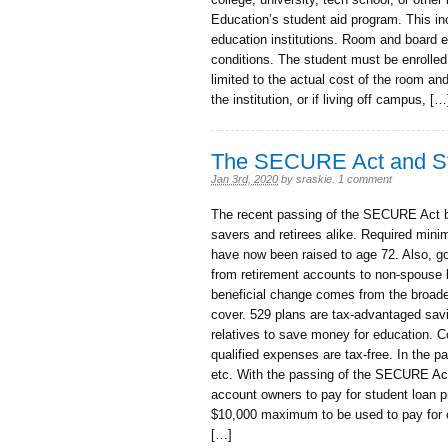
Education’s student aid program. This incl
education institutions. Room and board ex
conditions. The student must be enrolled
limited to the actual cost of the room and
the institution, or if living off campus, […
The SECURE Act and St
Jan 3rd, 2020
by
sraskie
.
1 comment
The recent passing of the SECURE Act 
savers and retirees alike. Required min
have now been raised to age 72. Also, gone
from retirement accounts to non-spouse b
beneficial change comes from the broade
cover. 529 plans are tax-advantaged savi
relatives to save money for education. C
qualified expenses are tax-free. In the pa
etc. With the passing of the SECURE Act
account owners to pay for student loan pr
$10,000 maximum to be used to pay for 
[…]