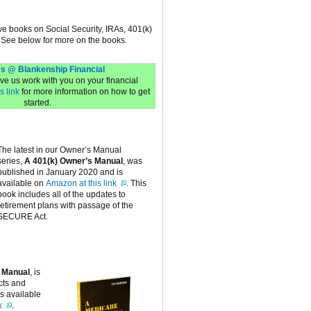
ive books on Social Security, IRAs, 401(k)
 See below for more on the books.
s @ Blankenship Financial
have us work with you on your financial
s link
for more information on how to get
started.
The latest in our Owner’s Manual
series,
A 401(k) Owner’s Manual
, was
published in January 2020 and is
available on
Amazon at this link
. This
book includes all of the updates to
retirement plans with passage of the
SECURE Act.
 Manual
, is
cts and
is available
k
.