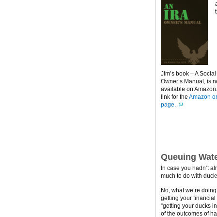
Jim’s book – A Social
Owner’s Manual, is 
available on Amazon. 
link for the
Amazon or
page.
Queuing Wate
In case you hadn’t al
much to do with ducks
No, what we’re doing h
getting your financial
“getting your ducks i
of the outcomes of ha