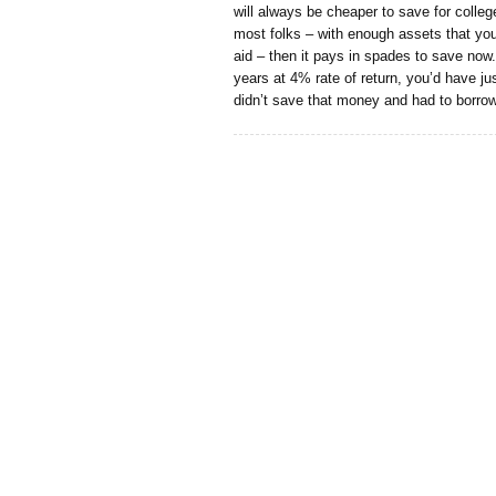
will always be cheaper to save for college
most folks – with enough assets that you 
aid – then it pays in spades to save now
years at 4% rate of return, you’d have ju
didn’t save that money and had to borrow