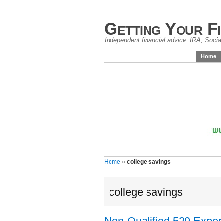
Getting Your F
Independent financial advice: IRA, Social
Home
Home
»
college savings
college savings
Non-Qualified 529 Expen