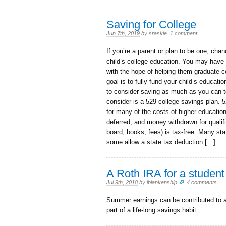
Saving for College
Jun 7th, 2019
by
sraskie
.
1 comment
If you’re a parent or plan to be one, cha
child’s college education. You may have a
with the hope of helping them graduate col
goal is to fully fund your child’s educati
to consider saving as much as you can t
consider is a 529 college savings plan. 5
for many of the costs of higher educatio
deferred, and money withdrawn for qualif
board, books, fees) is tax-free. Many st
some allow a state tax deduction […]
A Roth IRA for a student 
Jul 9th, 2018
by
jblankenship
.
4 comments
Summer earnings can be contributed to a
part of a life-long savings habit.