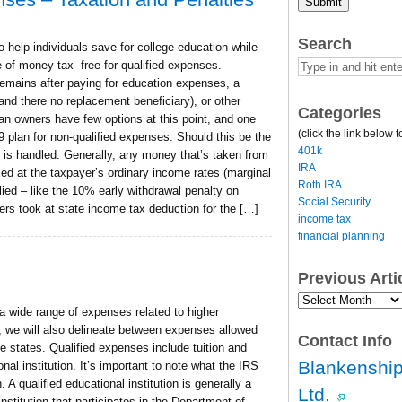
Submit
Search
 help individuals save for college education while
e of money tax- free for qualified expenses.
mains after paying for education expenses, a
(and there no replacement beneficiary), or other
Categories
an owners have few options at this point, and one
(click the link below t
plan for non-qualified expenses. Should this be the
401k
 is handled. Generally, any money that’s taken from
IRA
xed at the taxpayer’s ordinary income rates (marginal
Roth IRA
plied – like the 10% early withdrawal penalty on
Social Security
ers took at state income tax deduction for the […]
income tax
financial planning
Previous Art
Previous
 wide range of expenses related to higher
Article
Archives…
, we will also delineate between expenses allowed
Contact Info
e states. Qualified expenses include tuition and
Blankenship
nal institution. It’s important to note what the IRS
. A qualified educational institution is generally a
Ltd.
institution that participates in the Department of