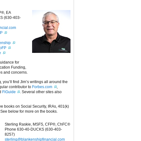
P®, EA
S (630-403-
ncial.com
FP
enship
ipFP
e
guidance for
cation Funding,
es and concerns.
g, you’ll find Jim’s writings all around the
egular contributor to
Forbes.com
,
nd
FiGuide
. Several other sites also
ive books on Social Security, IRAs, 401(k)
 See below for more on the books.
Sterling Raskie, MSFS, CFP®, ChFC®
Phone 630-40-DUCKS (630-403-
8257)
sterling@blankenshipfinancial.com