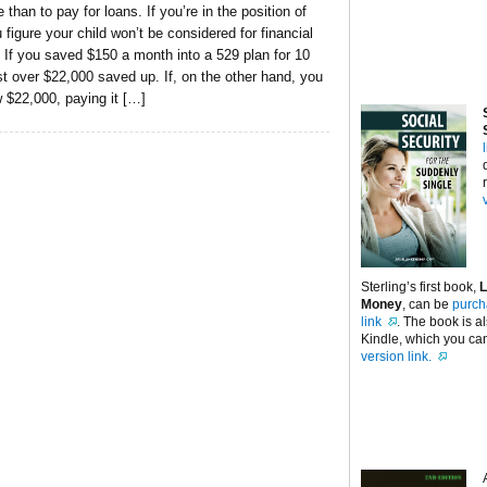
 than to pay for loans. If you’re in the position of
figure your child won’t be considered for financial
. If you saved $150 a month into a 529 plan for 10
st over $22,000 saved up. If, on the other hand, you
 $22,000, paying it […]
Sterling’s first book,
L
Money
, can be
purch
link
. The book is a
Kindle, which you can
version link.