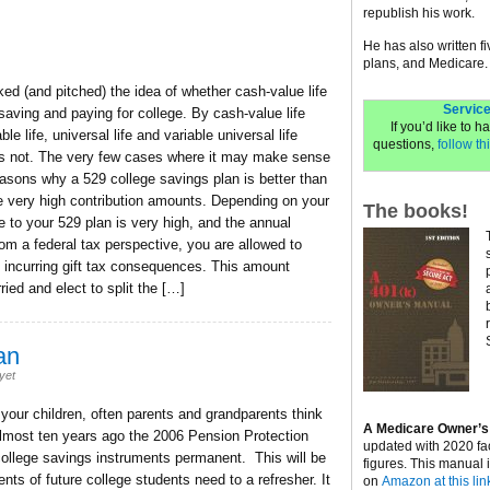
republish his work.
He has also written f
plans, and Medicare.
d (and pitched) the idea of whether cash-value life
Service
aving and paying for college. By cash-value life
If you’d like to 
le life, universal life and variable universal life
questions,
follow thi
 does not. The very few cases where it may make sense
easons why a 529 college savings plan is better than
e very high contribution amounts. Depending on your
The books!
e to your 529 plan is very high, and the annual
om a federal tax perspective, you are allowed to
t incurring gift tax consequences. This amount
ied and elect to split the […]
an
yet
 your children, often parents and grandparents think
A Medicare Owner’s
 Almost ten years ago the 2006 Pension Protection
updated with 2020 fa
college savings instruments permanent. This will be
figures. This manual 
nts of future college students need to a refresher. It
on
Amazon at this lin