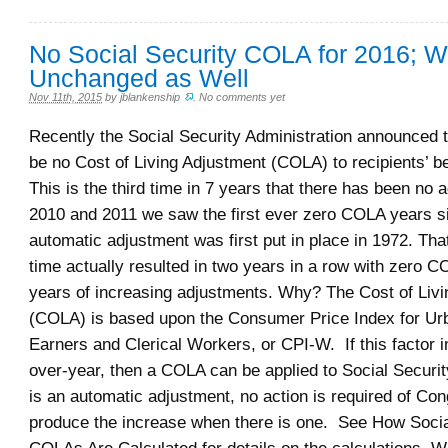
No Social Security COLA for 2016; 
Unchanged as Well
Nov 11th, 2015
by
jblankenship
.
No comments yet
Recently the Social Security Administration announced t
be no Cost of Living Adjustment (COLA) to recipients’ b
This is the third time in 7 years that there has been no 
2010 and 2011 we saw the first ever zero COLA years s
automatic adjustment was first put in place in 1972. Tha
time actually resulted in two years in a row with zero C
years of increasing adjustments. Why? The Cost of Liv
(COLA) is based upon the Consumer Price Index for U
Earners and Clerical Workers, or CPI-W. If this factor 
over-year, then a COLA can be applied to Social Securit
is an automatic adjustment, no action is required of Con
produce the increase when there is one. See How Socia