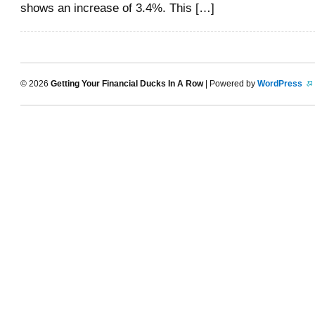
shows an increase of 3.4%. This […]
© 2026
Getting Your Financial Ducks In A Row
| Powered by
WordPress