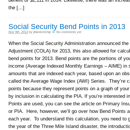
benefit of $2,111 in 2014. Likewise, there was an incre
the […]
Social Security Bend Points in 2013
Nov 9th, 2012
by
jblankenship
.
No comments yet
When the Social Security Administration announced the 
Adjustment (COLA) for 2013, this also allowed for calcul
bend points for 2013. Bend points are the portions of y
income (Average Indexed Monthly Earnings – AIME) in sp
amounts that are indexed each year, based upon an obs
called the Average Wage Index (AWI) Series. They’re c
points because they represent points on a graph of you
by inclusion in calculating the PIA. If you’re interested 
Points are used, you can see the article on Primary In
or PIA. Here, however, we’ll go over how Bend Points a
each year. To understand this calculation, you need to 
the year of the Three Mile Island disaster, the introducti