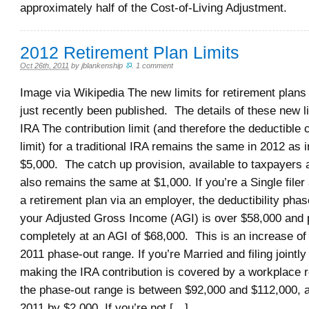
approximately half of the Cost-of-Living Adjustment.
2012 Retirement Plan Limits
Oct 26th, 2011
by
jblankenship
.
1 comment
Image via Wikipedia The new limits for retirement plans
just recently been published. The details of these new l
IRA The contribution limit (and therefore the deductible 
limit) for a traditional IRA remains the same in 2012 as i
$5,000. The catch up provision, available to taxpayers a
also remains the same at $1,000. If you’re a Single file
a retirement plan via an employer, the deductibility pha
your Adjusted Gross Income (AGI) is over $58,000 and 
completely at an AGI of $68,000. This is an increase of
2011 phase-out range. If you’re Married and filing jointl
making the IRA contribution is covered by a workplace r
the phase-out range is between $92,000 and $112,000, 
2011 by $2,000. If you’re not […]