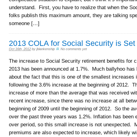
understand. First, you have to realize that when the Soc
folks publish this maximum amount, they are talking spe
someone […]
2013 COLA for Social Security is Set
Oct 16th, 2012
by
jblankenship
.
No comments yet
The increase to Social Security retirement benefits for 
2013 has been announced at 1.7%. Much ballyhoo has
about the fact that this is one of the smallest increases i
following the 3.6% increase at the beginning of 2012. Th
increase of more than the average that was received wi
recent increase, since there was no increase at all bet
beginning of 2009 until the beginning of 2012. So the a
over the past three years was 1.2%. Inflation has been 
over period, so this small increase is not unexpected. 
premiums are also expected to increase, which likely wil