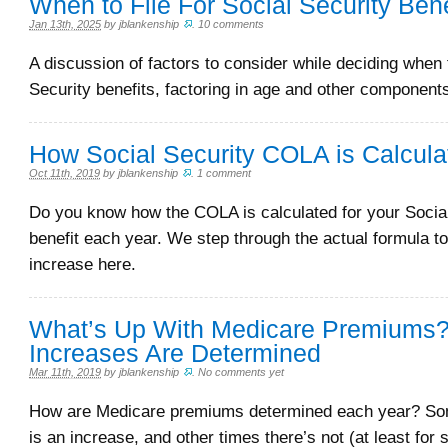
When to File For Social Security Bene
Jan 13th, 2025
by
jblankenship
.
10 comments
A discussion of factors to consider while deciding when t
Security benefits, factoring in age and other component
How Social Security COLA is Calcula
Oct 11th, 2019
by
jblankenship
.
1 comment
Do you know how the COLA is calculated for your Socia
benefit each year. We step through the actual formula to
increase here.
What’s Up With Medicare Premiums
Increases Are Determined
Mar 11th, 2019
by
jblankenship
.
No comments yet
How are Medicare premiums determined each year? So
is an increase, and other times there’s not (at least for