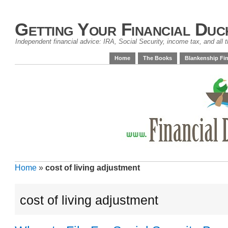
Getting Your Financial Duc
Independent financial advice: IRA, Social Security, income tax, and all t
Home
The Books
Blankenship Fin
Home
»
cost of living adjustment
cost of living adjustment