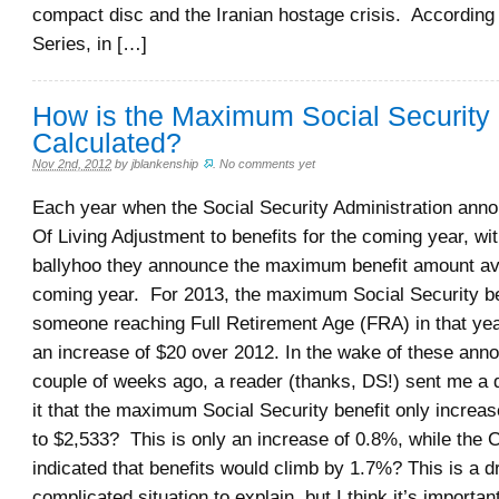
compact disc and the Iranian hostage crisis. According
Series, in […]
How is the Maximum Social Security 
Calculated?
Nov 2nd, 2012
by
jblankenship
.
No comments yet
Each year when the Social Security Administration ann
Of Living Adjustment to benefits for the coming year, wit
ballyhoo they announce the maximum benefit amount ava
coming year. For 2013, the maximum Social Security ben
someone reaching Full Retirement Age (FRA) in that year
an increase of $20 over 2012. In the wake of these an
couple of weeks ago, a reader (thanks, DS!) sent me a 
it that the maximum Social Security benefit only increa
to $2,533? This is only an increase of 0.8%, while the
indicated that benefits would climb by 1.7%? This is a 
complicated situation to explain, but I think it’s important