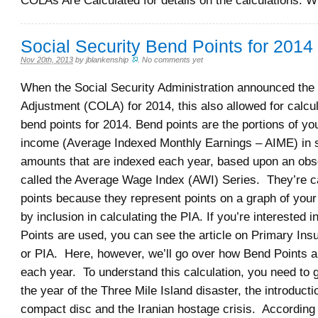
COLAs Are Calculated for details on the calculations. 
Social Security Bend Points for 2014
Nov 20th, 2013
by
jblankenship
.
No comments yet
When the Social Security Administration announced the 
Adjustment (COLA) for 2014, this also allowed for calcul
bend points for 2014. Bend points are the portions of y
income (Average Indexed Monthly Earnings – AIME) in sp
amounts that are indexed each year, based upon an obs
called the Average Wage Index (AWI) Series. They’re c
points because they represent points on a graph of you
by inclusion in calculating the PIA. If you’re interested 
Points are used, you can see the article on Primary In
or PIA. Here, however, we’ll go over how Bend Points a
each year. To understand this calculation, you need to 
the year of the Three Mile Island disaster, the introducti
compact disc and the Iranian hostage crisis. According