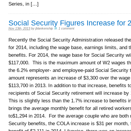
Series, in […]
Social Security Figures Increase for 
Nov 13th, 2013
by
jblankenship
.
1 comment
Recently the Social Security Administration released th
for 2014, including the wage base, earnings limits, and 
benefits. For 2014, the wage base for Social Security wil
$117,000. This is the maximum amount of W2 wages tha
the 6.2% employer- and employee-paid Social Security 
amount represents an increase of $3,300 over the wage
$113,700 in 2013. In addition to that increase, benefits to
recipients of Social Security retirement will increase b
This is slightly less than the 1.7% increase to benefits 
brings the average monthly benefit for all retired worker
to$1,294 in 2014. For the average couple who are both 
Security benefits, the COLA increase is $31 per month, 