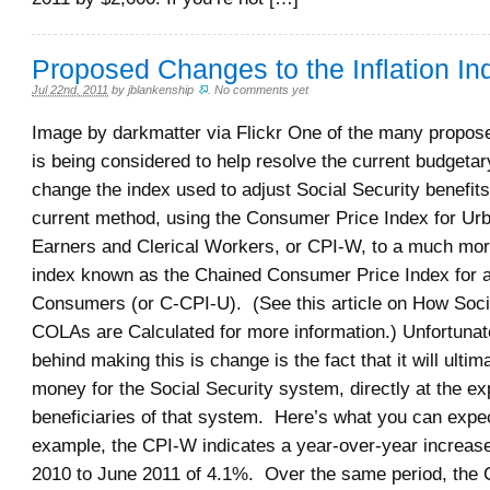
Proposed Changes to the Inflation In
Jul 22nd, 2011
by
jblankenship
.
No comments yet
Image by darkmatter via Flickr One of the many propos
is being considered to help resolve the current budgetar
change the index used to adjust Social Security benefits
current method, using the Consumer Price Index for U
Earners and Clerical Workers, or CPI-W, to a much mor
index known as the Chained Consumer Price Index for a
Consumers (or C-CPI-U). (See this article on How Soci
COLAs are Calculated for more information.) Unfortunat
behind making this is change is the fact that it will ultim
money for the Social Security system, directly at the ex
beneficiaries of that system. Here’s what you can expe
example, the CPI-W indicates a year-over-year increas
2010 to June 2011 of 4.1%. Over the same period, the 