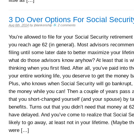
little as […]
3 Do Over Options For Social Securit
Aug 6th, 2014
by
jblankenship
.
2 comments
You’re allowed to file for your Social Security retiremen
you reach age 62 (in general). Most advisors recommen
filing until some later date to better maximize your lifeti
what do those advisors know anyhow? At least that is 
thinking when you first filed. After all, you’ve paid into 
your entire working life, you deserve to get the money b
Plus, who knows when Social Security will go bankrupt, 
the money while you can! Then a couple of years pass a
that you short-changed yourself (and your spouse) by ta
benefits. Turns out that you didn’t need that money at 6
have delayed. And you’ve come to realize that Social Sec
likely to go away, at least not in your lifetime. (Maybe 
were […]