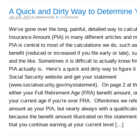
A Quick and Dirty Way to Determine 
Jan 11th, 2013
by
jblankenship
.
2 comments
We’ve gone over the long, painful, detailed way to calcu
Insurance Amount (PIA) in many different articles and
PIA is central to most of the calculations we do, such a
benefit (reduced or increased if you file early or late), s
and the like. Sometimes it is difficult to actually know f
PIA actually is. Here’s a quick and dirty way to figure it
Social Security website and get your statement
(www.socialsecurity.gov/mystatement). On page 2 at the
either your Full Retirement Age (FRA) benefit amount, o
your current age if you’re over FRA. Oftentimes we refe
amount as your PIA, but nearly always with a qualificati
because the benefit amount illustrated on this statemen
that you continue earning at your current level […]