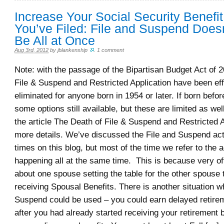
Increase Your Social Security Benefit
You’ve Filed: File and Suspend Does
Be All at Once
Aug 3rd, 2012
by
jblankenship
.
1 comment
Note: with the passage of the Bipartisan Budget Act of 2
File & Suspend and Restricted Application have been eff
eliminated for anyone born in 1954 or later. If born befo
some options still available, but these are limited as we
the article The Death of File & Suspend and Restricted A
more details. We’ve discussed the File and Suspend ac
times on this blog, but most of the time we refer to the a
happening all at the same time. This is because very of
about one spouse setting the table for the other spouse 
receiving Spousal Benefits. There is another situation w
Suspend could be used – you could earn delayed retirem
after you had already started receiving your retirement 