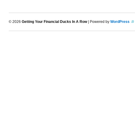
© 2026
Getting Your Financial Ducks In A Row
| Powered by
WordPress