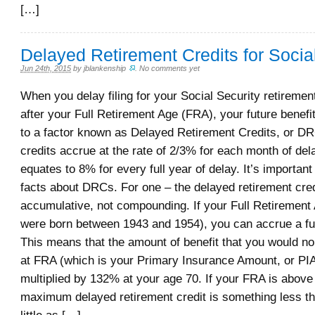
[…]
Delayed Retirement Credits for Socia
Jun 24th, 2015
by
jblankenship
.
No comments yet
When you delay filing for your Social Security retirement
after your Full Retirement Age (FRA), your future benefi
to a factor known as Delayed Retirement Credits, or D
credits accrue at the rate of 2/3% for each month of del
equates to 8% for every full year of delay. It’s importan
facts about DRCs. For one – the delayed retirement cred
accumulative, not compounding. If your Full Retirement 
were born between 1943 and 1954), you can accrue a f
This means that the amount of benefit that you would no
at FRA (which is your Primary Insurance Amount, or PI
multiplied by 132% at your age 70. If your FRA is above
maximum delayed retirement credit is something less t