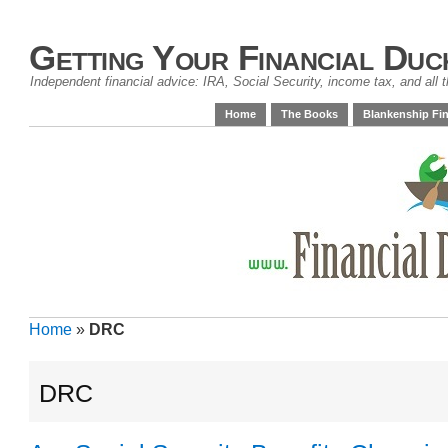
Getting Your Financial Duc
Independent financial advice: IRA, Social Security, income tax, and all t
Home
The Books
Blankenship Fin
Home
»
DRC
DRC