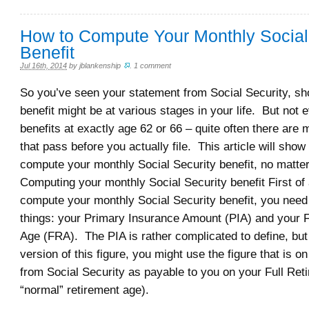
How to Compute Your Monthly Social
Benefit
Jul 16th, 2014
by
jblankenship
.
1 comment
So you’ve seen your statement from Social Security, s
benefit might be at various stages in your life. But not e
benefits at exactly age 62 or 66 – quite often there are
that pass before you actually file. This article will sho
compute your monthly Social Security benefit, no matter
Computing your monthly Social Security benefit First of a
compute your monthly Social Security benefit, you need
things: your Primary Insurance Amount (PIA) and your F
Age (FRA). The PIA is rather complicated to define, but
version of this figure, you might use the figure that is o
from Social Security as payable to you on your Full Ret
“normal” retirement age).