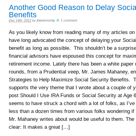
Another Good Reason to Delay Social
Benefits
Dec 14th, 2012
by
jblankenship
.
1 comment
As you likely know from reading many of my articles on 
have long advocated the concept of delaying your Socia
benefit as long as possible. This shouldn’t be a surpri
financial advisors have espoused this concept for maxi
retirement income. Lately there has been a white paper
rounds, from a Prudential veep, Mr. James Mahaney, ent
Strategies to Help Maximize Social Security Benefits. 
supports the very theme that I wrote about a couple of y
post Should I Use IRA Funds or Social Security at Age 
seems to have struck a chord with a lot of folks, as I’ve
less than a dozen times from various folks wondering if 
Mr. Mahaney writes about would be useful to them. The p
clear: It makes a great […]