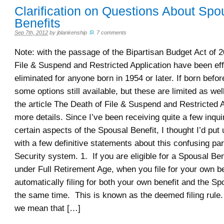
Clarification on Questions About Spo
Benefits
Sep 7th, 2012
by
jblankenship
.
7 comments
Note: with the passage of the Bipartisan Budget Act of 2
File & Suspend and Restricted Application have been eff
eliminated for anyone born in 1954 or later. If born befo
some options still available, but these are limited as we
the article The Death of File & Suspend and Restricted A
more details. Since I’ve been receiving quite a few inqui
certain aspects of the Spousal Benefit, I thought I’d put 
with a few definitive statements about this confusing par
Security system. 1. If you are eligible for a Spousal Ben
under Full Retirement Age, when you file for your own be
automatically filing for both your own benefit and the Sp
the same time. This is known as the deemed filing rule. 
we mean that […]