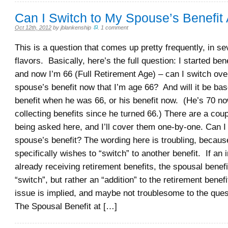
Can I Switch to My Spouse’s Benefit
Oct 12th, 2012
by
jblankenship
.
1 comment
This is a question that comes up pretty frequently, in sev
flavors. Basically, here’s the full question: I started ben
and now I’m 66 (Full Retirement Age) – can I switch ove
spouse’s benefit now that I’m age 66? And will it be bas
benefit when he was 66, or his benefit now. (He’s 70 n
collecting benefits since he turned 66.) There are a cou
being asked here, and I’ll cover them one-by-one. Can I
spouse’s benefit? The wording here is troubling, becaus
specifically wishes to “switch” to another benefit. If an i
already receiving retirement benefits, the spousal benefit
“switch”, but rather an “addition” to the retirement benef
issue is implied, and maybe not troublesome to the ques
The Spousal Benefit at […]