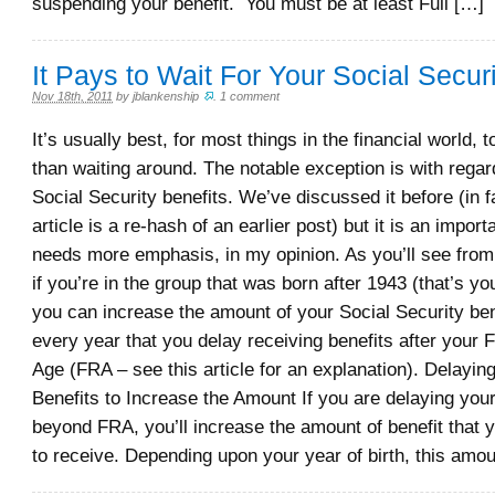
suspending your benefit. You must be at least Full […]
It Pays to Wait For Your Social Securi
Nov 18th, 2011
by
jblankenship
.
1 comment
It’s usually best, for most things in the financial world, 
than waiting around. The notable exception is with regard
Social Security benefits. We’ve discussed it before (in fa
article is a re-hash of an earlier post) but it is an import
needs more emphasis, in my opinion. As you’ll see from 
if you’re in the group that was born after 1943 (that’s y
you can increase the amount of your Social Security ben
every year that you delay receiving benefits after your 
Age (FRA – see this article for an explanation). Delayin
Benefits to Increase the Amount If you are delaying your
beyond FRA, you’ll increase the amount of benefit that y
to receive. Depending upon your year of birth, this amou