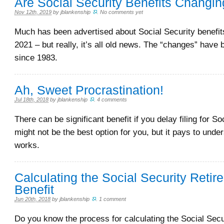
Are Social Security Benefits Changin
Nov 12th, 2019
by
jblankenship
.
No comments yet
Much has been advertised about Social Security benefit
2021 – but really, it’s all old news. The “changes” have 
since 1983.
Ah, Sweet Procrastination!
Jul 18th, 2018
by
jblankenship
.
4 comments
There can be significant benefit if you delay filing for Soc
might not be the best option for you, but it pays to unde
works.
Calculating the Social Security Retir
Benefit
Jun 20th, 2018
by
jblankenship
.
1 comment
Do you know the process for calculating the Social Secu