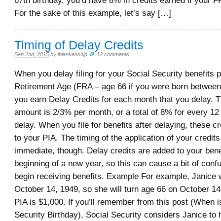
67th birthday, you’d have 8% in credits earned if your 
For the sake of this example, let’s say […]
Timing of Delay Credits
Sep 2nd, 2015
by
jblankenship
.
12 comments
When you delay filing for your Social Security benefits p
Retirement Age (FRA – age 66 if you were born betwee
you earn Delay Credits for each month that you delay. T
amount is 2/3% per month, or a total of 8% for every 12
delay. When you file for benefits after delaying, these cr
to your PIA. The timing of the application of your credits
immediate, though. Delay credits are added to your benef
beginning of a new year, so this can cause a bit of conf
begin receiving benefits. Example For example, Janice
October 14, 1949, so she will turn age 66 on October 14
PIA is $1,000. If you’ll remember from this post (When i
Security Birthday), Social Security considers Janice to