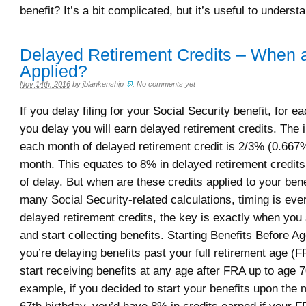
benefit? It’s a bit complicated, but it’s useful to underst
Delayed Retirement Credits – When 
Applied?
Nov 14th, 2016
by
jblankenship
.
No comments yet
If you delay filing for your Social Security benefit, for e
you delay you will earn delayed retirement credits. The 
each month of delayed retirement credit is 2/3% (0.667
month. This equates to 8% in delayed retirement credits
of delay. But when are these credits applied to your bene
many Social Security-related calculations, timing is eve
delayed retirement credits, the key is exactly when you
and start collecting benefits. Starting Benefits Before 
you’re delaying benefits past your full retirement age (
start receiving benefits at any age after FRA up to age 7
example, if you decided to start your benefits upon the 