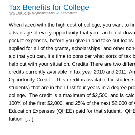
Tax Benefits for College
May 11th, 2010
by
jblankenship
.
1 comment
When faced with the high cost of college, you want to fi
advantage of every opportunity that you can to cut down
pocket expenses, before you give in and take out loans.
applied for all of the grants, scholarships, and other non
aid that you can, it’s time to consider what sorts of tax
help out with your situation. Credits There are two differ
credits currently available in tax year 2010 and 2011: A
Opportunity Credit – This credit is available for student
students) that are in their first four years in a degree p
college. The credit is a maximum of $2,500, and is cal
100% of the first $2,000, and 25% of the next $2,000 of 
Education Expenses (QHEE) paid for that student. QHEE
tuition, […]