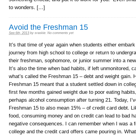
to wonders. […]
Avoid the Freshman 15
Sep 6th, 2013
by
sraskie
.
No comments yet
It’s that time of year again when students either embar
journey from high school to college or return to undergr
their freshman, sophomore, or junior summer into a new 
It’s also the time when bad habits, if left unmonitored, ca
what’s called the Freshman 15 – debt and weight gain. Hi
Freshman 15 meant that a student settled down in colleg
first few months gained weight due to poor eating habits
perhaps alcohol consumption after turning 21. Today, I’
Freshman 15 to also mean 15% – of credit card debt. L
food, consuming money and on credit can lead to bad h
negative consequences. I can remember when I was a 
college and the credit card offers came pouring in. Wha