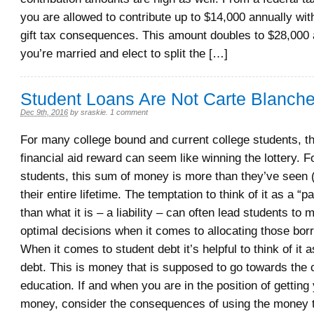
you are allowed to contribute up to $14,000 annually wit
gift tax consequences. This amount doubles to $28,000 a
you’re married and elect to split the […]
Student Loans Are Not Carte Blanch
Dec 9th, 2016
by
sraskie
.
1 comment
For many college bound and current college students, the
financial aid reward can seem like winning the lottery. 
students, this sum of money is more than they’ve seen (i
their entire lifetime. The temptation to think of it as a “
than what it is – a liability – can often lead students to
optimal decisions when it comes to allocating those bor
When it comes to student debt it’s helpful to think of it a
debt. This is money that is supposed to go towards the 
education. If and when you are in the position of getting
money, consider the consequences of using the money t