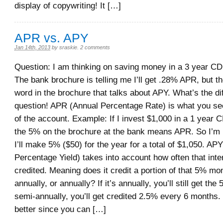
display of copywriting! It […]
APR vs. APY
Jan 14th, 2013
by
sraskie
.
2 comments
Question: I am thinking on saving money in a 3 year C
The bank brochure is telling me I’ll get .28% APR, but t
word in the brochure that talks about APY. What’s the d
question! APR (Annual Percentage Rate) is what you see
of the account. Example: If I invest $1,000 in a 1 year 
the 5% on the brochure at the bank means APR. So I’m le
I’ll make 5% ($50) for the year for a total of $1,050. AP
Percentage Yield) takes into account how often that inter
credited. Meaning does it credit a portion of that 5% mo
annually, or annually? If it’s annually, you’ll still get the 
semi-annually, you’ll get credited 2.5% every 6 months. T
better since you can […]