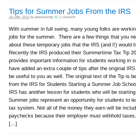
Tips for Summer Jobs From the IRS
Jul 16th, 2012
by
jblankenship
.
1 comment
With summer in full swing, many young folks are workin
jobs for the summer. There are a few things that you n
about these temporary jobs that the IRS (and I!) would 
Recently the IRS produced their Summertime Tax Tip 2
provides important information for students working in 
have added an extra couple of tips after the original IRS
be useful to you as well. The original text of the Tip is 
from the IRS for Students Starting a Summer Job School
IRS has another lesson for students who will be starti
Summer jobs represent an opportunity for students to le
tax system. Not all of the money they earn will be includ
paychecks because their employer must withhold taxes.
[…]