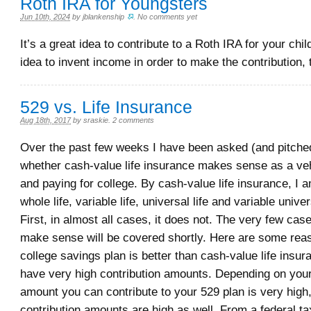
Roth IRA for Youngsters
Jun 10th, 2024
by
jblankenship
.
No comments yet
It’s a great idea to contribute to a Roth IRA for your chil
idea to invent income in order to make the contribution,
529 vs. Life Insurance
Aug 18th, 2017
by
sraskie
.
2 comments
Over the past few weeks I have been asked (and pitched
whether cash-value life insurance makes sense as a veh
and paying for college. By cash-value life insurance, I 
whole life, variable life, universal life and variable univer
First, in almost all cases, it does not. The very few ca
make sense will be covered shortly. Here are some re
college savings plan is better than cash-value life insur
have very high contribution amounts. Depending on your 
amount you can contribute to your 529 plan is very high
contribution amounts are high as well. From a federal ta