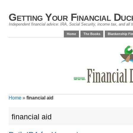
Getting Your Financial Duc
Independent financial advice: IRA, Social Security, income tax, and all t
Home
The Books
Blankenship Fin
Home
»
financial aid
financial aid