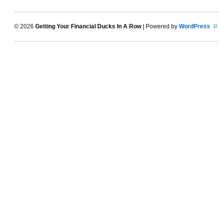
© 2026
Getting Your Financial Ducks In A Row
| Powered by
WordPress