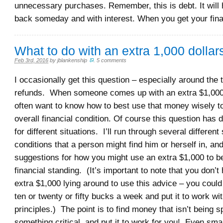
unnecessary purchases. Remember, this is debt. It will 
back someday and with interest. When you get your fina
What to do with an extra 1,000 dollar
Feb 3rd, 2016
by
jblankenship
.
5 comments
I occasionally get this question – especially around the 
refunds. When someone comes up with an extra $1,000
often want to know how to best use that money wisely to
overall financial condition. Of course this question has 
for different situations. I’ll run through several different 
conditions that a person might find him or herself in, a
suggestions for how you might use an extra $1,000 to b
financial standing. (It’s important to note that you don’
extra $1,000 lying around to use this advice – you coul
ten or twenty or fifty bucks a week and put it to work w
principles.) The point is to find money that isn’t being s
something critical, and put it to work for you! Even sm