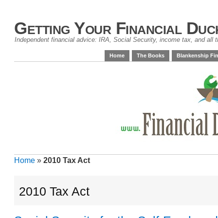
Getting Your Financial Duc
Independent financial advice: IRA, Social Security, income tax, and all t
Home
The Books
Blankenship Fin
Home
»
2010 Tax Act
2010 Tax Act