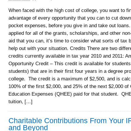
When faced with the high cost of college, you want to fi
advantage of every opportunity that you can to cut down
pocket expenses, before you give in and take out loans.
applied for all of the grants, scholarships, and other non
aid that you can, it’s time to consider what sorts of tax
help out with your situation. Credits There are two differ
credits currently available in tax year 2010 and 2011: A
Opportunity Credit – This credit is available for student
students) that are in their first four years in a degree p
college. The credit is a maximum of $2,500, and is cal
100% of the first $2,000, and 25% of the next $2,000 of 
Education Expenses (QHEE) paid for that student. QHEE
tuition, […]
Charitable Contributions From Your 
and Beyond