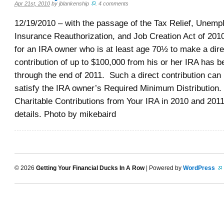
Apr 21st, 2010
by
jblankenship
.
4 comments
12/19/2010 – with the passage of the Tax Relief, Unem
Insurance Reauthorization, and Job Creation Act of 2010
for an IRA owner who is at least age 70½ to make a dire
contribution of up to $100,000 from his or her IRA has 
through the end of 2011. Such a direct contribution can
satisfy the IRA owner’s Required Minimum Distribution. 
Charitable Contributions from Your IRA in 2010 and 201
details. Photo by mikebaird
© 2026
Getting Your Financial Ducks In A Row
| Powered by
WordPress