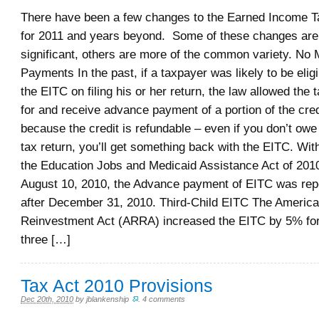
There have been a few changes to the Earned Income T
for 2011 and years beyond. Some of these changes are 
significant, others are more of the common variety. No
Payments In the past, if a taxpayer was likely to be eligi
the EITC on filing his or her return, the law allowed the 
for and receive advance payment of a portion of the cred
because the credit is refundable – even if you don’t owe
tax return, you’ll get something back with the EITC. Wit
the Education Jobs and Medicaid Assistance Act of 2010
August 10, 2010, the Advance payment of EITC was repe
after December 31, 2010. Third-Child EITC The Americ
Reinvestment Act (ARRA) increased the EITC by 5% for 
three […]
Tax Act 2010 Provisions
Dec 20th, 2010
by
jblankenship
.
4 comments