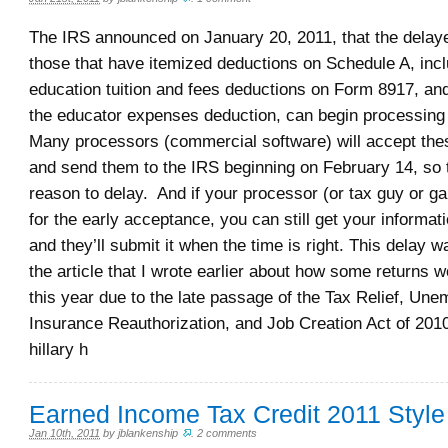
The IRS announced on January 20, 2011, that the delaye
those that have itemized deductions on Schedule A, incl
education tuition and fees deductions on Form 8917, and
the educator expenses deduction, can begin processing
Many processors (commercial software) will accept the
and send them to the IRS beginning on February 14, so 
reason to delay. And if your processor (or tax guy or ga
for the early acceptance, you can still get your informat
and they’ll submit it when the time is right. This delay w
the article that I wrote earlier about how some returns 
this year due to the late passage of the Tax Relief, Un
Insurance Reauthorization, and Job Creation Act of 201
hillary h
Earned Income Tax Credit 2011 Style
Jan 10th, 2011
by
jblankenship
.
2 comments