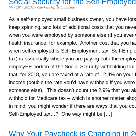
Social Security for the Self-Employed
May 16th, 2018
by
jblankenship
.
1 comment
As a self-employed small business owner, you have lots 
keep spinning, and lots of additional costs that you nev
when you were employed by someone else (if you ever w
health insurance, for example. Another cost that you ha
when self-employed is Self-Employment tax. Self-Empl
tax) is essentially where you are paying both the empl
employEE portion of the Social Security withholding ta
that, for 2018, you are taxed at a rate of 12.4% on your 
income (double the rate you’d have withheld if you wer
someone else). This doesn’t count the 2.9% that you al
withhold for Medicare tax – which is another matter altog
in mind, you might wonder if there are ways that you co
Self-Employed tax…? One way might be […]
Why Your Paycheck is Changing in 