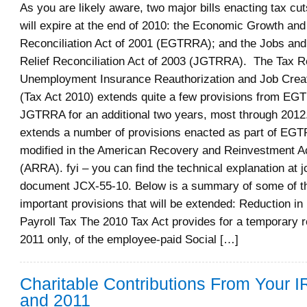
As you are likely aware, two major bills enacting tax cut
will expire at the end of 2010: the Economic Growth and
Reconciliation Act of 2001 (EGTRRA); and the Jobs an
Relief Reconciliation Act of 2003 (JGTRRA). The Tax Re
Unemployment Insurance Reauthorization and Job Creat
(Tax Act 2010) extends quite a few provisions from E
JGTRRA for an additional two years, most through 2012.
extends a number of provisions enacted as part of EG
modified in the American Recovery and Reinvestment Ac
(ARRA). fyi – you can find the technical explanation at jc
document JCX-55-10. Below is a summary of some of t
important provisions that will be extended: Reduction i
Payroll Tax The 2010 Tax Act provides for a temporary r
2011 only, of the employee-paid Social […]
Charitable Contributions From Your I
and 2011