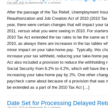
Feb 14th, 2011
by
jblankenship
.
1 comment
After the passage of the Tax Relief, Unemployment Ins
Reauthorization and Job Creation Act of 2010 (2010 Tax A
year, there were certain changes that will impact your 
2011, versus what you were seeing in 2010. For starters
2010 Tax Act extended the tax rates to be the same as 
2010, as always there are increases in the tax tables w
minor impact on your take-home pay. Typically, this cha
increase your tax withheld, reducing your take-home pa
Act also included a provision to reduce the withholding 
Social Security from 6.2% to 4.2%, which will have the e
increasing your take-home pay by 2%. One other chang
paycheck came about because of a provision that was n
be extended as a part of the 2010 Tax Act […]
Date Set for Processing Delayed Ret
Jan 21st, 2011
by
jblankenship
.
1 comment