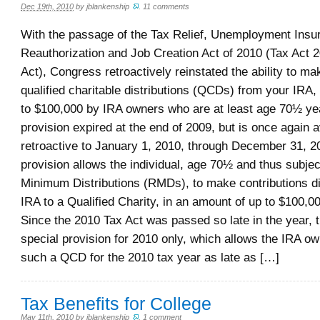
Dec 19th, 2010
by
jblankenship
.
11 comments
With the passage of the Tax Relief, Unemployment Insu
Reauthorization and Job Creation Act of 2010 (Tax Act 
Act), Congress retroactively reinstated the ability to ma
qualified charitable distributions (QCDs) from your IRA
to $100,000 by IRA owners who are at least age 70½ yea
provision expired at the end of 2009, but is once again a
retroactive to January 1, 2010, through December 31, 2
provision allows the individual, age 70½ and thus subjec
Minimum Distributions (RMDs), to make contributions di
IRA to a Qualified Charity, in an amount of up to $100,0
Since the 2010 Tax Act was passed so late in the year, t
special provision for 2010 only, which allows the IRA o
such a QCD for the 2010 tax year as late as […]
Tax Benefits for College
May 11th, 2010
by
jblankenship
.
1 comment