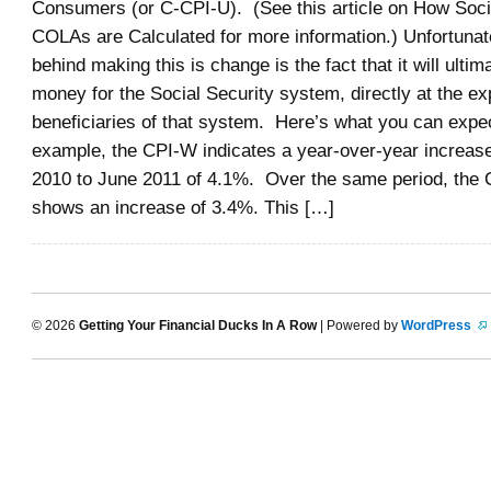
Consumers (or C-CPI-U). (See this article on How Soci
COLAs are Calculated for more information.) Unfortunat
behind making this is change is the fact that it will ultim
money for the Social Security system, directly at the ex
beneficiaries of that system. Here’s what you can expe
example, the CPI-W indicates a year-over-year increas
2010 to June 2011 of 4.1%. Over the same period, the 
shows an increase of 3.4%. This […]
© 2026
Getting Your Financial Ducks In A Row
| Powered by
WordPress