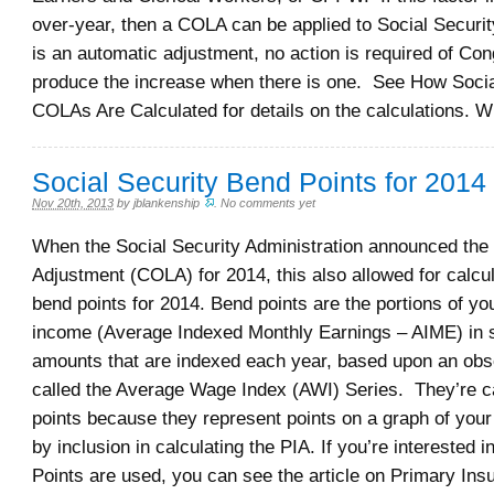
over-year, then a COLA can be applied to Social Securit
is an automatic adjustment, no action is required of Con
produce the increase when there is one. See How Socia
COLAs Are Calculated for details on the calculations. 
Social Security Bend Points for 2014
Nov 20th, 2013
by
jblankenship
.
No comments yet
When the Social Security Administration announced the 
Adjustment (COLA) for 2014, this also allowed for calcul
bend points for 2014. Bend points are the portions of y
income (Average Indexed Monthly Earnings – AIME) in sp
amounts that are indexed each year, based upon an obs
called the Average Wage Index (AWI) Series. They’re c
points because they represent points on a graph of you
by inclusion in calculating the PIA. If you’re interested 
Points are used, you can see the article on Primary In