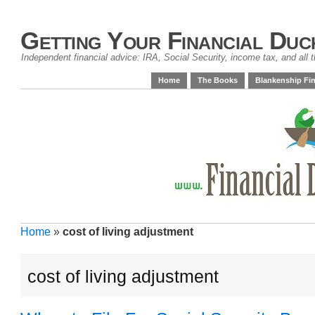
Getting Your Financial Duc
Independent financial advice: IRA, Social Security, income tax, and all t
Home
The Books
Blankenship Fin
Home
»
cost of living adjustment
cost of living adjustment