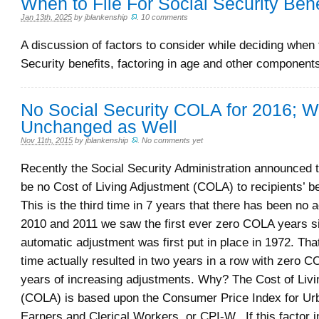
When to File For Social Security Bene
Jan 13th, 2025
by
jblankenship
.
10 comments
A discussion of factors to consider while deciding when t
Security benefits, factoring in age and other component
No Social Security COLA for 2016; 
Unchanged as Well
Nov 11th, 2015
by
jblankenship
.
No comments yet
Recently the Social Security Administration announced t
be no Cost of Living Adjustment (COLA) to recipients’ b
This is the third time in 7 years that there has been no 
2010 and 2011 we saw the first ever zero COLA years s
automatic adjustment was first put in place in 1972. Tha
time actually resulted in two years in a row with zero C
years of increasing adjustments. Why? The Cost of Liv
(COLA) is based upon the Consumer Price Index for U
Earners and Clerical Workers, or CPI-W. If this factor 