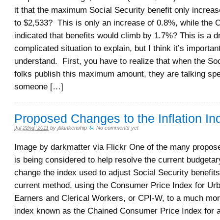
it that the maximum Social Security benefit only increa
to $2,533? This is only an increase of 0.8%, while the
indicated that benefits would climb by 1.7%? This is a 
complicated situation to explain, but I think it’s important
understand. First, you have to realize that when the Soc
folks publish this maximum amount, they are talking spe
someone […]
Proposed Changes to the Inflation In
Jul 22nd, 2011
by
jblankenship
.
No comments yet
Image by darkmatter via Flickr One of the many propos
is being considered to help resolve the current budgetar
change the index used to adjust Social Security benefits
current method, using the Consumer Price Index for U
Earners and Clerical Workers, or CPI-W, to a much mor
index known as the Chained Consumer Price Index for a