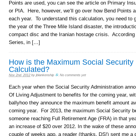
Points are used, you can see the article on Primary In
or PIA. Here, however, we’ll go over how Bend Points a
each year. To understand this calculation, you need to 
the year of the Three Mile Island disaster, the introducti
compact disc and the Iranian hostage crisis. According
Series, in […]
How is the Maximum Social Security 
Calculated?
Nov 2nd, 2012
by
jblankenship
.
No comments yet
Each year when the Social Security Administration ann
Of Living Adjustment to benefits for the coming year, wit
ballyhoo they announce the maximum benefit amount ava
coming year. For 2013, the maximum Social Security ben
someone reaching Full Retirement Age (FRA) in that year
an increase of $20 over 2012. In the wake of these an
couple of weeks ago, a reader (thanks, DS!) sent me a 