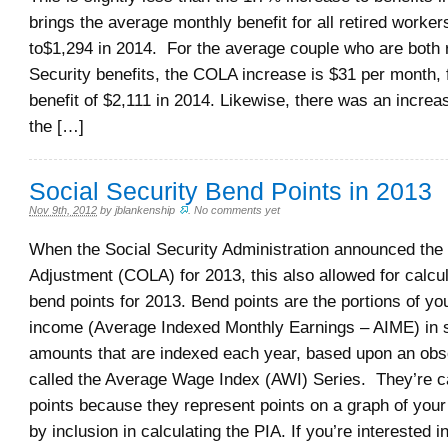
brings the average monthly benefit for all retired worker
to$1,294 in 2014. For the average couple who are both 
Security benefits, the COLA increase is $31 per month, 
benefit of $2,111 in 2014. Likewise, there was an incre
the […]
Social Security Bend Points in 2013
Nov 9th, 2012
by
jblankenship
.
No comments yet
When the Social Security Administration announced the 
Adjustment (COLA) for 2013, this also allowed for calcul
bend points for 2013. Bend points are the portions of y
income (Average Indexed Monthly Earnings – AIME) in sp
amounts that are indexed each year, based upon an obs
called the Average Wage Index (AWI) Series. They’re c
points because they represent points on a graph of you
by inclusion in calculating the PIA. If you’re interested 