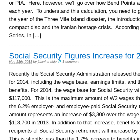
or PIA. Here, however, we’ll go over how Bend Points a
each year. To understand this calculation, you need to 
the year of the Three Mile Island disaster, the introducti
compact disc and the Iranian hostage crisis. According
Series, in […]
Social Security Figures Increase for 
Nov 13th, 2013
by
jblankenship
.
1 comment
Recently the Social Security Administration released th
for 2014, including the wage base, earnings limits, and 
benefits. For 2014, the wage base for Social Security wil
$117,000. This is the maximum amount of W2 wages tha
the 6.2% employer- and employee-paid Social Security 
amount represents an increase of $3,300 over the wage
$113,700 in 2013. In addition to that increase, benefits to
recipients of Social Security retirement will increase b
This is slightly less than the 1.7% increase to benefits 