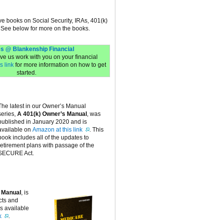
ive books on Social Security, IRAs, 401(k)
 See below for more on the books.
s @ Blankenship Financial
have us work with you on your financial
s link
for more information on how to get
started.
The latest in our Owner’s Manual
series,
A 401(k) Owner’s Manual
, was
published in January 2020 and is
available on
Amazon at this link
. This
book includes all of the updates to
retirement plans with passage of the
SECURE Act.
 Manual
, is
cts and
is available
k
.