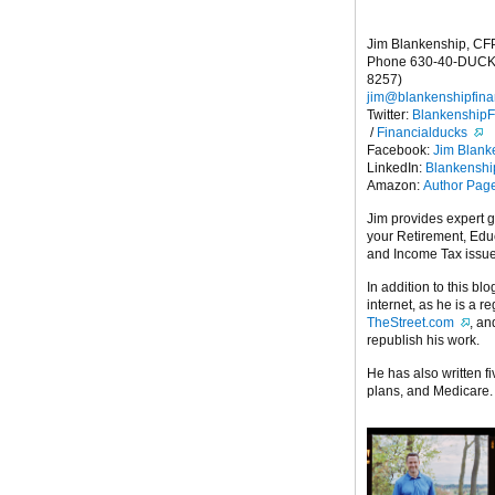
Jim Blankenship, CF
Phone 630-40-DUCK
8257)
jim@blankenshipfina
Twitter:
Blankenship
/
Financialducks
Facebook:
Jim Blank
LinkedIn:
Blankensh
Amazon:
Author Pag
Jim provides expert 
your Retirement, Edu
and Income Tax issu
In addition to this blo
internet, as he is a r
TheStreet.com
, a
republish his work.
He has also written f
plans, and Medicare.