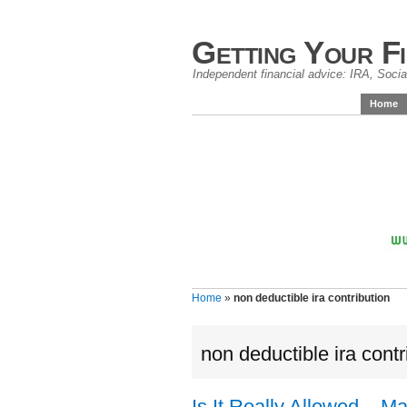
Getting Your F
Independent financial advice: IRA, Social
Home
Home
»
non deductible ira contribution
non deductible ira contr
Is It Really Allowed – 