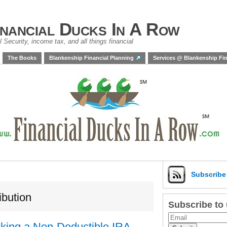
inancial Ducks In A Row
 Security, income tax, and all things financial
The Books
Blankenship Financial Planning
Services @ Blankenship Fin
Subscrib
ibution
Subscribe to
Making a Non-Deductible IRA