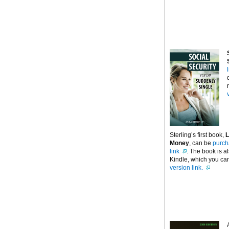
Sterling’s first book,
L
Money
, can be
purch
link
. The book is a
Kindle, which you can
version link.