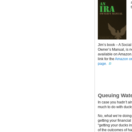
Jim’s book – A Social
Owner’s Manual, is 
available on Amazon. 
link for the
Amazon or
page.
Queuing Wate
In case you hadn’t al
much to do with ducks
No, what we’re doing h
getting your financial
“getting your ducks i
of the outcomes of ha