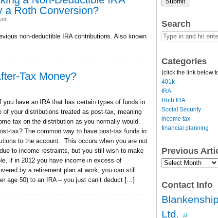
Submit
y a Roth Conversion?
yet
Search
evious non-deductible IRA contributions. Also known
Categories
(click the link below t
After-Tax Money?
401k
IRA
Roth IRA
 you have an IRA that has certain types of funds in
Social Security
 of your distributions treated as post-tax, meaning
income tax
come tax on the distribution as you normally would.
financial planning
post-tax? The common way to have post-tax funds in
butions to the account. This occurs when you are not
Previous Art
 due to income restraints, but you still wish to make
ple, if in 2012 you have income in excess of
Previous
Article
overed by a retirement plan at work, you can still
Archives…
ver age 50) to an IRA – you just can’t deduct […]
Contact Info
Blankenship
Ltd.