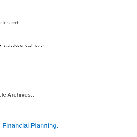
o list articles on each topic)
icle Archives…
 Financial Planning,