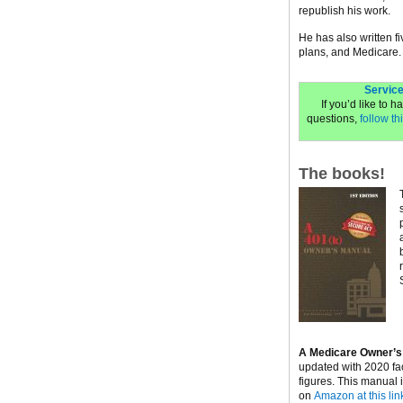
republish his work.
He has also written f
plans, and Medicare.
Service
If you’d like to 
questions,
follow thi
The books!
A Medicare Owner’s
updated with 2020 fa
figures. This manual 
on
Amazon at this lin