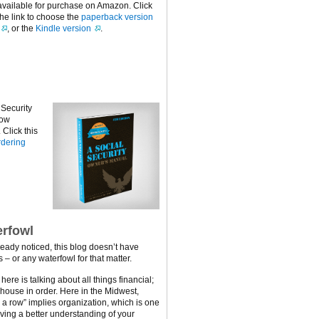
available for purchase on Amazon. Click
the link to choose the
paperback version
, or the
Kindle version
.
 Security
now
Click this
dering
rfowl
ready noticed, this blog doesn’t have
 – or any waterfowl for that matter.
ere is talking about all things financial;
 house in order. Here in the Midwest,
n a row” implies organization, which is one
ving a better understanding of your