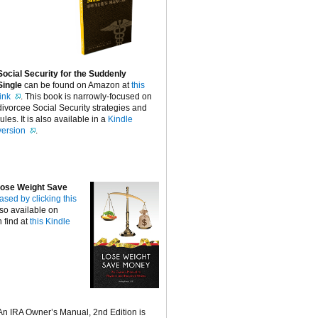
Social Security for the Suddenly
Single
can be found on Amazon at
this
link
. This book is narrowly-focused on
divorcee Social Security strategies and
rules. It is also available in a
Kindle
version
.
ose Weight Save
ased by clicking this
lso available on
 find at
this Kindle
An IRA Owner’s Manual, 2nd Edition is