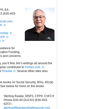
P®, EA
S (630-403-
ncial.com
FP
enship
ipFP
e
guidance for
cation Funding,
es and concerns.
g, you’ll find Jim’s writings all around the
egular contributor to
Forbes.com
,
nd
FiGuide
. Several other sites also
ive books on Social Security, IRAs, 401(k)
 See below for more on the books.
Sterling Raskie, MSFS, CFP®, ChFC®
Phone 630-40-DUCKS (630-403-
8257)
sterling@blankenshipfinancial.com