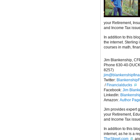
your Retirement, Ins
and Income Tax issu
In addition to this blo
the internet. Sterling
courses in math, fina
Jim Blankenship, CF
Phone 630-40-DUCK
8257)
jim@blankenshipfina
Twitter:
Blankenship
/
Financialducks
Facebook:
Jim Blank
LinkedIn:
Blankensh
Amazon:
Author Pag
Jim provides expert 
your Retirement, Edu
and Income Tax issu
In addition to this blo
internet, as he is a r
TheStreet.com
, a