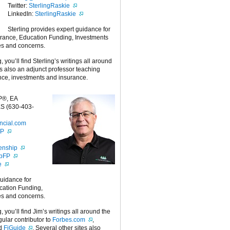
Twitter:
SterlingRaskie
LinkedIn:
SterlingRaskie
Sterling provides expert guidance for
urance, Education Funding, Investments
es and concerns.
g, you’ll find Sterling’s writings all around
 is also an adjunct professor teaching
nce, investments and insurance.
P®, EA
S (630-403-
ncial.com
FP
enship
ipFP
e
guidance for
cation Funding,
es and concerns.
g, you’ll find Jim’s writings all around the
egular contributor to
Forbes.com
,
nd
FiGuide
. Several other sites also