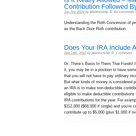
Contribution Followed B
Jun 3rd, 2024
by
jblankenship
.
No comments 
Understanding the Roth Conversion of pr
as the Back Door Roth contribution.
Does Your IRA Include 
Sep 19th, 2012
by
jblankenship
.
1 comment
Or: There’s Basis In Them Thar Funds! If
it, you may be in a position to have some
that you will not have to pay ordinary in
But what kinds of money is considered 
an IRA is to make non-deductible contri
eligible to make deductible contributions
IRA contributions for the year. For exam
$112,000 ($68,000 if single) and you’re c
contribute up to $5,000 (plus $1,000 if o