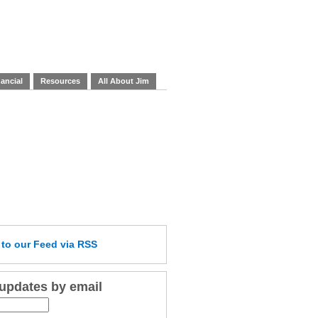
ancial
Resources
All About Jim
e
to our Feed
via RSS
 updates by email