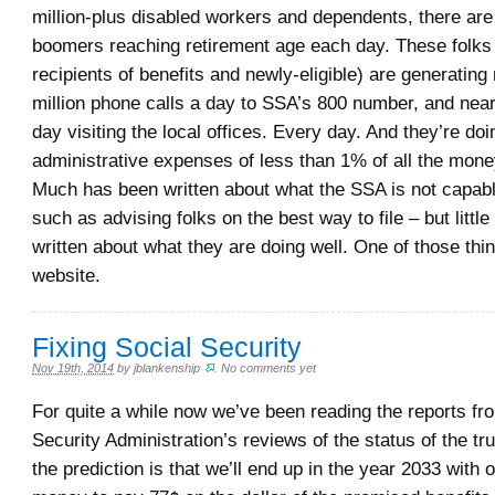
million-plus disabled workers and dependents, there ar
boomers reaching retirement age each day. These folks 
recipients of benefits and newly-eligible) are generating 
million phone calls a day to SSA’s 800 number, and nea
day visiting the local offices. Every day. And they’re doin
administrative expenses of less than 1% of all the mone
Much has been written about what the SSA is not capabl
such as advising folks on the best way to file – but littl
written about what they are doing well. One of those thin
website.
Fixing Social Security
Nov 19th, 2014
by
jblankenship
.
No comments yet
For quite a while now we’ve been reading the reports fr
Security Administration’s reviews of the status of the tr
the prediction is that we’ll end up in the year 2033 with