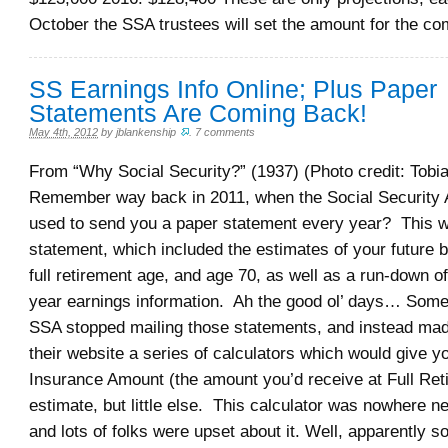
October the SSA trustees will set the amount for the co
SS Earnings Info Online; Plus Paper
Statements Are Coming Back!
May 4th, 2012
by
jblankenship
.
7 comments
From “Why Social Security?” (1937) (Photo credit: Tobia
Remember way back in 2011, when the Social Security 
used to send you a paper statement every year? This w
statement, which included the estimates of your future b
full retirement age, and age 70, as well as a run-down o
year earnings information. Ah the good ol’ days… Some
SSA stopped mailing those statements, and instead mad
their website a series of calculators which would give 
Insurance Amount (the amount you’d receive at Full Ret
estimate, but little else. This calculator was nowhere ne
and lots of folks were upset about it. Well, apparently