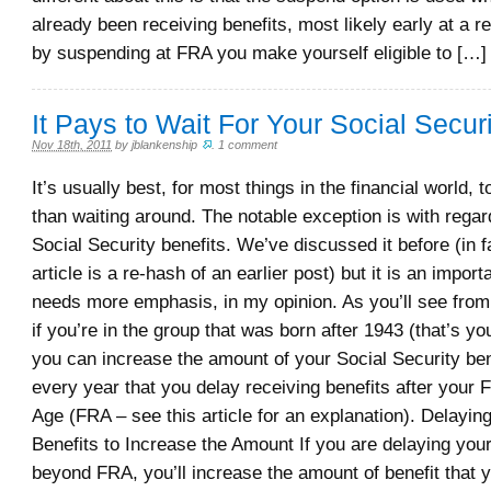
already been receiving benefits, most likely early at a r
by suspending at FRA you make yourself eligible to […]
It Pays to Wait For Your Social Securi
Nov 18th, 2011
by
jblankenship
.
1 comment
It’s usually best, for most things in the financial world, 
than waiting around. The notable exception is with regard
Social Security benefits. We’ve discussed it before (in fa
article is a re-hash of an earlier post) but it is an import
needs more emphasis, in my opinion. As you’ll see from 
if you’re in the group that was born after 1943 (that’s y
you can increase the amount of your Social Security ben
every year that you delay receiving benefits after your 
Age (FRA – see this article for an explanation). Delayin
Benefits to Increase the Amount If you are delaying your
beyond FRA, you’ll increase the amount of benefit that y