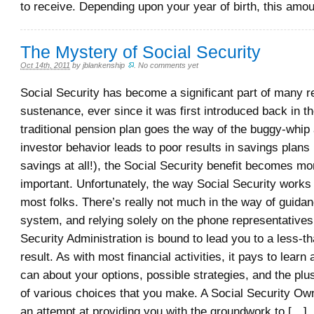
to receive. Depending upon your year of birth, this amou
The Mystery of Social Security
Oct 14th, 2011
by
jblankenship
.
No comments yet
Social Security has become a significant part of many re
sustenance, ever since it was first introduced back in t
traditional pension plan goes the way of the buggy-wh
investor behavior leads to poor results in savings plans 
savings at all!), the Social Security benefit becomes m
important. Unfortunately, the way Social Security works 
most folks. There’s really not much in the way of guidan
system, and relying solely on the phone representatives
Security Administration is bound to lead you to a less-t
result. As with most financial activities, it pays to lear
can about your options, possible strategies, and the pl
of various choices that you make. A Social Security Ow
an attempt at providing you with the groundwork to […]