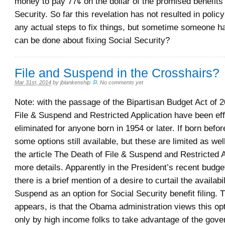
money to pay 77¢ on the dollar of the promised benefits
Security. So far this revelation has not resulted in polic
any actual steps to fix things, but sometime someone h
can be done about fixing Social Security?
File and Suspend in the Crosshairs?
Mar 31st, 2014
by
jblankenship
.
No comments yet
Note: with the passage of the Bipartisan Budget Act of 2
File & Suspend and Restricted Application have been eff
eliminated for anyone born in 1954 or later. If born befo
some options still available, but these are limited as we
the article The Death of File & Suspend and Restricted A
more details. Apparently in the President’s recent budg
there is a brief mention of a desire to curtail the availabil
Suspend as an option for Social Security benefit filing. T
appears, is that the Obama administration views this op
only by high income folks to take advantage of the gove