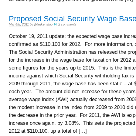
Proposed Social Security Wage Base
Mar 4th, 2011
by
jblankenship
.
2 comments
October 19, 2011 update: the expected wage base incr
confirmed as $110,100 for 2012. For more information, se
The Social Security Administration has released the pro
for the increase in the wage base for taxation for 2012 
some figures for the years up to 2015. This is the limit
income against which Social Security withholding tax is 
2009 through 2011, the wage base has been static – at 
each year. The amount did not increase for these years
average wage index (AWI) actually decreased from 2008
the modest increase in the index from 2009 to 2010 did 
the decrease in the prior year. For 2011, the AWI is exp
increase once again, by 3.08%. This sets the projected
2012 at $110,100, up a total of […]