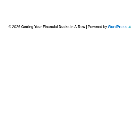
© 2026
Getting Your Financial Ducks In A Row
| Powered by
WordPress