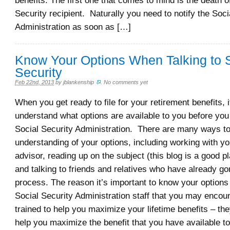
benefits. The first one that comes to mind is the death o
Security recipient. Naturally you need to notify the Soci
Administration as soon as […]
Know Your Options When Talking to 
Security
Feb 22nd, 2013
by
jblankenship
.
No comments yet
When you get ready to file for your retirement benefits, i
understand what options are available to you before you 
Social Security Administration. There are many ways to
understanding of your options, including working with yo
advisor, reading up on the subject (this blog is a good pla
and talking to friends and relatives who have already go
process. The reason it’s important to know your options
Social Security Administration staff that you may encoun
trained to help you maximize your lifetime benefits – the
help you maximize the benefit that you have available t