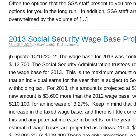
Often the options that the SSA staff present to you are n
options for you in the long run. In addition, SSA staff ar
overwhelmed by the volume of […]
2013 Social Security Wage Base Pro
May 18th, 2012
by
jblankenship
.
3 comments
jb update 10/16/2012: The wage base for 2013 was conf
$113,700. The Social Security Administration trustees r
the wage base for 2013. This is the maximum amount 
that an individual earns for the year that is subject to So
withholding tax. For 2013, this amount is projected at 
new amount is $3,600 more than the 2012 wage base, wh
$110,100, for an increase of 3.27%. Keep in mind that th
increase in the taxed wage base, and there is little corr
this and any potential increase in benefits for the year. 
estimated wage bases are projected as follows: 2014: $
$123,000 2016: $128,400 These are only projections, ea