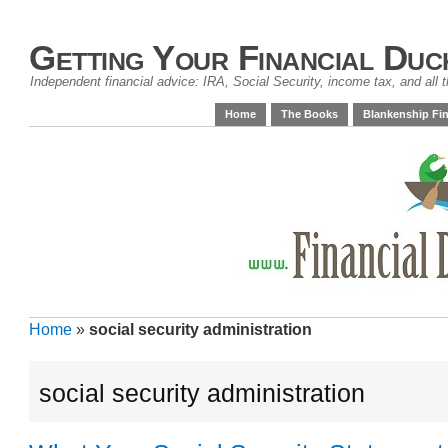
Getting Your Financial Duc
Independent financial advice: IRA, Social Security, income tax, and all t
Home
The Books
Blankenship Fin
Home
»
social security administration
social security administration