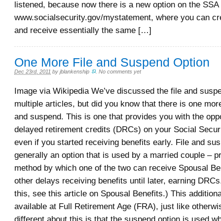
listened, because now there is a new option on the SSA 
www.socialsecurity.gov/mystatement, where you can cr
and receive essentially the same […]
One More File and Suspend Option
Dec 23rd, 2011
by
jblankenship
.
No comments yet
Image via Wikipedia We’ve discussed the file and suspe
multiple articles, but did you know that there is one more 
and suspend. This is one that provides you with the oppo
delayed retirement credits (DRCs) on your Social Securi
even if you started receiving benefits early. File and su
generally an option that is used by a married couple – p
method by which one of the two can receive Spousal Ben
other delays receiving benefits until later, earning DRC
this, see this article on Spousal Benefits.) This additiona
available at Full Retirement Age (FRA), just like otherw
different about this is that the suspend option is used 