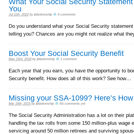
What Your Social Security Statement 
You
Jul 11th, 2022
by
jblankenship
.
6 comments
Do you understand what your Social Security statement 
telling you? Chances are you might not realize what th
Boost Your Social Security Benefit
May 23rd, 2018
by
jblankenship
.
1 comment
Each year that you earn, you have the opportunity to bo
Security benefit. How does all of this work? See how…
Missing your SSA-1099? Here’s How t
Mar 16th, 2015
by
jblankenship
.
No comments yet
The Social Security Administration has a lot on their pla
handling the tax rolls from some 150 million-plus wage 
servicing around 50 million retirees and surviving spou