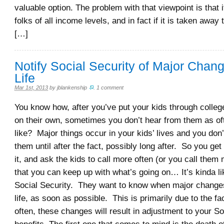
valuable option. The problem with that viewpoint is that i
folks of all income levels, and in fact if it is taken away
[…]
Notify Social Security of Major Chang
Life
Mar 1st, 2013
by
jblankenship
.
1 comment
You know how, after you’ve put your kids through colleg
on their own, sometimes you don’t hear from them as of
like? Major things occur in your kids’ lives and you don
them until after the fact, possibly long after. So you ge
it, and ask the kids to call more often (or you call them
that you can keep up with what’s going on… It’s kinda lik
Social Security. They want to know when major changes
life, as soon as possible. This is primarily due to the fac
often, these changes will result in adjustment to your So