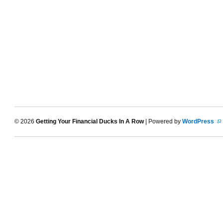
© 2026
Getting Your Financial Ducks In A Row
| Powered by
WordPress