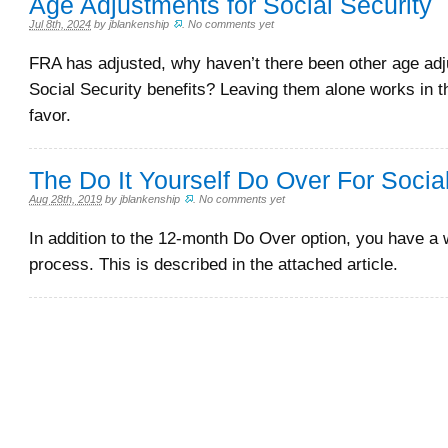
Age Adjustments for Social Security
Jul 8th, 2024
by
jblankenship
.
No comments yet
FRA has adjusted, why haven’t there been other age adj
Social Security benefits? Leaving them alone works in 
favor.
The Do It Yourself Do Over For Socia
Aug 28th, 2019
by
jblankenship
.
No comments yet
In addition to the 12-month Do Over option, you have a 
process. This is described in the attached article.