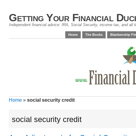
Getting Your Financial Duc
Independent financial advice: IRA, Social Security, income tax, and all t
Home
The Books
Blankenship Fin
Home
»
social security credit
social security credit