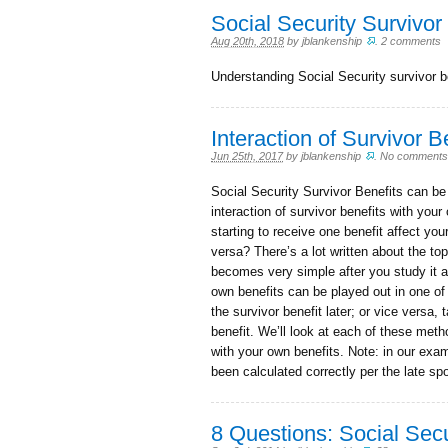
Social Security Survivor
Aug 20th, 2018
by
jblankenship
.
2 comments
Understanding Social Security survivor b
Interaction of Survivor 
Jun 25th, 2017
by
jblankenship
.
No comments
Social Security Survivor Benefits can be a
interaction of survivor benefits with you
starting to receive one benefit affect yo
versa? There’s a lot written about the to
becomes very simple after you study it a 
own benefits can be played out in one of 
the survivor benefit later; or vice versa, 
benefit. We’ll look at each of these meth
with your own benefits. Note: in our exa
been calculated correctly per the late 
8 Questions: Social Secu