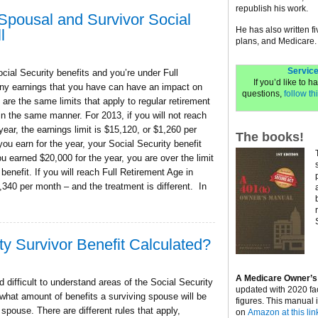
republish his work.
 Spousal and Survivor Social
He has also written f
l
plans, and Medicare.
Service
ocial Security benefits and you’re under Full
If you’d like to 
ny earnings that you have can have an impact on
questions,
follow thi
 are the same limits that apply to regular retirement
in the same manner. For 2013, if you will not reach
year, the earnings limit is $15,120, or $1,260 per
The books!
you earn for the year, your Social Security benefit
u earned $20,000 for the year, you are over the limit
benefit. If you will reach Full Retirement Age in
3,340 per month – and the treatment is different. In
ty Survivor Benefit Calculated?
A Medicare Owner’s
 difficult to understand areas of the Social Security
updated with 2020 fa
 what amount of benefits a surviving spouse will be
figures. This manual 
r spouse. There are different rules that apply,
on
Amazon at this lin