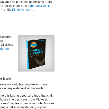
available for purchase on Amazon. Click
the link to choose the
paperback version
, or the
Kindle version
.
 Security
now
Click this
dering
rfowl
ready noticed, this blog doesn’t have
 – or any waterfowl for that matter.
ere is talking about all things financial;
 house in order. Here in the Midwest,
n a row” implies organization, which is one
ving a better understanding of your