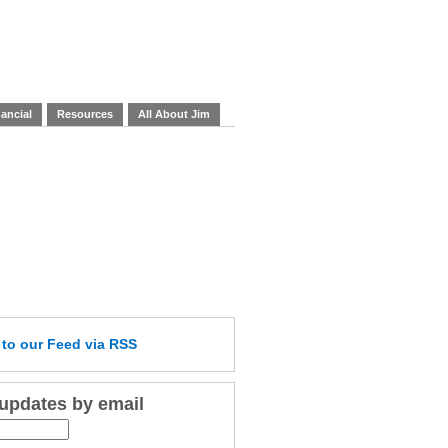
ancial
Resources
All About Jim
e
to our Feed
via RSS
 updates by email