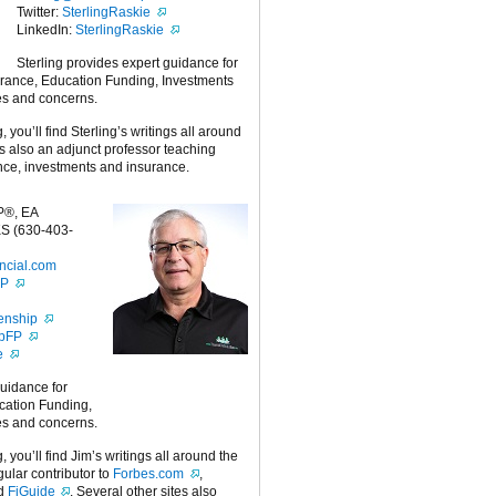
Twitter:
SterlingRaskie
LinkedIn:
SterlingRaskie
Sterling provides expert guidance for
urance, Education Funding, Investments
es and concerns.
g, you’ll find Sterling’s writings all around
 is also an adjunct professor teaching
nce, investments and insurance.
P®, EA
S (630-403-
ncial.com
FP
enship
ipFP
e
guidance for
cation Funding,
es and concerns.
g, you’ll find Jim’s writings all around the
egular contributor to
Forbes.com
,
nd
FiGuide
. Several other sites also