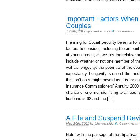
Important Factors When 
Couples
Jul 6th, 2012
by
jblankenship
.
4 comments
Planning for Social Security benefits fo
factors to consider, including the amount
at various ages, as well as the relative 
include whether or not one member of the
well as longevity: the potential of the co
expectancy. Longevity is one of the most
this isn’t as straightforward as it is for
Insurance Commissioners’ Annuity 2000 
chance of one member living to at least 
husband is 62 and the […]
A File and Suspend Rev
May 20th, 2011
by
jblankenship
.
6 comments
Note: with the passage of the Bipartisan