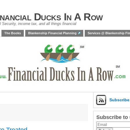
inancial Ducks In A Row
 Security, income tax, and all things financial
The Books
Blankenship Financial Planning
Services @ Blankenship Fin
Subscrib
Subscribe to
re Treated