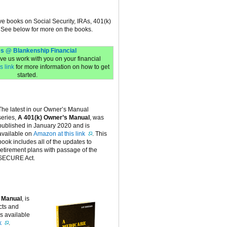
ive books on Social Security, IRAs, 401(k)
 See below for more on the books.
s @ Blankenship Financial
have us work with you on your financial
s link
for more information on how to get
started.
The latest in our Owner’s Manual
series,
A 401(k) Owner’s Manual
, was
published in January 2020 and is
available on
Amazon at this link
. This
book includes all of the updates to
retirement plans with passage of the
SECURE Act.
 Manual
, is
cts and
is available
k
.