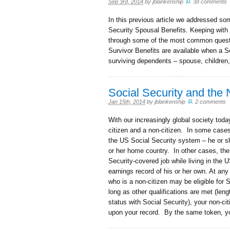
Sep 3rd, 2014
by
jblankenship
.
38 comments
In this previous article we addressed s
Security Spousal Benefits. Keeping with 
through some of the most common questi
Survivor Benefits are available when a S
surviving dependents – spouse, children
Social Security and the
Jan 15th, 2014
by
jblankenship
.
2 comments
With our increasingly global society to
citizen and a non-citizen. In some case
the US Social Security system – he or 
or her home country. In other cases, th
Security-covered job while living in the
earnings record of his or her own. At any 
who is a non-citizen may be eligible for 
long as other qualifications are met (leng
status with Social Security), your non-c
upon your record. By the same token, y