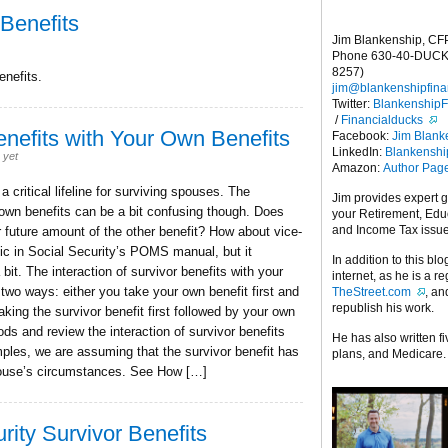
 Benefits
Jim Blankenship, CF
Phone 630-40-DUCK
8257)
enefits.
jim@blankenshipfina
Twitter:
Blankenship
/
Financialducks
Benefits with Your Own Benefits
Facebook:
Jim Blank
LinkedIn:
Blankensh
 yet
Amazon:
Author Pag
 critical lifeline for surviving spouses. The
Jim provides expert 
r own benefits can be a bit confusing though. Does
your Retirement, Edu
and Income Tax issu
ur future amount of the other benefit? How about vice-
pic in Social Security’s POMS manual, but it
In addition to this blo
bit. The interaction of survivor benefits with your
internet, as he is a r
two ways: either you take your own benefit first and
TheStreet.com
, a
republish his work.
taking the survivor benefit first followed by your own
ods and review the interaction of survivor benefits
He has also written f
mples, we are assuming that the survivor benefit has
plans, and Medicare.
spouse’s circumstances. See How […]
rity Survivor Benefits