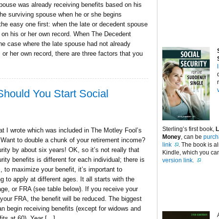
pouse was already receiving benefits based on his
 the surviving spouse when he or she begins
t the easy one first: when the late or decedent spouse
d on his or her own record. When The Decedent
e case where the late spouse had not already
or her own record, there are three factors that you
hould You Start Social
Sterling’s first book,
L
that I wrote which was included in The Motley Fool’s
Money
, can be
purch
 Want to double a chunk of your retirement income?
link
. The book is a
ity by about six years! OK, so it’s not really that
Kindle, which you can
ty benefits is different for each individual; there is
version link.
 to maximize your benefit, it’s important to
o apply at different ages. It all starts with the
age, or FRA (see table below). If you receive your
 your FRA, the benefit will be reduced. The biggest
can begin receiving benefits (except for widows and
its at 60). Year […]