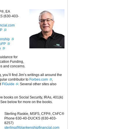
P®, EA
S (630-403-
ncial.com
FP
enship
ipFP
e
guidance for
cation Funding,
es and concerns.
g, you’ll find Jim’s writings all around the
egular contributor to
Forbes.com
,
nd
FiGuide
. Several other sites also
ive books on Social Security, IRAs, 401(k)
 See below for more on the books.
Sterling Raskie, MSFS, CFP®, ChFC®
Phone 630-40-DUCKS (630-403-
8257)
sterling@blankenshipfinancial.com