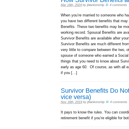
Mar 18th, 2024
by
jblankenship
.
4 comments
When you’re married to someone who has
you have two different benefits that may
Benefits. These two benefits may be mor
working record. Spousal Benefits are avail
Survivor Benefits are available after you
Survivor Benefits are much different from
very little to compare between the two, o
spouse of someone who earned a Social S
things that you need to know about Survi
early as age 60. Of course, as with all e
if you […]
Survivor Benefits Do No
vice versa)
Nov 18th, 2019
by
jblankenship
.
4 comments
It pays to know the rules. You can coordi
retirement benefit if you’re eligible for bot