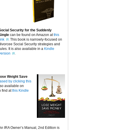
Social Security for the Suddenly
Single
can be found on Amazon at
this
link
. This book is narrowly-focused on
divorcee Social Security strategies and
rules. It is also available in a
Kindle
version
.
ose Weight Save
ased by clicking this
lso available on
 find at
this Kindle
An IRA Owner’s Manual, 2nd Edition is