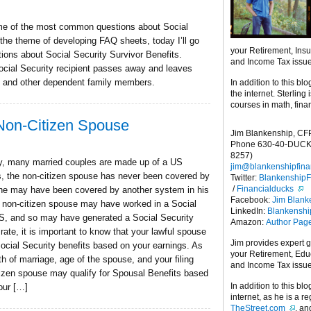
ome of the most common questions about Social
the theme of developing FAQ sheets, today I’ll go
your Retirement, Ins
ons about Social Security Survivor Benefits.
and Income Tax issu
ocial Security recipient passes away and leaves
, and other dependent family members.
In addition to this blo
the internet. Sterling
courses in math, fina
 Non-Citizen Spouse
Jim Blankenship, CF
Phone 630-40-DUCK
8257)
day, many married couples are made up of a US
jim@blankenshipfina
s, the non-citizen spouse has never been covered by
Twitter:
Blankenship
/
Financialducks
she may have been covered by another system in his
Facebook:
Jim Blank
e non-citizen spouse may have worked in a Social
LinkedIn:
Blankensh
 US, and so may have generated a Social Security
Amazon:
Author Pag
rate, it is important to know that your lawful spouse
Jim provides expert 
Social Security benefits based on your earnings. As
your Retirement, Edu
th of marriage, age of the spouse, and your filing
and Income Tax issu
itizen spouse may qualify for Spousal Benefits based
In addition to this blo
our […]
internet, as he is a r
TheStreet.com
, a