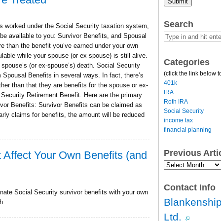
Submit
Search
 worked under the Social Security taxation system,
 be available to you: Survivor Benefits, and Spousal
e than the benefit you’ve earned under your own
able while your spouse (or ex-spouse) is still alive.
Categories
r spouse’s (or ex-spouse’s) death. Social Security
(click the link below t
 Spousal Benefits in several ways. In fact, there’s
401k
ther than that they are benefits for the spouse or ex-
IRA
ecurity Retirement Benefit. Here are the primary
Roth IRA
vor Benefits: Survivor Benefits can be claimed as
Social Security
arly claims for benefits, the amount will be reduced
income tax
financial planning
Previous Art
t Affect Your Own Benefits (and
Previous
Article
Archives…
Contact Info
nate Social Security survivor benefits with your own
Blankenship
h.
Ltd.