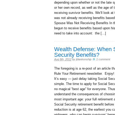
depending upon whether or not the late s
or her own record, as well as the age of
receiving survivor benefits. We’ll look a
was not already receiving benefits base
Spouse Was Not Receiving Benefits In th
begun to receive benefits based upon his 
need to take into account: the […]
Wealth Defense: When S
Security Benefits?
Aug 8th, 2012
by
jblankenship
.
1 comment
The foregoing is a re-post of an article 
Rule Your Retirement newsletter. Enjoy!
It’s easy — just delay taking Social Secur
simple. The time to apply for Social Securi
no magical “best age” for everyone. Thus,
understand the consequences of choosing t
most important age: your full retirement 
Social Security retirement benefit before
reduction is at age 62, the earliest you 
widowers, who can begin survivors’ benef