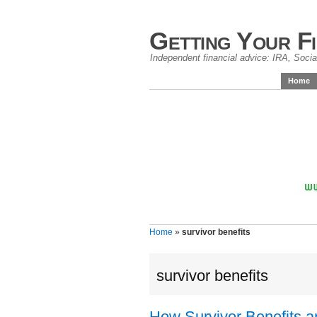
Getting Your F
Independent financial advice: IRA, Social
Home
Home
»
survivor benefits
survivor benefits
How Survivor Benefits a