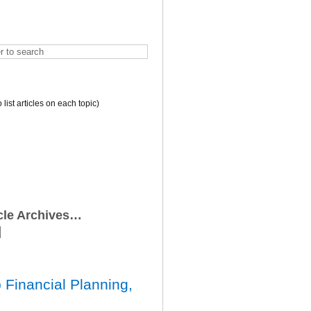
o list articles on each topic)
icle Archives…
 Financial Planning,