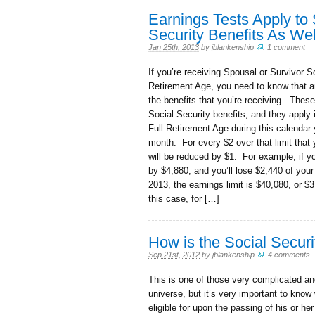
Earnings Tests Apply to
Security Benefits As Wel
Jan 25th, 2013
by
jblankenship
.
1 comment
If you’re receiving Spousal or Survivor S
Retirement Age, you need to know that a
the benefits that you’re receiving. These
Social Security benefits, and they apply 
Full Retirement Age during this calendar 
month. For every $2 over that limit that 
will be reduced by $1. For example, if yo
by $4,880, and you’ll lose $2,440 of your 
2013, the earnings limit is $40,080, or $
this case, for […]
How is the Social Securi
Sep 21st, 2012
by
jblankenship
.
4 comments
This is one of those very complicated and
universe, but it’s very important to know
eligible for upon the passing of his or he