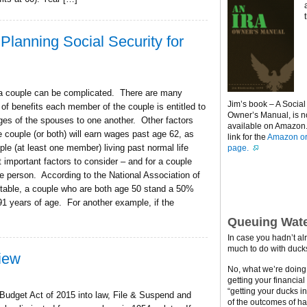
Planning Social Security for
r a couple can be complicated. There are many
Jim’s book – A Social
 of benefits each member of the couple is entitled to
Owner’s Manual, is 
ages of the spouses to one another. Other factors
available on Amazon. 
 couple (or both) will earn wages past age 62, as
link for the
Amazon or
uple (at least one member) living past normal life
page.
 important factors to consider – and for a couple
 one person. According to the National Association of
table, a couple who are both age 50 stand a 50%
91 years of age. For another example, if the
Queuing Wate
In case you hadn’t al
much to do with ducks
iew
No, what we’re doing h
getting your financial
“getting your ducks i
 Budget Act of 2015 into law, File & Suspend and
of the outcomes of ha