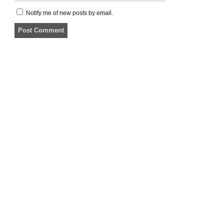
Notify me of new posts by email.