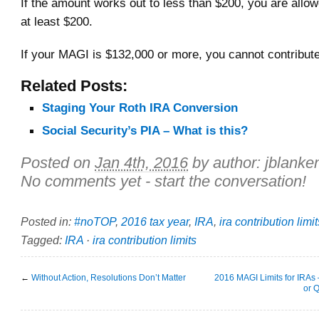
If the amount works out to less than $200, you are allow
at least $200.
If your MAGI is $132,000 or more, you cannot contribute
Related Posts:
Staging Your Roth IRA Conversion
Social Security’s PIA – What is this?
Posted on
Jan 4th, 2016
by author:
jblanke
No comments yet - start the conversation!
Posted in:
#noTOP
,
2016 tax year
,
IRA
,
ira contribution limit
Tagged:
IRA
·
ira contribution limits
←
Without Action, Resolutions Don’t Matter
2016 MAGI Limits for IRAs –
or 