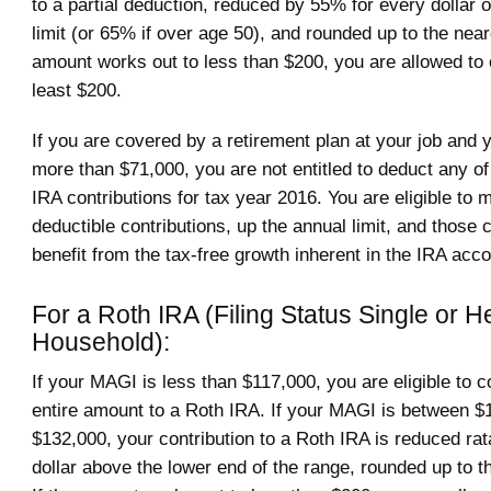
to a partial deduction, reduced by 55% for every dollar 
limit (or 65% if over age 50), and rounded up to the near
amount works out to less than $200, you are allowed to 
least $200.
If you are covered by a retirement plan at your job and
more than $71,000, you are not entitled to deduct any of 
IRA contributions for tax year 2016. You are eligible to
deductible contributions, up the annual limit, and those 
benefit from the tax-free growth inherent in the IRA acco
For a Roth IRA (Filing Status Single or H
Household):
If your MAGI is less than $117,000, you are eligible to c
entire amount to a Roth IRA. If your MAGI is between $
$132,000, your contribution to a Roth IRA is reduced ra
dollar above the lower end of the range, rounded up to t