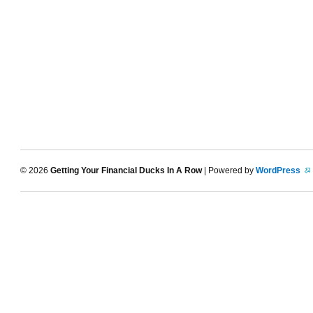
© 2026
Getting Your Financial Ducks In A Row
| Powered by
WordPress