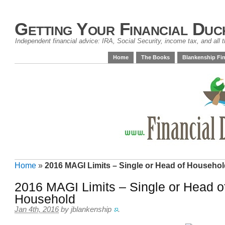
Getting Your Financial Duc
Independent financial advice: IRA, Social Security, income tax, and all t
Home
The Books
Blankenship Fin
Home
»
2016 MAGI Limits – Single or Head of Househo
2016 MAGI Limits – Single or Head o
Household
Jan 4th, 2016
by
jblankenship
.