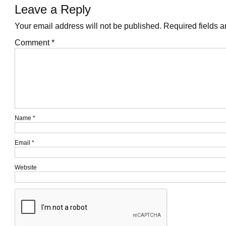
Leave a Reply
Your email address will not be published.
Required fields 
Comment
*
Name
*
Email
*
Website