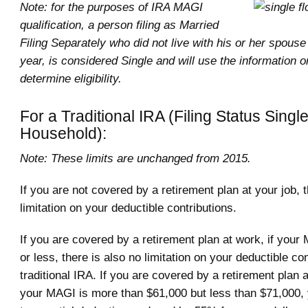
Note: for the purposes of IRA MAGI
qualification, a person filing as Married
Filing Separately who did not live with his or her spouse
year, is considered Single and will use the information o
determine eligibility.
For a Traditional IRA (Filing Status Singl
Household):
Note: These limits are unchanged from 2015.
If you are not covered by a retirement plan at your job,
limitation on your deductible contributions.
If you are covered by a retirement plan at work, if your
or less, there is also no limitation on your deductible con
traditional IRA. If you are covered by a retirement plan 
your MAGI is more than $61,000 but less than $71,000, y