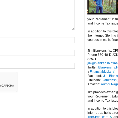
your Retirement, Ins
and Income Tax issu
In addition to this blo
the internet. Sterling
courses in math, fina
Jim Blankenship, CF
Phone 630-40-DUCK
8257)
jim@blankenshipfina
Twitter:
Blankenship
/
Financialducks
Facebook:
Jim Blank
LinkedIn:
Blankensh
Amazon:
Author Pag
Jim provides expert 
your Retirement, Edu
and Income Tax issu
In addition to this blo
internet, as he is a r
TheStreet.com
, a