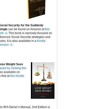
Social Security for the Suddenly
Single
can be found on Amazon at
this
link
. This book is narrowly-focused on
divorcee Social Security strategies and
rules. It is also available in a
Kindle
version
.
ose Weight Save
ased by clicking this
lso available on
 find at
this Kindle
An IRA Owner’s Manual, 2nd Edition is