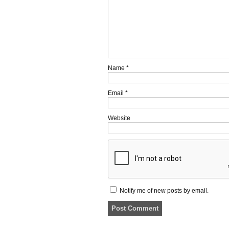
Name
*
Email
*
Website
Notify me of new posts by email.