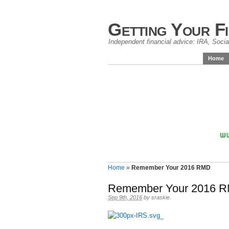
Getting Your F
Independent financial advice: IRA, Social
Home
Home
»
Remember Your 2016 RMD
Remember Your 2016 
Sep 9th, 2016
by
sraskie
.