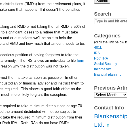
Submit
m distributions (RMDs) from their retirement plans, it
ke sure that happens. If it doesn’t the penalties
Search
 taking and RMD or not taking the full RMD is 50% of
o significant losses to a retiree that must take
Categories
 and or custodians we’ll be able to help the
(click the link below t
ave and RMD and how much that amount needs to be.
401k
IRA
recarious position of having forgotten to take the
Roth IRA
 a remedy. The IRS allows an individual to file
form
Social Security
 reason why the distribution was not taken.
income tax
financial planning
correct the mistake as soon as possible. In other
ir custodian or financial advisor and instruct them to
Previous Art
as required. This shows a good faith effort on the
Previous
 much more likely to grant the exception.
Article
Archives…
re required to take minimum distributions at age 70
Contact Info
ed the amount distributed will not be subject to
Blankenship
t take the required minimum distribution from their
heir Roth IRA. Roth IRAs do not have RMDs.
Ltd.