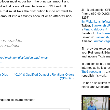
 rollover must occur from the principal amount and
ndividual is not allowed to take an RMD and roll it
Jim Blankenship, CF
s that must take the distribution but do not want to
Phone 630-40-DUCK
amount into a savings account or an after-tax non-
8257)
jim@blankenshipfina
Twitter:
Blankenship
/
Financialducks
Facebook:
Jim Blank
LinkedIn:
Blankensh
hor:
sraskie
.
Amazon:
Author Pag
nversation!
Jim provides expert 
your Retirement, Edu
and Income Tax issu
red minimum distribution
,
rmd
,
rmds
.
on
In addition to this blo
internet, as he is a r
TheStreet.com
, a
se Dies
401(k) & Qualified Domestic Relations Orders
republish his work.
(QDRO)
→
He has also written f
plans, and Medicare.
equired fields are marked
*