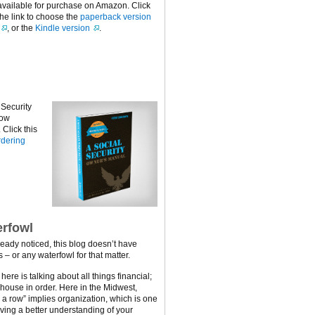
available for purchase on Amazon. Click
the link to choose the
paperback version
, or the
Kindle version
.
 Security
now
Click this
dering
rfowl
ready noticed, this blog doesn’t have
 – or any waterfowl for that matter.
ere is talking about all things financial;
 house in order. Here in the Midwest,
n a row” implies organization, which is one
ving a better understanding of your