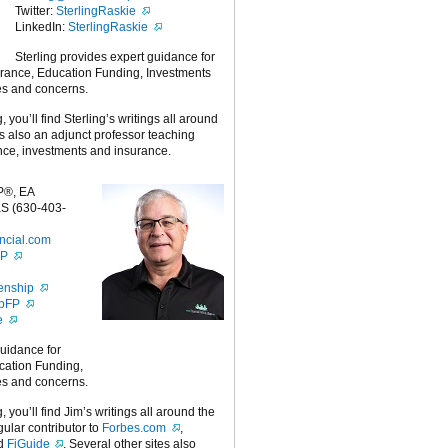
Twitter:
SterlingRaskie
LinkedIn:
SterlingRaskie
Sterling provides expert guidance for
urance, Education Funding, Investments
es and concerns.
g, you’ll find Sterling’s writings all around
 is also an adjunct professor teaching
nce, investments and insurance.
P®, EA
S (630-403-
ncial.com
FP
enship
ipFP
e
guidance for
cation Funding,
es and concerns.
g, you’ll find Jim’s writings all around the
egular contributor to
Forbes.com
,
nd
FiGuide
. Several other sites also