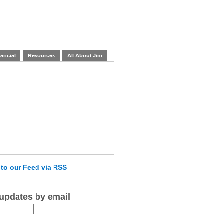
ancial
Resources
All About Jim
e
to our Feed
via RSS
 updates by email