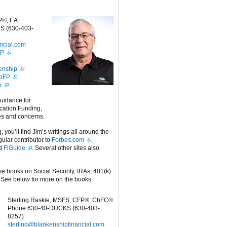
P®, EA
S (630-403-
ncial.com
FP
enship
ipFP
e
guidance for
cation Funding,
es and concerns.
g, you’ll find Jim’s writings all around the
egular contributor to
Forbes.com
,
nd
FiGuide
. Several other sites also
ive books on Social Security, IRAs, 401(k)
 See below for more on the books.
Sterling Raskie, MSFS, CFP®, ChFC®
Phone 630-40-DUCKS (630-403-
8257)
sterling@blankenshipfinancial.com