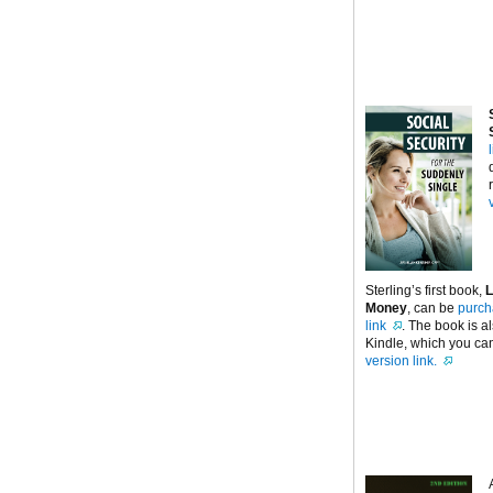
Sterling’s first book,
L
Money
, can be
purch
link
. The book is a
Kindle, which you can
version link.