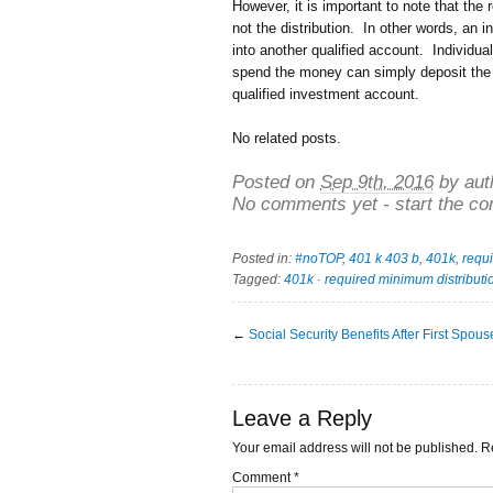
However, it is important to note that the
not the distribution. In other words, an i
into another qualified account. Individual
spend the money can simply deposit the 
qualified investment account.
No related posts.
Posted on
Sep 9th, 2016
by aut
No comments yet - start the co
Posted in:
#noTOP
,
401 k 403 b
,
401k
,
requi
Tagged:
401k
·
required minimum distributi
←
Social Security Benefits After First Spou
Leave a Reply
Your email address will not be published.
R
Comment
*