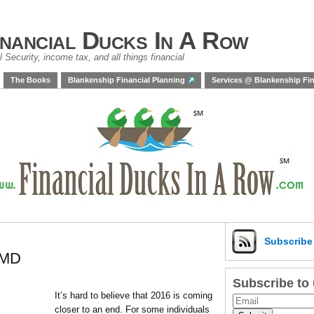
inancial Ducks In A Row
 Security, income tax, and all things financial
The Books
Blankenship Financial Planning
Services @ Blankenship Fin
Subscrib
RMD
Subscribe to
It’s hard to believe that 2016 is coming
closer to an end. For some individuals