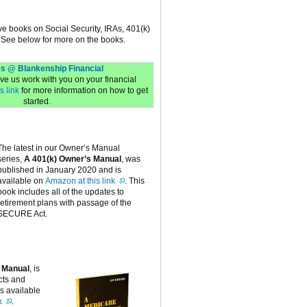
ive books on Social Security, IRAs, 401(k)
 See below for more on the books.
s @ Blankenship Financial
have us work with you on your financial
s link
for more information on how to get
started.
The latest in our Owner’s Manual
series,
A 401(k) Owner’s Manual
, was
published in January 2020 and is
available on
Amazon at this link
. This
book includes all of the updates to
retirement plans with passage of the
SECURE Act.
 Manual
, is
cts and
is available
k
.