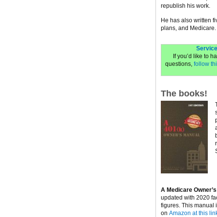
republish his work.
He has also written f
plans, and Medicare.
Service
If you’d like to 
questions,
follow thi
The books!
A Medicare Owner’s
updated with 2020 fa
figures. This manual 
on
Amazon at this lin