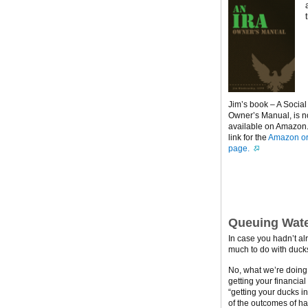
Jim’s book – A Social
Owner’s Manual, is 
available on Amazon. 
link for the
Amazon or
page.
Queuing Wate
In case you hadn’t al
much to do with ducks
No, what we’re doing h
getting your financial
“getting your ducks i
of the outcomes of ha