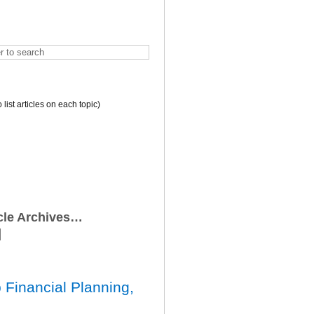
o list articles on each topic)
icle Archives…
 Financial Planning,