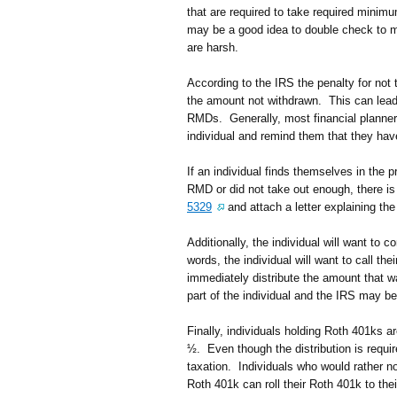
that are required to take required minimu
may be a good idea to double check to ma
are harsh.
According to the IRS the penalty for not
the amount not withdrawn. This can lead t
RMDs. Generally, most financial planners
individual and remind them that they h
If an individual finds themselves in the p
RMD or did not take out enough, there is
5329
and attach a letter explaining the
Additionally, the individual will want to 
words, the individual will want to call the
immediately distribute the amount that w
part of the individual and the IRS may be
Finally, individuals holding Roth 401ks a
½. Even though the distribution is requir
taxation. Individuals who would rather no
Roth 401k can roll their Roth 401k to t