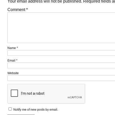
Your email address will not be published.
Required fields 
Comment
*
Name
*
Email
*
Website
Notify me of new posts by email.