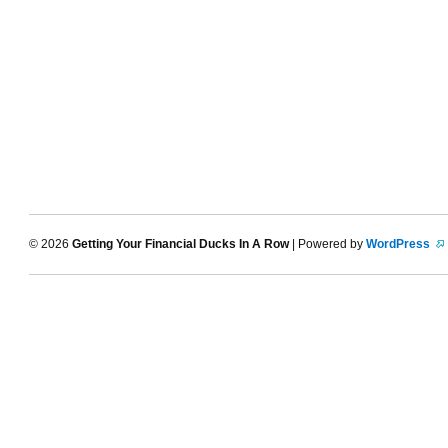
© 2026
Getting Your Financial Ducks In A Row
| Powered by
WordPress