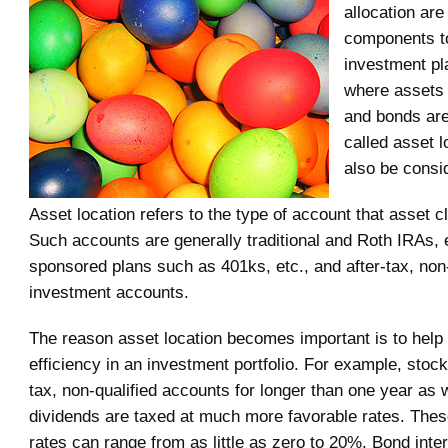
allocation are
components t
investment pla
where assets
and bonds are
called asset l
also be consi
Asset location refers to the type of account that asset c
Such accounts are generally traditional and Roth IRAs,
sponsored plans such as 401ks, etc., and after-tax, non-
investment accounts.
The reason asset location becomes important is to help
efficiency in an investment portfolio. For example, stocks
tax, non-qualified accounts for longer than one year as w
dividends are taxed at much more favorable rates. Thes
rates can range from as little as zero to 20%. Bond inte