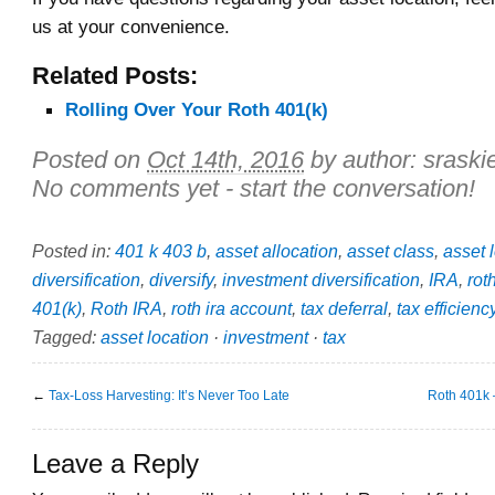
us at your convenience.
Related Posts:
Rolling Over Your Roth 401(k)
Posted on
Oct 14th, 2016
by author:
sraski
No comments yet - start the conversation!
Posted in:
401 k 403 b
,
asset allocation
,
asset class
,
asset 
diversification
,
diversify
,
investment diversification
,
IRA
,
rot
401(k)
,
Roth IRA
,
roth ira account
,
tax deferral
,
tax efficienc
Tagged:
asset location
·
investment
·
tax
←
Tax-Loss Harvesting: It’s Never Too Late
Roth 401k –
Leave a Reply