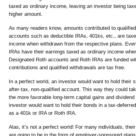
taxed as ordinary income, leaving an investor being taxe
higher amount.
As many readers know, amounts contributed to qualified
accounts such as deductible IRAs, 401ks, etc., are taxe
income when withdrawn from the respective plans. Even
IRAs have their earnings taxed as ordinary income whe
Designated Roth accounts and Roth IRAs are funded wit
contributions and qualified withdrawals are tax free.
In a perfect world, an investor would want to hold their 
after-tax, non-qualified account. This way they could ta
the more favorable long-term capital gains and dividend r
investor would want to hold their bonds in a tax-deferr
as a 401k or IRA or Roth IRA.
Alas, it’s not a perfect world! For many individuals, the
are going to be in the form of employer-sponsored plan