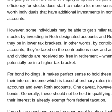
efficiency for stocks does start to make a lot more sens
worth individuals that have additional investments in non
accounts.
However, some individuals may be able to get similar tax
stocks by investing in Roth designated accounts and R
they be in lower tax brackets. In other words, by contrib
accounts, they’re taxed on the contributions now, and a
and dividends are received tax free in retirement – whe
potentially be in a higher tax bracket.
For bond holdings, it makes perfect sense to hold these
their interest income which is taxed at ordinary rates) in
accounts and even Roth accounts. One caveat, however,
bonds. Generally, these should not be held in qualifying
their interest is already exempt from federal taxation.
If you have questions regarding your asset location, feel