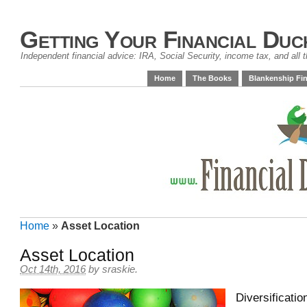
Getting Your Financial Duc
Independent financial advice: IRA, Social Security, income tax, and all t
Home
The Books
Blankenship Fin
Home
»
Asset Location
Asset Location
Oct 14th, 2016
by
sraskie
.
Diversificatio