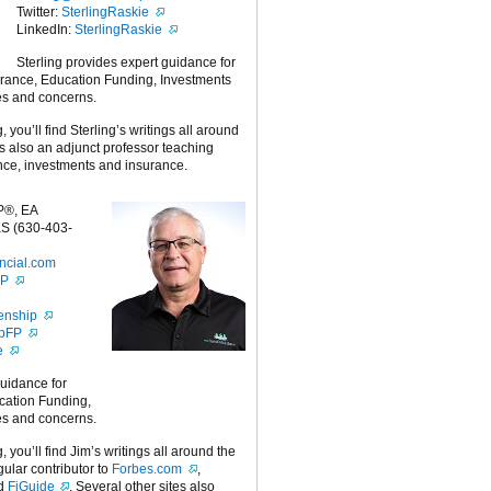
Twitter:
SterlingRaskie
LinkedIn:
SterlingRaskie
Sterling provides expert guidance for
urance, Education Funding, Investments
es and concerns.
g, you’ll find Sterling’s writings all around
 is also an adjunct professor teaching
nce, investments and insurance.
P®, EA
S (630-403-
ncial.com
FP
enship
ipFP
e
guidance for
cation Funding,
es and concerns.
g, you’ll find Jim’s writings all around the
egular contributor to
Forbes.com
,
nd
FiGuide
. Several other sites also