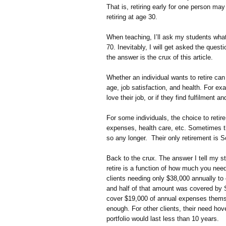
That is, retiring early for one person ma
retiring at age 30.
When teaching, I’ll ask my students what
70. Inevitably, I will get asked the que
the answer is the crux of this article.
Whether an individual wants to retire c
age, job satisfaction, and health. For exa
love their job, or if they find fulfilment 
For some individuals, the choice to retir
expenses, health care, etc. Sometimes th
so any longer. Their only retirement is S
Back to the crux. The answer I tell my s
retire is a function of how much you nee
clients needing only $38,000 annually to
and half of that amount was covered by S
cover $19,000 of annual expenses themse
enough. For other clients, their need hov
portfolio would last less than 10 years.