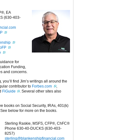
P®, EA
S (630-403-
ncial.com
FP
enship
ipFP
e
guidance for
cation Funding,
es and concerns.
g, you’ll find Jim’s writings all around the
egular contributor to
Forbes.com
,
nd
FiGuide
. Several other sites also
ive books on Social Security, IRAs, 401(k)
 See below for more on the books.
Sterling Raskie, MSFS, CFP®, ChFC®
Phone 630-40-DUCKS (630-403-
8257)
sterling@blankenshipfinancial.com