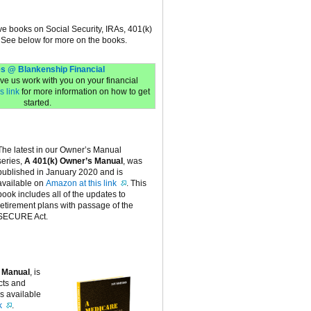
ive books on Social Security, IRAs, 401(k)
 See below for more on the books.
s @ Blankenship Financial
have us work with you on your financial
s link
for more information on how to get
started.
The latest in our Owner’s Manual
series,
A 401(k) Owner’s Manual
, was
published in January 2020 and is
available on
Amazon at this link
. This
book includes all of the updates to
retirement plans with passage of the
SECURE Act.
 Manual
, is
cts and
is available
k
.