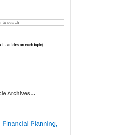
o list articles on each topic)
icle Archives…
 Financial Planning,