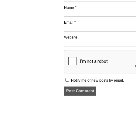
Name
*
Email
*
Website
Notify me of new posts by email.