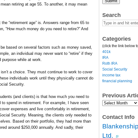
Submit
y mean retiring at age 55. To another, it may mean
Search
 the “retirement age” is. Answers range from 65 to
stion, “How much money do you need to retire?” And
Categories
(click the link below t
an be based on several factors such as money saved,
401k
mple, an individual may never want to “retire” if they
IRA
and purpose while at work.
Roth IRA
Social Security
e isn’t a choice. They must continue to work to cover
income tax
ese individuals work until they physically cannot do
financial planning
ocial Security.
Previous Art
tudents (and clients) is that how much you need to
Previous
d to spend in retirement. For example, I have seen
Article
 cover expenses and live comfortably in retirement,
Archives…
ocial Security. Meaning, the clients only needed to
Contact Info
lves. Based on their portfolio, they had more than
Blankenship
ered around $250,000 annually. And sadly, their
Ltd.