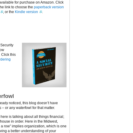
available for purchase on Amazon. Click
the link to choose the
paperback version
, or the
Kindle version
.
 Security
now
Click this
dering
rfowl
ready noticed, this blog doesn’t have
 – or any waterfowl for that matter.
ere is talking about all things financial;
 house in order. Here in the Midwest,
n a row” implies organization, which is one
ving a better understanding of your