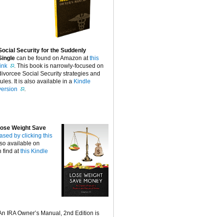
Social Security for the Suddenly
Single
can be found on Amazon at
this
link
. This book is narrowly-focused on
divorcee Social Security strategies and
rules. It is also available in a
Kindle
version
.
ose Weight Save
ased by clicking this
lso available on
 find at
this Kindle
An IRA Owner’s Manual, 2nd Edition is