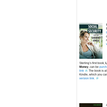
Sterling’s first book,
L
Money
, can be
purch
link
. The book is a
Kindle, which you can
version link.