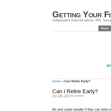
Getting Your F
Independent financial advice: IRA, Social
Home
Home
»
Can I Retire Early?
Can I Retire Early?
Oct 13th, 2017
by
sraskie
.
life and career wonder if they can retire ear