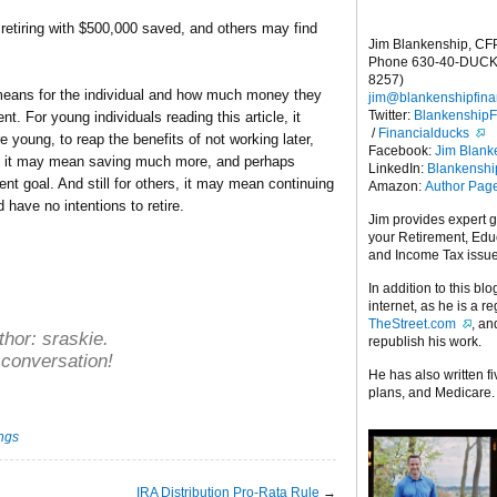
 retiring with $500,000 saved, and others may find
Jim Blankenship, CF
Phone 630-40-DUCK
8257)
ly means for the individual and how much money they
jim@blankenshipfina
Twitter:
Blankenship
nt. For young individuals reading this article, it
/
Financialducks
 young, to reap the benefits of not working later,
Facebook:
Jim Blank
s, it may mean saving much more, and perhaps
LinkedIn:
Blankensh
ent goal. And still for others, it may mean continuing
Amazon:
Author Pag
 have no intentions to retire.
Jim provides expert 
your Retirement, Edu
and Income Tax issu
In addition to this blo
internet, as he is a r
TheStreet.com
, a
thor:
sraskie
.
republish his work.
 conversation!
He has also written f
plans, and Medicare.
ings
IRA Distribution Pro-Rata Rule
→