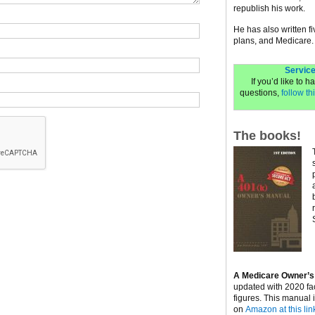
republish his work.
He has also written f
plans, and Medicare.
Service
If you’d like to 
questions,
follow thi
The books!
A Medicare Owner’s
updated with 2020 fa
figures. This manual 
on
Amazon at this lin