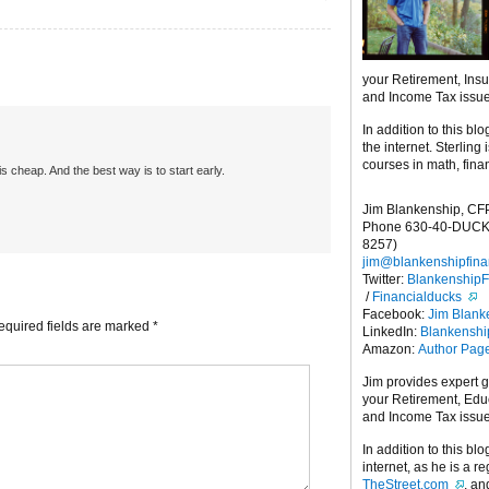
your Retirement, Ins
and Income Tax issu
In addition to this blo
the internet. Sterling
courses in math, fina
is cheap. And the best way is to start early.
Jim Blankenship, CF
Phone 630-40-DUCK
8257)
jim@blankenshipfina
Twitter:
Blankenship
/
Financialducks
Facebook:
Jim Blank
equired fields are marked
*
LinkedIn:
Blankensh
Amazon:
Author Pag
Jim provides expert 
your Retirement, Edu
and Income Tax issu
In addition to this blo
internet, as he is a r
TheStreet.com
, a