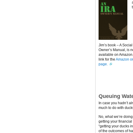
Jim’s book – A Social
Owner’s Manual, is 
available on Amazon. 
link for the
Amazon or
page.
Queuing Wate
In case you hadn’t al
much to do with ducks
No, what we’re doing h
getting your financial
“getting your ducks i
of the outcomes of ha