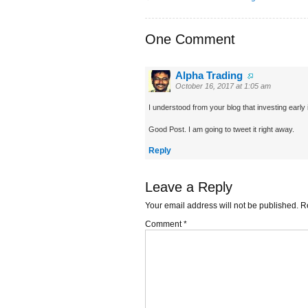
One Comment
Alpha Trading
October 16, 2017 at 1:05 am
I understood from your blog that investing early 
Good Post. I am going to tweet it right away.
Reply
Leave a Reply
Your email address will not be published.
R
Comment
*