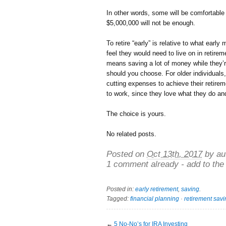
In other words, some will be comfortable
$5,000,000 will not be enough.
To retire “early” is relative to what ear
feel they would need to live on in retireme
means saving a lot of money while they’re
should you choose. For older individual
cutting expenses to achieve their retirem
to work, since they love what they do and
The choice is yours.
No related posts.
Posted on
Oct 13th, 2017
by au
1 comment already - add to the
Posted in:
early retirement
,
saving
.
Tagged:
financial planning
·
retirement sav
←
5 No-No’s for IRA Investing