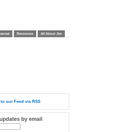
ancial
Resources
All About Jim
e
to our Feed
via RSS
 updates by email