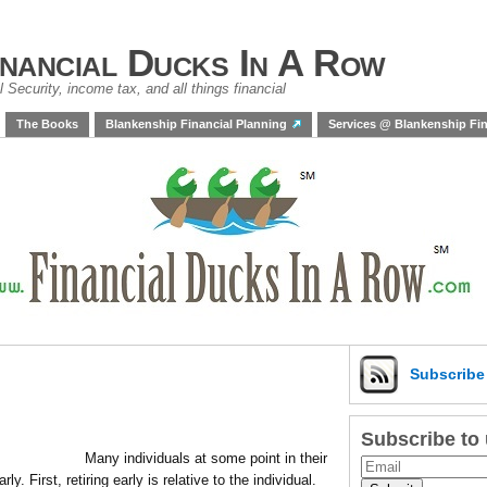
inancial Ducks In A Row
 Security, income tax, and all things financial
The Books
Blankenship Financial Planning
Services @ Blankenship Fin
Subscrib
Subscribe to
Many individuals at some point in their
ly. First, retiring early is relative to the individual.