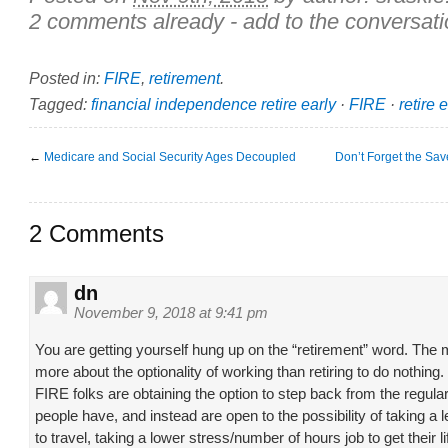
2 comments already - add to the conversati
Posted in:
FIRE
,
retirement
.
Tagged:
financial independence retire early
·
FIRE
·
retire 
←
Medicare and Social Security Ages Decoupled
Don’t Forget the Sav
2 Comments
dn
November 9, 2018 at 9:41 pm
You are getting yourself hung up on the “retirement” word. The
more about the optionality of working than retiring to do nothing. 
FIRE folks are obtaining the option to step back from the regula
people have, and instead are open to the possibility of taking a
to travel, taking a lower stress/number of hours job to get their 