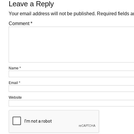
Leave a Reply
Your email address will not be published.
Required fields 
Comment
*
Name
*
Email
*
Website