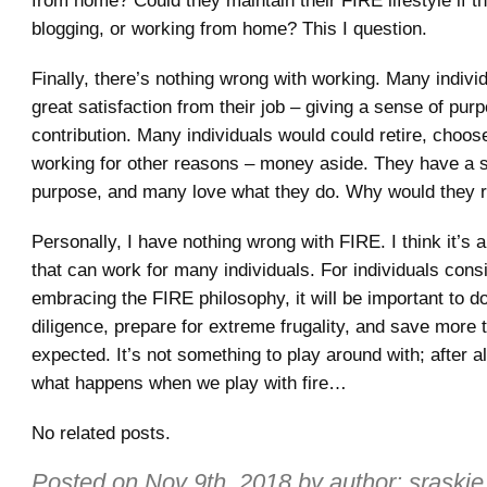
from home? Could they maintain their FIRE lifestyle if th
blogging, or working from home? This I question.
Finally, there’s nothing wrong with working. Many indivi
great satisfaction from their job – giving a sense of pur
contribution. Many individuals would could retire, choos
working for other reasons – money aside. They have a 
purpose, and many love what they do. Why would they r
Personally, I have nothing wrong with FIRE. I think it’s a
that can work for many individuals. For individuals cons
embracing the FIRE philosophy, it will be important to do
diligence, prepare for extreme frugality, and save more 
expected. It’s not something to play around with; after al
what happens when we play with fire…
No related posts.
Posted on
Nov 9th, 2018
by author:
sraskie