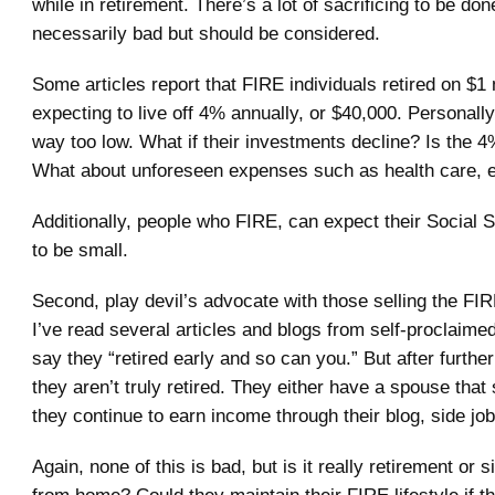
while in retirement. There’s a lot of sacrificing to be done
necessarily bad but should be considered.
Some articles report that FIRE individuals retired on $1 m
expecting to live off 4% annually, or $40,000. Personally, 
way too low. What if their investments decline? Is the 
What about unforeseen expenses such as health care, e
Additionally, people who FIRE, can expect their Social 
to be small.
Second, play devil’s advocate with those selling the FI
I’ve read several articles and blogs from self-proclaime
say they “retired early and so can you.” But after further
they aren’t truly retired. They either have a spouse that s
they continue to earn income through their blog, side job
Again, none of this is bad, but is it really retirement or 