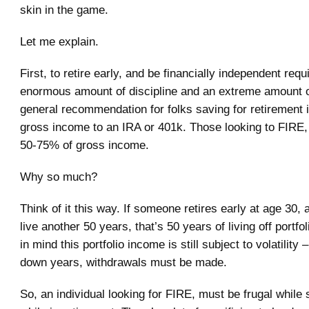
skin in the game.
Let me explain.
First, to retire early, and be financially independent requ
enormous amount of discipline and an extreme amount of
general recommendation for folks saving for retirement 
gross income to an IRA or 401k. Those looking to FIRE,
50-75% of gross income.
Why so much?
Think of it this way. If someone retires early at age 30,
live another 50 years, that’s 50 years of living off portf
in mind this portfolio income is still subject to volatility 
down years, withdrawals must be made.
So, an individual looking for FIRE, must be frugal while 