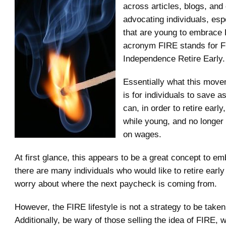
across articles, blogs, and 
advocating individuals, esp
that are young to embrace
acronym FIRE stands for F
Independence Retire Early.
Essentially what this mov
is for individuals to save 
can, in order to retire early
while young, and no longer
on wages.
At first glance, this appears to be a great concept to emb
there are many individuals who would like to retire early
worry about where the next paycheck is coming from.
However, the FIRE lifestyle is not a strategy to be taken 
Additionally, be wary of those selling the idea of FIRE, 