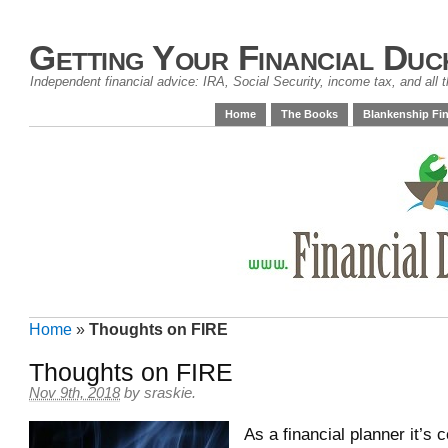
Getting Your Financial Duc
Independent financial advice: IRA, Social Security, income tax, and all t
Home
The Books
Blankenship Fin
Home
»
Thoughts on FIRE
Thoughts on FIRE
Nov 9th, 2018
by
sraskie
.
As a financial planner it’