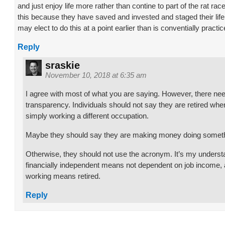
and just enjoy life more rather than contine to part of the rat ra
this because they have saved and invested and staged their life
may elect to do this at a point earlier than is conventially practic
Reply
sraskie
November 10, 2018 at 6:35 am
I agree with most of what you are saying. However, there ne
transparency. Individuals should not say they are retired when
simply working a different occupation.
Maybe they should say they are making money doing someth
Otherwise, they should not use the acronym. It’s my underst
financially independent means not dependent on job income, 
working means retired.
Reply