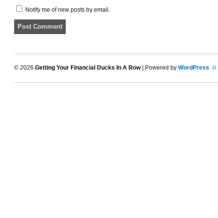
Notify me of new posts by email.
© 2026
Getting Your Financial Ducks In A Row
| Powered by
WordPress