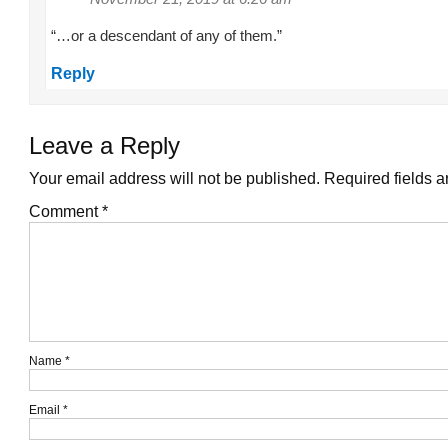
“…or a descendant of any of them.”
Reply
Leave a Reply
Your email address will not be published.
Required fields 
Comment
*
Name
*
Email
*