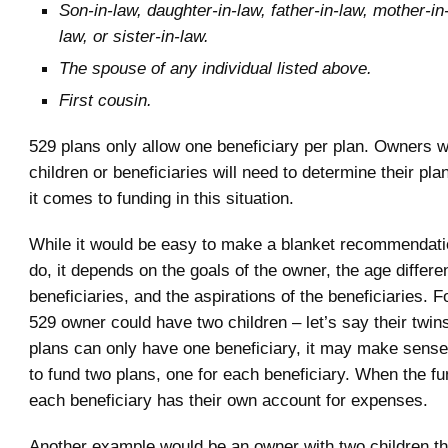
Son-in-law, daughter-in-law, father-in-law, mother-in-
law, or sister-in-law.
The spouse of any individual listed above.
First cousin.
529 plans only allow one beneficiary per plan. Owners wi
children or beneficiaries will need to determine their pla
it comes to funding in this situation.
While it would be easy to make a blanket recommendati
do, it depends on the goals of the owner, the age differ
beneficiaries, and the aspirations of the beneficiaries. 
529 owner could have two children – let’s say their twin
plans can only have one beneficiary, it may make sense i
to fund two plans, one for each beneficiary. When the f
each beneficiary has their own account for expenses.
Another example would be an owner with two children th