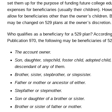
set them up for the purpose of funding future college ed
expenses for beneficiaries (usually their children). How
allow for beneficiaries other than the owner’s children. 
may be changed on 529 plans at the owner’s discretion.
Who qualifies as a beneficiary for a 529 plan? Accordin
Publication 970, the following may be beneficiaries of 5
The account owner.
Son, daughter, stepchild, foster child, adopted child,
descendant of any of them.
Brother, sister, stepbrother, or stepsister.
Father or mother or ancestor of either.
Stepfather or stepmother.
Son or daughter of a brother or sister.
Brother or sister of father or mother.