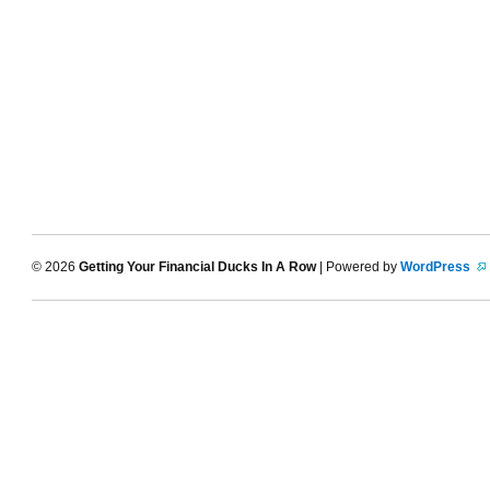
© 2026
Getting Your Financial Ducks In A Row
| Powered by
WordPress