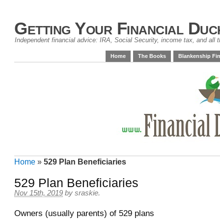
Getting Your Financial Duc
Independent financial advice: IRA, Social Security, income tax, and all t
Home
The Books
Blankenship Fin
Home
»
529 Plan Beneficiaries
529 Plan Beneficiaries
Nov 15th, 2019
by
sraskie
.
Owners (usually parents) of 529 plans