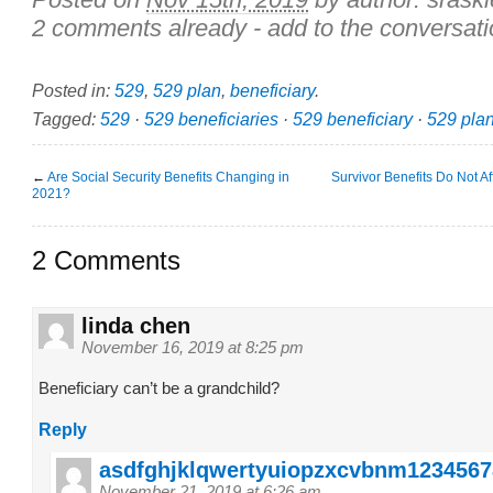
2 comments already - add to the conversati
Posted in:
529
,
529 plan
,
beneficiary
.
Tagged:
529
·
529 beneficiaries
·
529 beneficiary
·
529 pla
←
Are Social Security Benefits Changing in
Survivor Benefits Do Not A
2021?
2 Comments
linda chen
November 16, 2019 at 8:25 pm
Beneficiary can’t be a grandchild?
Reply
asdfghjklqwertyuiopzxcvbnm1234567
November 21, 2019 at 6:26 am