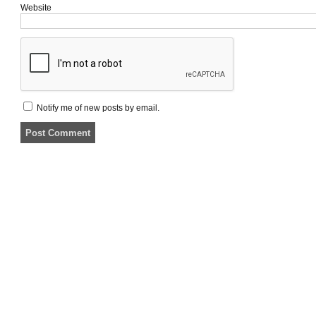
Website
Notify me of new posts by email.