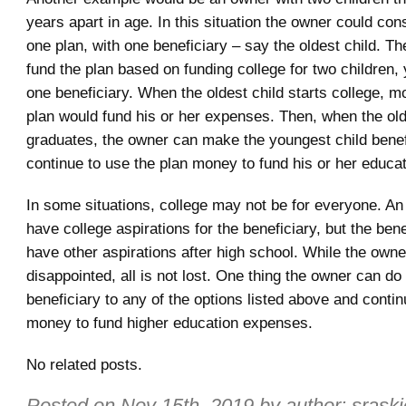
years apart in age. In this situation the owner could con
one plan, with one beneficiary – say the oldest child. T
fund the plan based on funding college for two children,
one beneficiary. When the oldest child starts college, 
plan would fund his or her expenses. Then, when the old
graduates, the owner can make the youngest child benef
continue to use the plan money to fund his or her educat
In some situations, college may not be for everyone. A
have college aspirations for the beneficiary, but the ben
have other aspirations after high school. While the own
disappointed, all is not lost. One thing the owner can do
beneficiary to any of the options listed above and contin
money to fund higher education expenses.
No related posts.
Posted on
Nov 15th, 2019
by author:
sraski