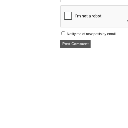
Notify me of new posts by email.