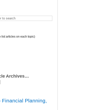
o list articles on each topic)
icle Archives…
 Financial Planning,