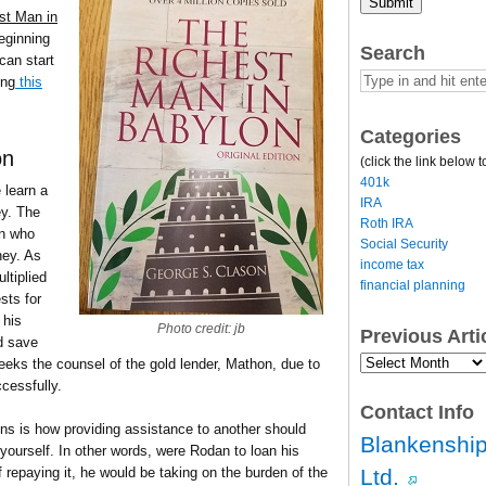
Submit
st Man in
beginning
Search
can start
ing
this
Categories
on
(click the link below t
401k
 learn a
IRA
ey. The
Roth IRA
n who
Social Security
ey. As
income tax
ltiplied
financial planning
sts for
 his
Photo credit: jb
Previous Art
d save
Previous
seeks the counsel of the gold lender, Mathon, due to
Article
cessfully.
Archives…
Contact Info
ins is how providing assistance to another should
Blankenship
 yourself. In other words, were Rodan to loan his
Ltd.
epaying it, he would be taking on the burden of the