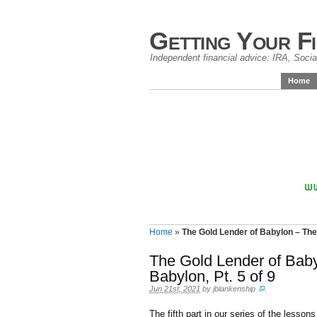
Getting Your F
Independent financial advice: IRA, Social
Home
Home
»
The Gold Lender of Babylon – The 
The Gold Lender of Baby
Babylon, Pt. 5 of 9
Jun 21st, 2021
by
jblankenship
.
The fifth part in our series of the lesson