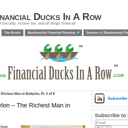
inancial Ducks In A Row
 Security, income tax, and all things financial
The Books
Blankenship Financial Planning
Services @ Blankenship Fin
Richest Man in Babylon, Pt. 5 of 9
Subscrib
lon – The Richest Man in
Subscribe to
s from