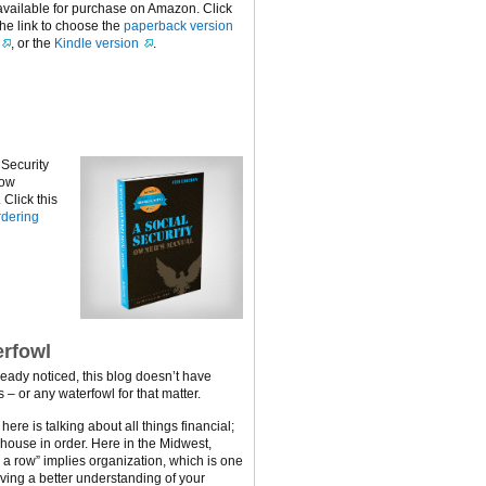
available for purchase on Amazon. Click
the link to choose the
paperback version
, or the
Kindle version
.
 Security
now
Click this
dering
rfowl
ready noticed, this blog doesn’t have
 – or any waterfowl for that matter.
ere is talking about all things financial;
 house in order. Here in the Midwest,
n a row” implies organization, which is one
ving a better understanding of your