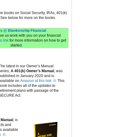
ive books on Social Security, IRAs, 401(k)
 See below for more on the books.
s @ Blankenship Financial
have us work with you on your financial
s link
for more information on how to get
started.
The latest in our Owner’s Manual
series,
A 401(k) Owner’s Manual
, was
published in January 2020 and is
available on
Amazon at this link
. This
book includes all of the updates to
retirement plans with passage of the
SECURE Act.
 Manual
, is
cts and
is available
k
.