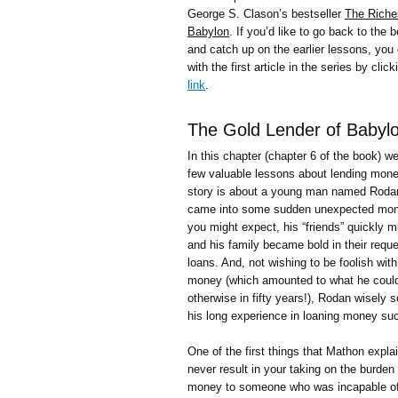
George S. Clason’s bestseller
The Riche
Babylon
. If you’d like to go back to the 
and catch up on the earlier lessons, you 
with the first article in the series by click
link
.
The Gold Lender of Babyl
In this chapter (chapter 6 of the book) we
few valuable lessons about lending mon
story is about a young man named Roda
came into some sudden unexpected mon
you might expect, his “friends” quickly mu
and his family became bold in their reque
loans. And, not wishing to be foolish with
money (which amounted to what he coul
otherwise in fifty years!), Rodan wisely 
his long experience in loaning money suc
One of the first things that Mathon expla
never result in your taking on the burden
money to someone who was incapable of r