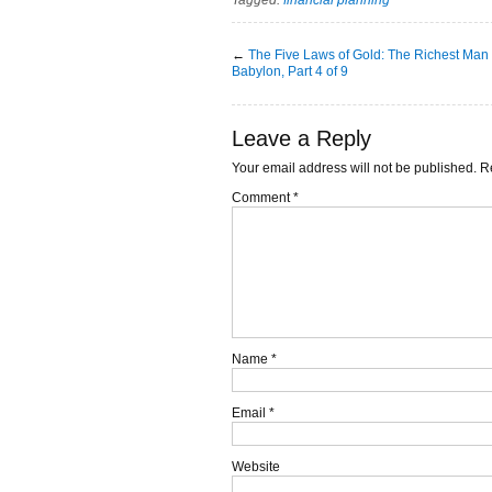
←
The Five Laws of Gold: The Richest Man 
Babylon, Part 4 of 9
Leave a Reply
Your email address will not be published.
R
Comment
*
Name
*
Email
*
Website