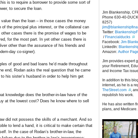
his is to require a borrower to provide some sort of
ower, to secure the loan.
Jim Blankenship, CF
Phone 630-40-DUCK
er value than the loan – in those cases the money
8257)
 of the principal plus interest, or the collateral can
jim@blankenshipfina
Twitter:
Blankenship
 other cases there is the promise of wages to be
/
Financialducks
ed, for the most part. In yet other cases there is
Facebook:
Jim Blank
liver other than the assurance of his friends and
LinkedIn:
Blankensh
odern-day co-signer).
Amazon:
Author Pag
Jim provides expert 
les of good and bad loans he’d made throughout
your Retirement, Edu
 the end, Rodan asks the real question that he came
and Income Tax issu
to his sister’s husband in order to help him get
In addition to this blo
internet, as he is a r
TheStreet.com
, a
t knowledge does the brother-in-law have of the
republish his work.
y at the lowest cost? Does he know where to sell
He has also written f
plans, and Medicare.
aw did not possess the skills of a merchant. And so
ble to lend a hand, it is critical to make certain that
elf. In the case of Rodan’s brother-in-law, the
 failure due to the brother-in-law’s inexperience;