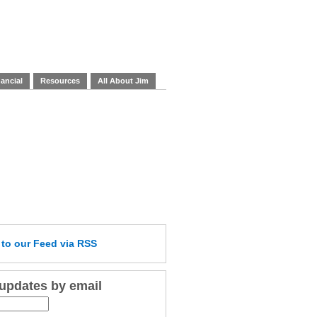
ancial
Resources
All About Jim
e
to our Feed
via RSS
 updates by email