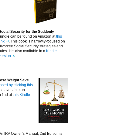
Social Security for the Suddenly
Single
can be found on Amazon at
this
link
. This book is narrowly-focused on
divorcee Social Security strategies and
rules. It is also available in a
Kindle
version
.
ose Weight Save
ased by clicking this
lso available on
 find at
this Kindle
An IRA Owner’s Manual, 2nd Edition is