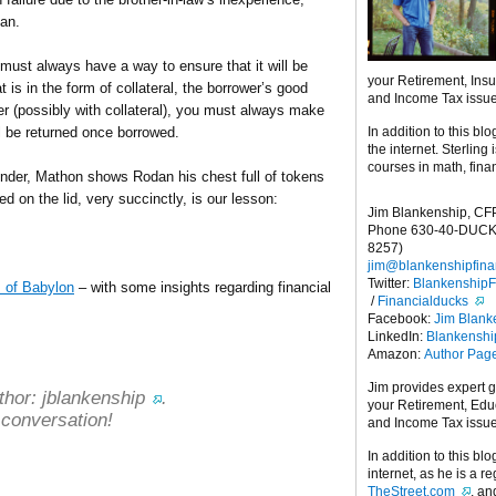
dan.
ust always have a way to ensure that it will be
your Retirement, Ins
t is in the form of collateral, the borrower’s good
and Income Tax issu
er (possibly with collateral), you must always make
In addition to this blo
ll be returned once borrowed.
the internet. Sterling
courses in math, fina
ender, Mathon shows Rodan his chest full of tokens
d on the lid, very succinctly, is our lesson:
Jim Blankenship, CF
Phone 630-40-DUCK
8257)
jim@blankenshipfina
Twitter:
Blankenship
 of Babylon
– with some insights regarding financial
/
Financialducks
Facebook:
Jim Blank
LinkedIn:
Blankensh
Amazon:
Author Pag
Jim provides expert 
thor:
jblankenship
.
your Retirement, Edu
 conversation!
and Income Tax issu
In addition to this blo
internet, as he is a r
TheStreet.com
, a