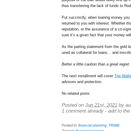
thus transferring the lack of funds to Ro
Put succinctly, when loaning money you m
returned to you with interest. Whether tha
reputation, or the assurance of a co-sign
sure it’s a given fact that your money wi
As the parting statement from the gold l
used as collateral for loans… and inscribe
Better a little caution than a great regret.
The next installment will cover
The Walls
advisors and protection.
No related posts.
Posted on
Jun 21st, 2021
by au
1 comment already - add to the
Posted in:
financial planning
,
TRMIB
.
Tagged:
financial planning