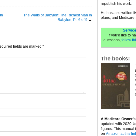
republish his work.
He has also written f
in
The Walls of Babylon: The Richest Man in
plans, and Medicare.
Babylon, Pt. 6 of 9
→
Service
If you’d like to 
questions,
follow thi
equired fields are marked
*
The books!
A Medicare Owner’s
updated with 2020 fa
figures. This manual 
on
Amazon at this lin