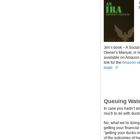
Jim’s book – A Social
Owner’s Manual, is 
available on Amazon. 
link for the
Amazon or
page.
Queuing Wate
In case you hadn’t al
much to do with ducks
No, what we’re doing h
getting your financial
“getting your ducks i
of the outcomes of ha