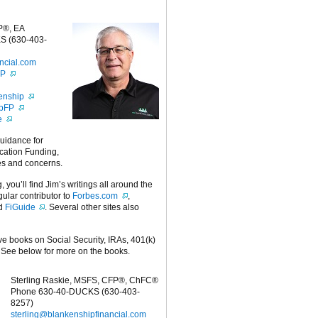
P®, EA
S (630-403-
ncial.com
FP
enship
ipFP
e
guidance for
cation Funding,
es and concerns.
g, you’ll find Jim’s writings all around the
egular contributor to
Forbes.com
,
nd
FiGuide
. Several other sites also
ive books on Social Security, IRAs, 401(k)
 See below for more on the books.
Sterling Raskie, MSFS, CFP®, ChFC®
Phone 630-40-DUCKS (630-403-
8257)
sterling@blankenshipfinancial.com