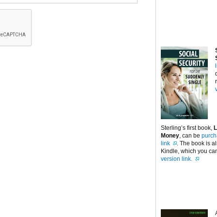
Sterling’s first book,
L
Money
, can be
purch
link
. The book is a
Kindle, which you can
version link.