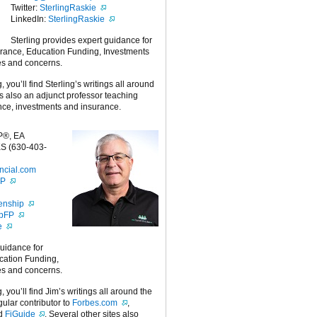
Twitter:
SterlingRaskie
LinkedIn:
SterlingRaskie
Sterling provides expert guidance for
urance, Education Funding, Investments
es and concerns.
g, you’ll find Sterling’s writings all around
 is also an adjunct professor teaching
nce, investments and insurance.
P®, EA
S (630-403-
ncial.com
FP
enship
ipFP
e
guidance for
cation Funding,
es and concerns.
g, you’ll find Jim’s writings all around the
egular contributor to
Forbes.com
,
nd
FiGuide
. Several other sites also