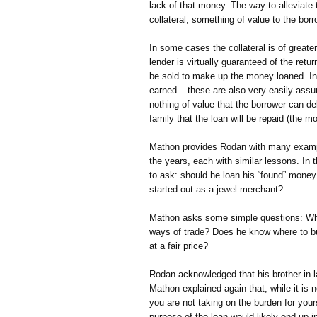
lack of that money. The way to alleviate t
collateral, something of value to the borr
In some cases the collateral is of great
lender is virtually guaranteed of the return
be sold to make up the money loaned. In
earned – these are also very easily assur
nothing of value that the borrower can de
family that the loan will be repaid (the m
Mathon provides Rodan with many examp
the years, each with similar lessons. In
to ask: should he loan his “found” money 
started out as a jewel merchant?
Mathon asks some simple questions: Wha
ways of trade? Does he know where to bu
at a fair price?
Rodan acknowledged that his brother-in-l
Mathon explained again that, while it is no
you are not taking on the burden for yours
purpose of the loan would likely end up in