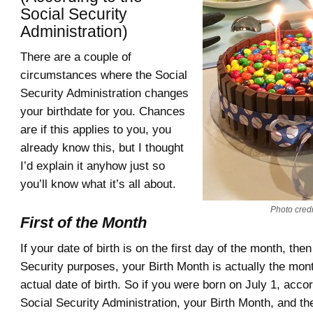
Social Security
Administration)
There are a couple of
circumstances where the Social
Security Administration changes
your birthdate for you. Chances
are if this applies to you, you
already know this, but I thought
I’d explain it anyhow just so
you’ll know what it’s all about.
Photo credit
First of the Month
If your date of birth is on the first day of the month, then
Security purposes, your Birth Month is actually the mont
actual date of birth. So if you were born on July 1, accor
Social Security Administration, your Birth Month, and th