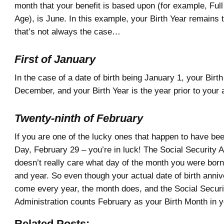
month that your benefit is based upon (for example, Ful
Age), is June. In this example, your Birth Year remains 
that’s not always the case…
First of January
In the case of a date of birth being January 1, your Birt
December, and your Birth Year is the year prior to your a
Twenty-ninth of February
If you are one of the lucky ones that happen to have be
Day, February 29 – you’re in luck! The Social Security A
doesn’t really care what day of the month you were born
and year. So even though your actual date of birth anni
come every year, the month does, and the Social Securi
Administration counts February as your Birth Month in 
Related Posts: