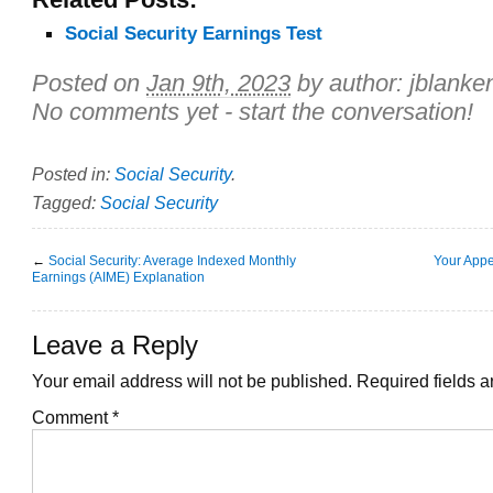
Social Security Earnings Test
Posted on
Jan 9th, 2023
by author:
jblanke
No comments yet - start the conversation!
Posted in:
Social Security
.
Tagged:
Social Security
←
Social Security: Average Indexed Monthly
Your Appe
Earnings (AIME) Explanation
Leave a Reply
Your email address will not be published.
Required fields 
Comment
*