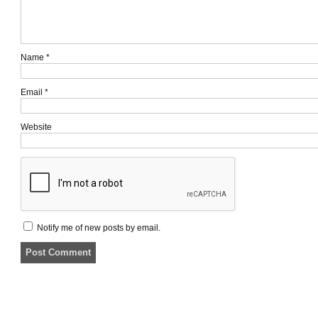
Name
*
Email
*
Website
Notify me of new posts by email.