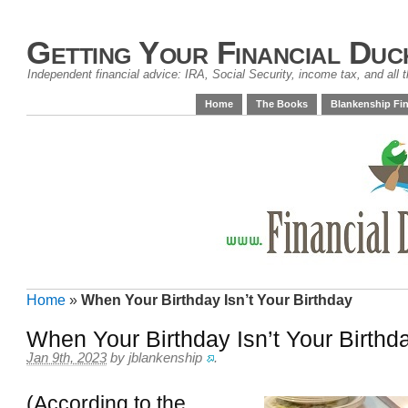
Getting Your Financial Duc
Independent financial advice: IRA, Social Security, income tax, and all t
Home
The Books
Blankenship Fin
Home
»
When Your Birthday Isn’t Your Birthday
When Your Birthday Isn’t Your Birthd
Jan 9th, 2023
by
jblankenship
.
(According to the