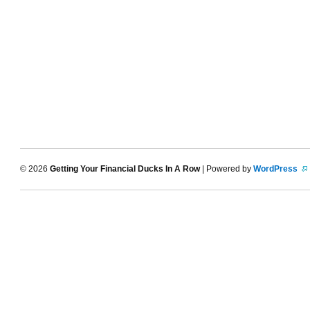
© 2026
Getting Your Financial Ducks In A Row
| Powered by
WordPress