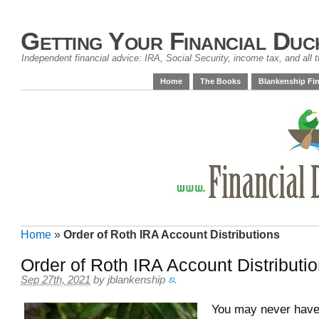
Getting Your Financial Duc
Independent financial advice: IRA, Social Security, income tax, and all t
Home
The Books
Blankenship Fin
Home
»
Order of Roth IRA Account Distributions
Order of Roth IRA Account Distributi
Sep 27th, 2021
by
jblankenship
.
You may never have