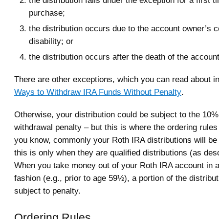
purchase;
the distribution occurs due to the account owner’s 
disability; or
the distribution occurs after the death of the accoun
There are other exceptions, which you can read about in
Ways to Withdraw IRA Funds Without Penalty
.
Otherwise, your distribution could be subject to the 10%
withdrawal penalty – but this is where the ordering rule
you know, commonly your Roth IRA distributions will be 
this is only when they are qualified distributions (as de
When you take money out of your Roth IRA account in a
fashion (e.g., prior to age 59½), a portion of the distrib
subject to penalty.
Ordering Rules