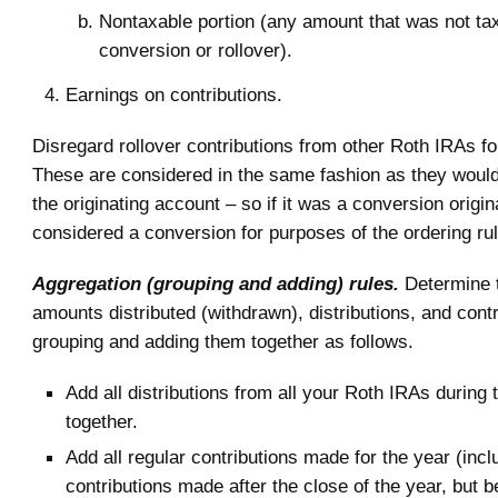
Nontaxable portion (any amount that was not ta
conversion or rollover).
Earnings on contributions.
Disregard rollover contributions from other Roth IRAs fo
These are considered in the same fashion as they woul
the originating account – so if it was a conversion originall
considered a conversion for purposes of the ordering ru
Aggregation (grouping and adding) rules.
Determine t
amounts distributed (withdrawn), distributions, and cont
grouping and adding them together as follows.
Add all distributions from all your Roth IRAs during 
together.
Add all regular contributions made for the year (incl
contributions made after the close of the year, but b