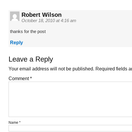
Robert Wilson
October 18, 2010 at 4:16 am
thanks for the post
Reply
Leave a Reply
Your email address will not be published.
Required fields 
Comment
*
Name
*