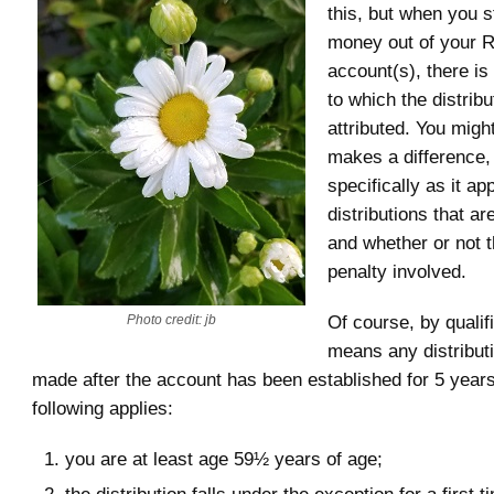
this, but when you s
money out of your 
account(s), there is
to which the distribu
attributed. You might
makes a difference, 
specifically as it ap
distributions that are
and whether or not t
penalty involved.
Of course, by qualif
Photo credit: jb
means any distributi
made after the account has been established for 5 years
following applies:
you are at least age 59½ years of age;
the distribution falls under the exception for a first