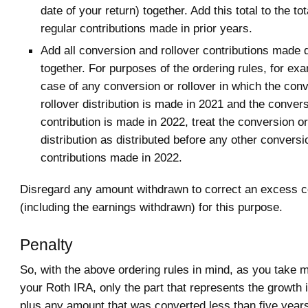
date of your return) together. Add this total to the to
regular contributions made in prior years.
Add all conversion and rollover contributions made 
together. For purposes of the ordering rules, for exa
case of any conversion or rollover in which the conv
rollover distribution is made in 2021 and the convers
contribution is made in 2022, treat the conversion or
distribution as distributed before any other conversi
contributions made in 2022.
Disregard any amount withdrawn to correct an excess co
(including the earnings withdrawn) for this purpose.
Penalty
So, with the above ordering rules in mind, as you take 
your Roth IRA, only the part that represents the growth 
plus any amount that was converted less than five years 