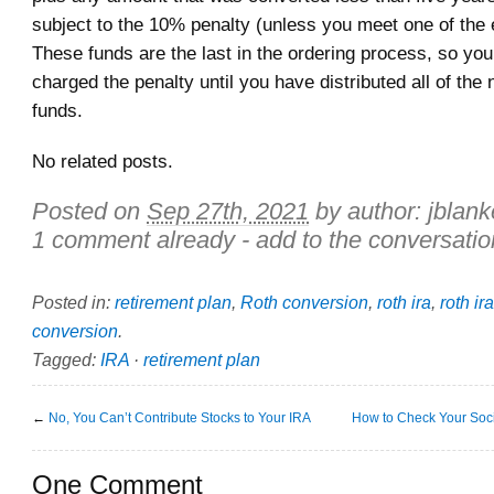
subject to the 10% penalty (unless you meet one of the 
These funds are the last in the ordering process, so you
charged the penalty until you have distributed all of the
funds.
No related posts.
Posted on
Sep 27th, 2021
by author:
jblan
1 comment already - add to the conversatio
Posted in:
retirement plan
,
Roth conversion
,
roth ira
,
roth ir
conversion
.
Tagged:
IRA
·
retirement plan
←
No, You Can’t Contribute Stocks to Your IRA
How to Check Your Socia
One Comment