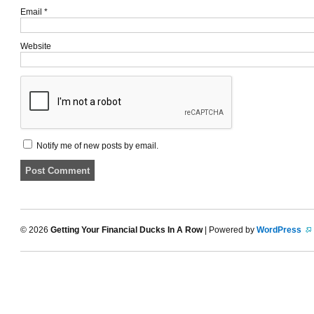
Email
*
Website
Notify me of new posts by email.
© 2026
Getting Your Financial Ducks In A Row
| Powered by
WordPress