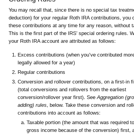
You may recall that, since there is no special tax treatme
deduction) for your regular Roth IRA contributions, you
these contributions at any time for any reason, without t
This is the first part of the IRS’ special ordering rules.
your Roth IRA account are attributed as follows:
Excess contributions (when you’ve contributed more
legally allowed for a year)
Regular contributions
Conversion and rollover contributions, on a first-in f
(total conversions and rollovers from the earliest
conversion/rollover year first). See
Aggregation (gr
adding) rules
, below. Take these conversion and rol
contributions into account as follows:
Taxable portion (the amount that was required to
gross income because of the conversion) first, 