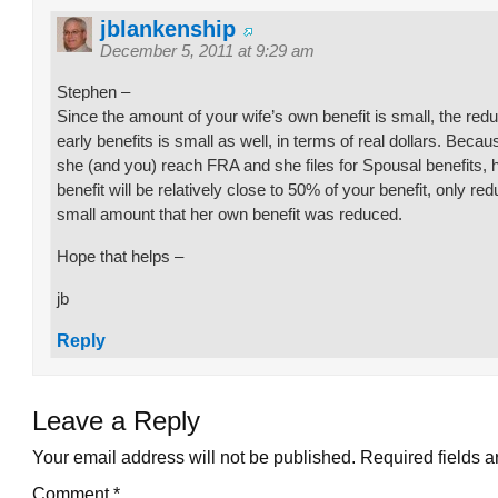
jblankenship
December 5, 2011 at 9:29 am
Stephen –
Since the amount of your wife’s own benefit is small, the redu
early benefits is small as well, in terms of real dollars. Becau
she (and you) reach FRA and she files for Spousal benefits, h
benefit will be relatively close to 50% of your benefit, only re
small amount that her own benefit was reduced.
Hope that helps –
jb
Reply
Leave a Reply
Your email address will not be published.
Required fields 
Comment
*