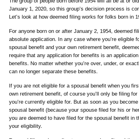
The group of people born before 1954 will all be at or o
January 1, 2020, so this group’s decision process is co
Let’s look at how deemed filing works for folks born in 19
For anyone born on or after January 2, 1954, deemed fil
absolute application. In any case where you’re eligible f
spousal benefit and your own retirement benefit, deemed f
require that any application for benefits is an application
benefits. No matter whether you’re over, under, or exac
can no longer separate these benefits.
If you are not eligible for a spousal benefit when you first
own retirement benefit, of course you’ll only be filing for 
you’re currently eligible for. But as soon as you become e
spousal benefit (because your spouse filed for his or he
you are deemed to have filed for the spousal benefit in t
your eligibility.