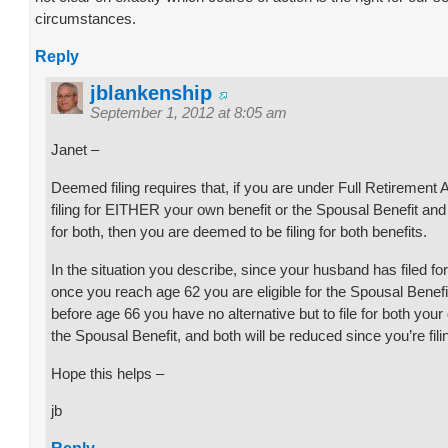
circumstances.
Reply
jblankenship
September 1, 2012 at 8:05 am
Janet –
Deemed filing requires that, if you are under Full Retirement
filing for EITHER your own benefit or the Spousal Benefit and 
for both, then you are deemed to be filing for both benefits.
In the situation you describe, since your husband has filed for 
once you reach age 62 you are eligible for the Spousal Benefit.
before age 66 you have no alternative but to file for both you
the Spousal Benefit, and both will be reduced since you’re fili
Hope this helps –
jb