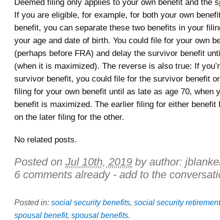
Deemed filing only applies to your own benefit and the s
If you are eligible, for example, for both your own benefi
benefit, you can separate these two benefits in your filin
your age and date of birth. You could file for your own b
(perhaps before FRA) and delay the survivor benefit unt
(when it is maximized). The reverse is also true: If you’re
survivor benefit, you could file for the survivor benefit 
filing for your own benefit until as late as age 70, when 
benefit is maximized. The earlier filing for either benefi
on the later filing for the other.
No related posts.
Posted on
Jul 10th, 2019
by author:
jblanke
6 comments already - add to the conversati
Posted in:
social security benefits
,
social security retiremen
spousal benefit
,
spousal benefits
.