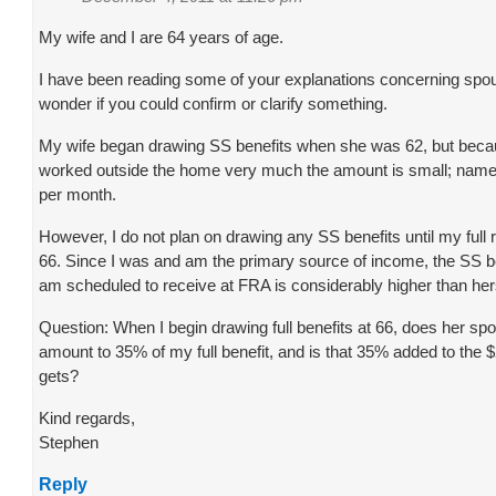
My wife and I are 64 years of age.
I have been reading some of your explanations concerning spou
wonder if you could confirm or clarify something.
My wife began drawing SS benefits when she was 62, but beca
worked outside the home very much the amount is small; name
per month.
However, I do not plan on drawing any SS benefits until my full 
66. Since I was and am the primary source of income, the SS b
am scheduled to receive at FRA is considerably higher than her
Question: When I begin drawing full benefits at 66, does her spo
amount to 35% of my full benefit, and is that 35% added to the 
gets?
Kind regards,
Stephen
Reply