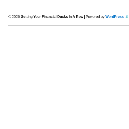
© 2026
Getting Your Financial Ducks In A Row
| Powered by
WordPress