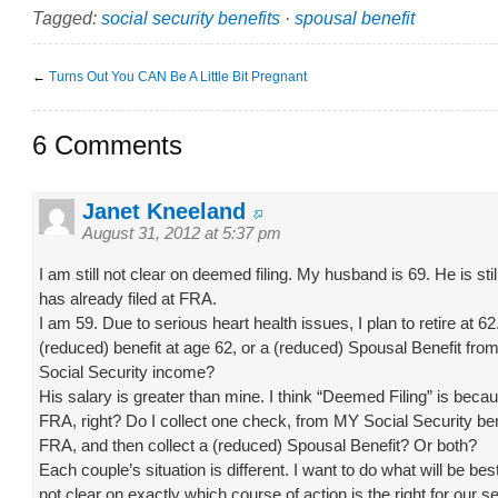
Tagged:
social security benefits
·
spousal benefit
←
Turns Out You CAN Be A Little Bit Pregnant
6 Comments
Janet Kneeland
August 31, 2012 at 5:37 pm
I am still not clear on deemed filing. My husband is 69. He is stil
has already filed at FRA.
I am 59. Due to serious heart health issues, I plan to retire at 62.
(reduced) benefit at age 62, or a (reduced) Spousal Benefit f
Social Security income?
His salary is greater than mine. I think “Deemed Filing” is beca
FRA, right? Do I collect one check, from MY Social Security bene
FRA, and then collect a (reduced) Spousal Benefit? Or both?
Each couple’s situation is different. I want to do what will be best
not clear on exactly which course of action is the right for our se