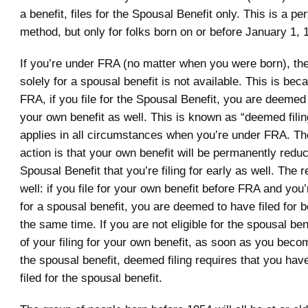
a benefit, files for the Spousal Benefit only. This is a pe
method, but only for folks born on or before January 1, 
If you’re under FRA (no matter when you were born), the o
solely for a spousal benefit is not available. This is beca
FRA, if you file for the Spousal Benefit, you are deemed 
your own benefit as well. This is known as “deemed filing
applies in all circumstances when you’re under FRA. The
action is that your own benefit will be permanently reduc
Spousal Benefit that you’re filing for early as well. The 
well: if you file for your own benefit before FRA and you’r
for a spousal benefit, you are deemed to have filed for b
the same time. If you are not eligible for the spousal ben
of your filing for your own benefit, as soon as you becom
the spousal benefit, deemed filing requires that you hav
filed for the spousal benefit.