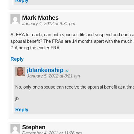
Reply
Mark Mathes
January 4, 2012 at 9:31 pm
At FRA for each, can both spouses file and suspend and each ap
spousal benefit? The FRAs are 14 months apart with the much
PIA being the earlier FRA.
Reply
jblankenship
January 5, 2012 at 8:21 am
No, only one spouse can receive the spousal benefit at a tim
jb
Reply
Stephen
December 4, 2011 at 11:26 pm