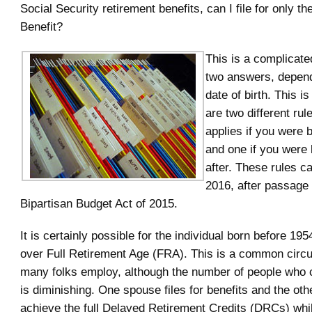
Social Security retirement benefits, can I file for only t
Benefit?
This is a complicate
two answers, depend
date of birth. This i
are two different rul
applies if you were 
and one if you were 
after. These rules ca
2016, after passage 
Bipartisan Budget Act of 2015.
It is certainly possible for the individual born before 195
over Full Retirement Age (FRA). This is a common circ
many folks employ, although the number of people who 
is diminishing. One spouse files for benefits and the oth
achieve the full Delayed Retirement Credits (DRCs) while