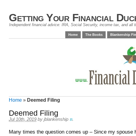
Getting Your Financial Duc
Independent financial advice: IRA, Social Security, income tax, and all t
Home
The Books
Blankenship Fin
Home
»
Deemed Filing
Deemed Filing
Jul 10th, 2019
by
jblankenship
.
Many times the question comes up – Since my spouse ha