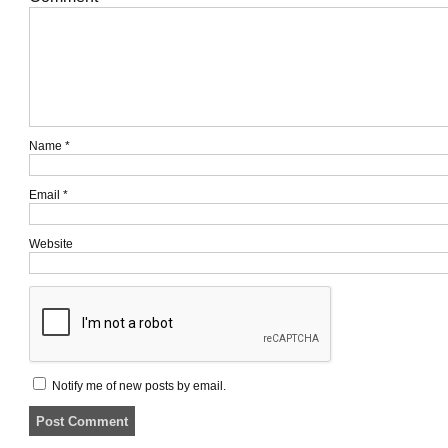
Name
*
Email
*
Website
Notify me of new posts by email.