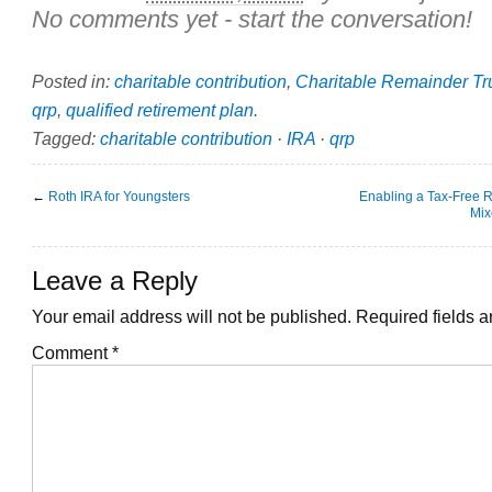
No comments yet - start the conversation!
Posted in:
charitable contribution
,
Charitable Remainder Tr
qrp
,
qualified retirement plan
.
Tagged:
charitable contribution
·
IRA
·
qrp
←
Roth IRA for Youngsters
Enabling a Tax-Free R
Mix
Leave a Reply
Your email address will not be published.
Required fields 
Comment
*