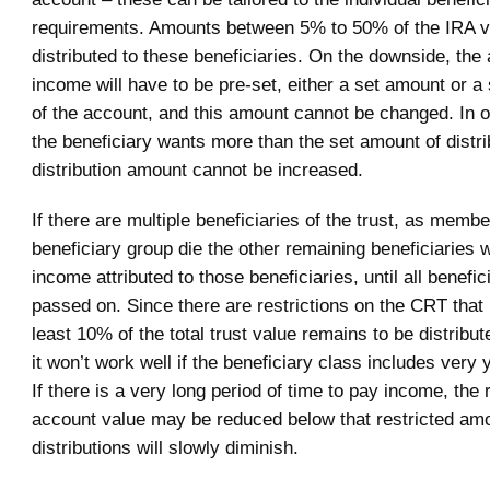
requirements. Amounts between 5% to 50% of the IRA v
distributed to these beneficiaries. On the downside, the
income will have to be pre-set, either a set amount or a
of the account, and this amount cannot be changed. In o
the beneficiary wants more than the set amount of distri
distribution amount cannot be increased.
If there are multiple beneficiaries of the trust, as membe
beneficiary group die the other remaining beneficiaries w
income attributed to those beneficiaries, until all benefi
passed on. Since there are restrictions on the CRT that 
least 10% of the total trust value remains to be distribute
it won’t work well if the beneficiary class includes ver
If there is a very long period of time to pay income, the
account value may be reduced below that restricted am
distributions will slowly diminish.