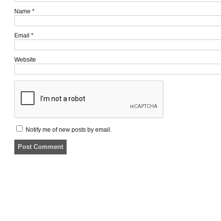
Name
*
Email
*
Website
Notify me of new posts by email.