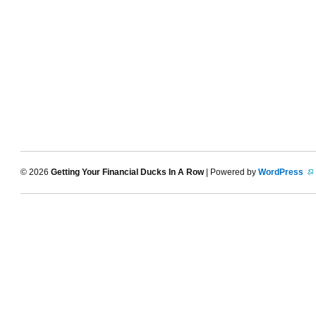
© 2026
Getting Your Financial Ducks In A Row
| Powered by
WordPress