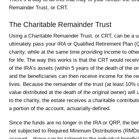
Remainder Trust, or CRT.
The Charitable Remainder Trust
Using a Charitable Remainder Trust, or CRT, can be a u
ultimately pass your IRA or Qualified Retirement Plan (
charity, while at the same time providing income to othe
for life. The way this works is that the CRT would receiv
of the IRA’s assets (within 5 years of the death of the or
and the beneficiaries can then receive income for the re
lives. Because the remainder of the trust (at least 10% o
value distributed at the death of the original owner) will 
to the charity, the estate receives a charitable contribut
a portion of the account, actuarially-defined.
Since the funds are no longer in the IRA or QRP, the ben
not subjected to Required Minimum Distributions (RMDs
account – these can be tailored to the individual benefic