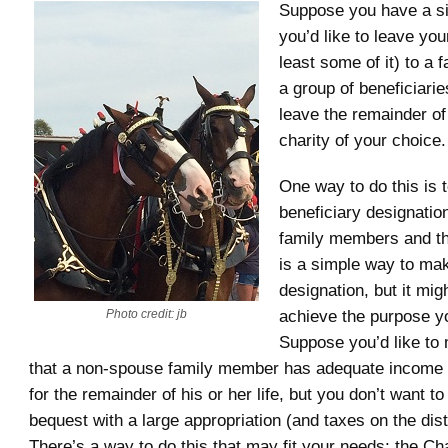
Suppose you have a si
you’d like to leave you
least some of it) to a
a group of beneficiarie
leave the remainder of
charity of your choice.
One way to do this is t
beneficiary designati
family members and th
is a simple way to mak
designation, but it migh
achieve the purpose yo
Photo credit: jb
Suppose you’d like to
that a non-spouse family member has adequate income 
for the remainder of his or her life, but you don’t want t
bequest with a large appropriation (and taxes on the dist
There’s a way to do this that may fit your needs: the Cha