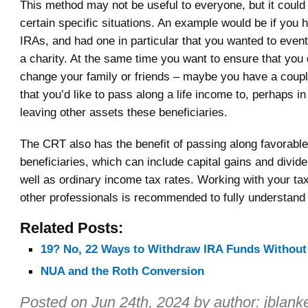
This method may not be useful to everyone, but it could 
certain specific situations. An example would be if you 
IRAs, and had one in particular that you wanted to event
a charity. At the same time you want to ensure that you 
change your family or friends – maybe you have a couple
that you’d like to pass along a life income to, perhaps in
leaving other assets these beneficiaries.
The CRT also has the benefit of passing along favorable 
beneficiaries, which can include capital gains and divid
well as ordinary income tax rates. Working with your ta
other professionals is recommended to fully understand t
Related Posts:
19? No, 22 Ways to Withdraw IRA Funds Without
NUA and the Roth Conversion
Posted on
Jun 24th, 2024
by author:
jblank