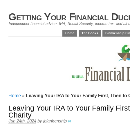
Getting Your Financial Duc
Independent financial advice: IRA, Social Security, income tax, and all t
Home
The Books
Blankenship Fin
Home
»
Leaving Your IRA to Your Family First, Then to 
Leaving Your IRA to Your Family First
Charity
Jun 24th, 2024
by
jblankenship
.