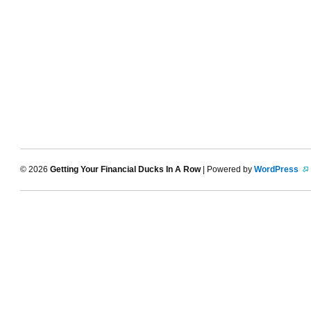
© 2026
Getting Your Financial Ducks In A Row
| Powered by
WordPress