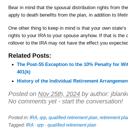
Bear in mind that the spousal distribution rights from t
apply to death benefits from the plan, in addition to lifet
One other thing to keep in mind is that your own state’
rights to your IRA to your spouse anyhow. If that is the 
rollover to the IRA may not have the effect you expected
Related Posts:
The Post-55 Exception to the 10% Penalty for W
401(k)
History of the Individual Retirement Arrangement
Posted on
Nov 25th, 2024
by author:
jblan
No comments yet - start the conversation!
Posted in:
IRA
,
qrp
,
qualified retirement plan
,
retirement pla
Tagged:
IRA
·
qrp
·
qualified retirement plan