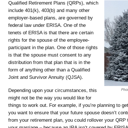
Qualified Retirement Plans (QRPs), which
include 401(k), 403(b) and many other
employer-based plans, are governed by
federal law under ERISA. One of the
tenets of ERISA is that there are certain
rights for the spouse of the employee-
participant in the plan. One of those rights
is that the spouse must consent to any
distribution from that plan that is in the
form of anything other than a Qualified
Joint and Survivor Annuity (QJSA).
Depending upon your circumstances, this
Phot
might not be the way you would like for
things to work out. For example, if you’re planning to ge
you want to ensure that your future spouse doesn’t contr
from your retirement plan, you could rollover your QRP 
your marriage – because an IRA isn’t covered by ERISA