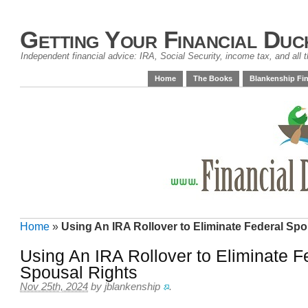
Getting Your Financial Duc
Independent financial advice: IRA, Social Security, income tax, and all t
Home
The Books
Blankenship Fin
Home
»
Using An IRA Rollover to Eliminate Federal Spo
Using An IRA Rollover to Eliminate F
Spousal Rights
Nov 25th, 2024
by
jblankenship
.