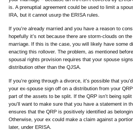
is. A prenuptial agreement could be used to limit a spous
IRA, but it cannot usurp the ERISA rules.
If you’re already married and you have a reason to consi
hopefully it’s not because there are storm-clouds on the
marriage. If this is the case, you will likely have some dif
enacting this rollover. The problem, as mentioned before,
spousal rights provision requires that your spouse signs
distribution other than the QJSA.
If you’re going through a divorce, it’s possible that you’
your ex-spouse sign off on a distribution from your QRP 
part of the assets to be split. If the QRP isn’t being split
you’ll want to make sure that you have a statement in th
ensures that the QRP is positively identified as belongin
Otherwise, your ex could make a claim against a portio
later, under ERISA.