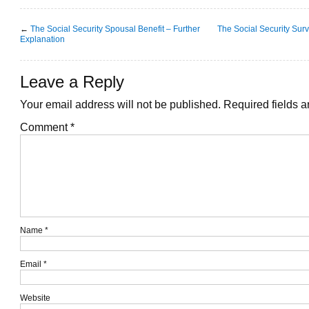
←
The Social Security Spousal Benefit – Further
The Social Security Survi
Explanation
Leave a Reply
Your email address will not be published.
Required fields 
Comment
*
Name
*
Email
*
Website