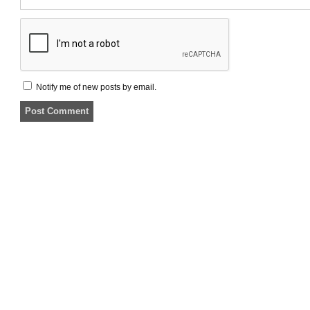
Notify me of new posts by email.