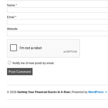
Name
*
Email
*
Website
Notify me of new posts by email.
© 2026
Getting Your Financial Ducks In A Row
| Powered by
WordPress