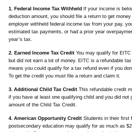
1. Federal Income Tax Withheld
If your income is belo
deduction amount, you should file a return to get money 
employer withheld federal income tax from your pay, y
estimated tax payments, or had a prior year overpayment
year’s tax.
2. Earned Income Tax Credit
You may qualify for EITC 
but did not earn a lot of money. EITC is a refundable tax
means you could qualify for a tax refund even if you don
To get the credit you must file a return and claim it.
3. Additional Child Tax Credit
This refundable credit m
if you have at least one qualifying child and you did not g
amount of the Child Tax Credit.
4. American Opportunity Credit
Students in their first
postsecondary education may qualify for as much as $2