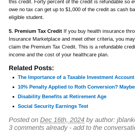
this credit. Forty percent of the credit is refundable so
owe no tax can get up to $1,000 of the credit as cash b
eligible student.
5. Premium Tax Credit
If you buy health insurance thr
Insurance Marketplace and meet other criteria, you may
claim the Premium Tax Credit. This is a refundable cred
income and the cost of your healthcare plan.
Related Posts:
The Importance of a Taxable Investment Account
10% Penalty Applied to Roth Conversion? Maybe
Disability Benefits at Retirement Age
Social Security Earnings Test
Posted on
Dec 16th, 2024
by author:
jblan
3 comments already - add to the conversati