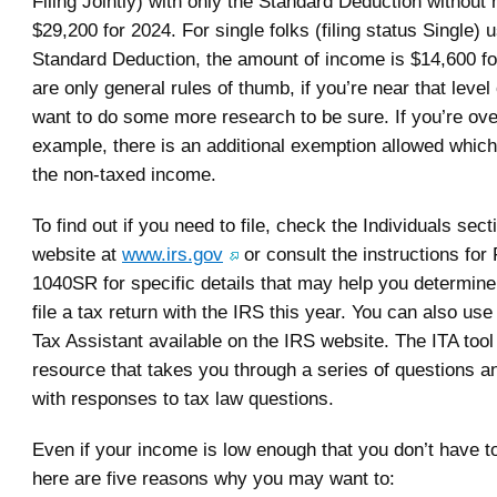
Filing Jointly) with only the Standard Deduction without n
$29,200 for 2024. For single folks (filing status Single) 
Standard Deduction, the amount of income is $14,600 f
are only general rules of thumb, if you’re near that level
want to do some more research to be sure. If you’re ove
example, there is an additional exemption allowed which
the non-taxed income.
To find out if you need to file, check the Individuals sect
website at
www.irs.gov
or consult the instructions for
1040SR for specific details that may help you determine
file a tax return with the IRS this year. You can also use
Tax Assistant available on the IRS website. The ITA tool 
resource that takes you through a series of questions a
with responses to tax law questions.
Even if your income is low enough that you don’t have to 
here are five reasons why you may want to: