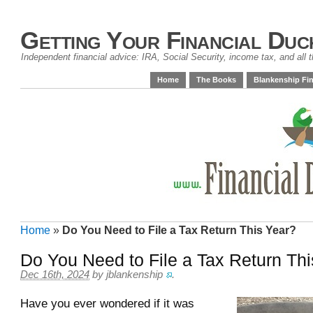
Getting Your Financial Duc
Independent financial advice: IRA, Social Security, income tax, and all t
Home
The Books
Blankenship Fin
Home
»
Do You Need to File a Tax Return This Year?
Do You Need to File a Tax Return Th
Dec 16th, 2024
by
jblankenship
.
Have you ever wondered if it was