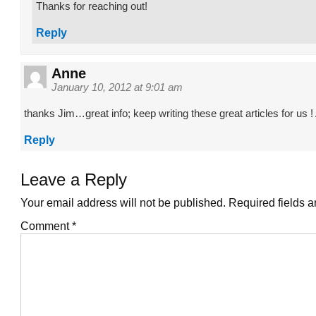
Thanks for reaching out!
Reply
Anne
January 10, 2012 at 9:01 am
thanks Jim…great info; keep writing these great articles for us 
Reply
Leave a Reply
Your email address will not be published.
Required fields 
Comment
*