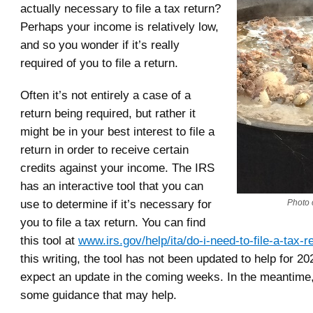
actually necessary to file a tax return?
Perhaps your income is relatively low,
and so you wonder if it’s really
required of you to file a return.
Often it’s not entirely a case of a
return being required, but rather it
might be in your best interest to file a
return in order to receive certain
credits against your income. The IRS
has an interactive tool that you can
use to determine if it’s necessary for
Photo c
you to file a tax return. You can find
this tool at
www.irs.gov/help/ita/do-i-need-to-file-a-tax-r
this writing, the tool has not been updated to help for 20
expect an update in the coming weeks. In the meantime,
some guidance that may help.