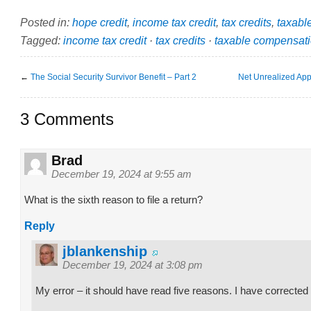
Posted in:
hope credit
,
income tax credit
,
tax credits
,
taxabl
Tagged:
income tax credit
·
tax credits
·
taxable compensat
←
The Social Security Survivor Benefit – Part 2
Net Unrealized App
3 Comments
Brad
December 19, 2024 at 9:55 am
What is the sixth reason to file a return?
Reply
jblankenship
December 19, 2024 at 3:08 pm
My error – it should have read five reasons. I have corrected