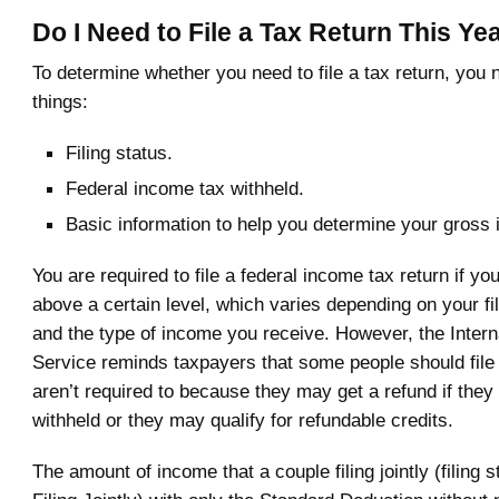
Do I Need to File a Tax Return This Ye
To determine whether you need to file a tax return, you 
things:
Filing status.
Federal income tax withheld.
Basic information to help you determine your gross
You are required to file a federal income tax return if yo
above a certain level, which varies depending on your fil
and the type of income you receive. However, the Inter
Service reminds taxpayers that some people should file 
aren’t required to because they may get a refund if they
withheld or they may qualify for refundable credits.
The amount of income that a couple filing jointly (filing 