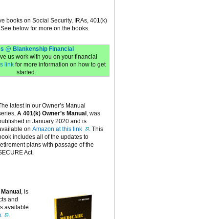
ive books on Social Security, IRAs, 401(k)
 See below for more on the books.
s @ Blankenship Financial
have us work with you on your financial
s link
for more information on how to get
started.
The latest in our Owner’s Manual
series,
A 401(k) Owner’s Manual
, was
published in January 2020 and is
available on
Amazon at this link
. This
book includes all of the updates to
retirement plans with passage of the
SECURE Act.
 Manual
, is
cts and
is available
k
.