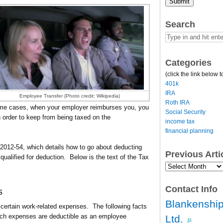
Submit
Search
Categories
(click the link below t
401k
IRA
Employee Transfer (Photo credit: Wikipedia)
Roth IRA
some cases, when your employer reimburses you, you
Social Security
 in order to keep from being taxed on the
income tax
financial planning
 2012-54, which details how to go about deducting
Previous Art
alified for deduction. Below is the text of the Tax
Previous
Article
Archives…
Contact Info
s
Blankenship
ertain work-related expenses. The following facts
ich expenses are deductible as an employee
Ltd.