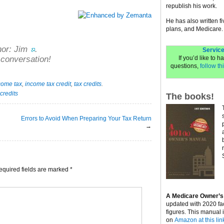
republish his work.
He has also written f
plans, and Medicare.
hor:
Jim
.
Service
If you’d like to 
 conversation!
questions,
follow thi
come tax
,
income tax credit
,
tax credits
.
 credits
The books!
Errors to Avoid When Preparing Your Tax Return
→
equired fields are marked
*
A Medicare Owner’s
updated with 2020 fa
figures. This manual 
on
Amazon at this lin