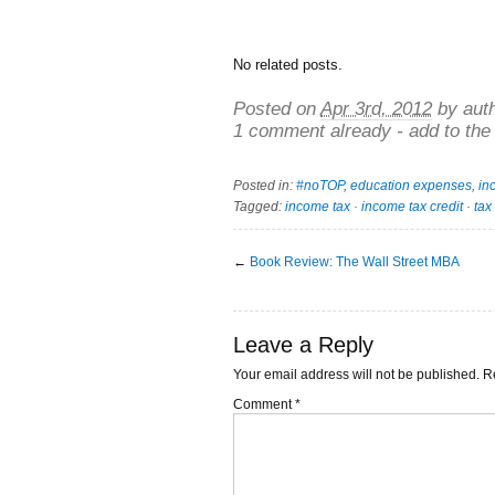
No related posts.
Posted on
Apr 3rd, 2012
by aut
1 comment already - add to the
Posted in:
#noTOP
,
education expenses
,
in
Tagged:
income tax
·
income tax credit
·
tax
←
Book Review: The Wall Street MBA
Leave a Reply
Your email address will not be published.
R
Comment
*