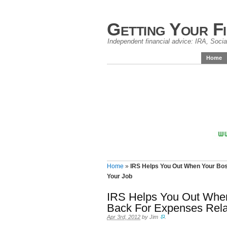
Getting Your F
Independent financial advice: IRA, Social
Home
Home
»
IRS Helps You Out When Your Bos
Your Job
IRS Helps You Out Whe
Back For Expenses Rela
Apr 3rd, 2012
by
Jim
.