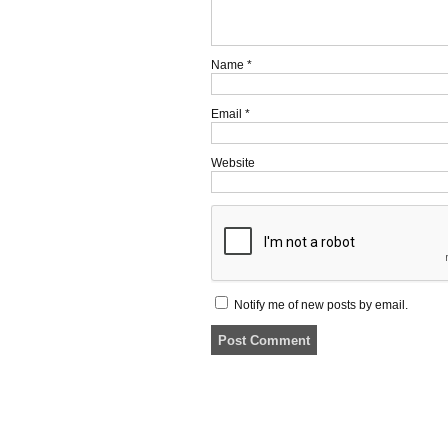
Name
*
Email
*
Website
Notify me of new posts by email.