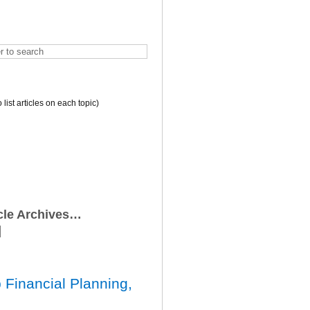
o list articles on each topic)
icle Archives…
 Financial Planning,