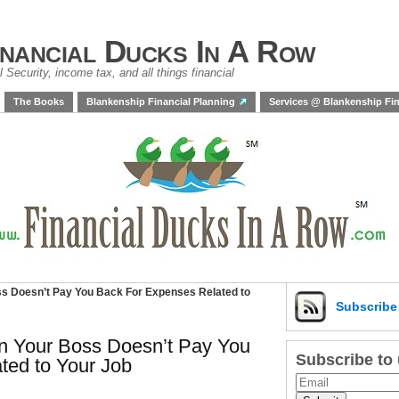
inancial Ducks In A Row
 Security, income tax, and all things financial
The Books
Blankenship Financial Planning
Services @ Blankenship Fin
s Doesn’t Pay You Back For Expenses Related to
Subscrib
n Your Boss Doesn’t Pay You
Subscribe to
ted to Your Job