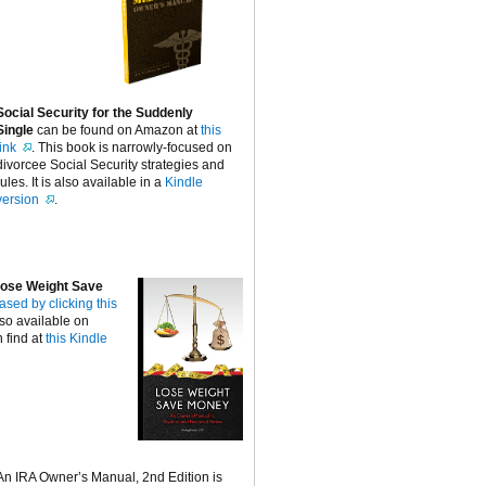
Social Security for the Suddenly
Single
can be found on Amazon at
this
link
. This book is narrowly-focused on
divorcee Social Security strategies and
rules. It is also available in a
Kindle
version
.
ose Weight Save
ased by clicking this
lso available on
 find at
this Kindle
An IRA Owner’s Manual, 2nd Edition is