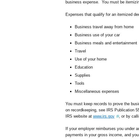
business expense. You must be itemizing
Expenses that qualify for an itemized ded
Business travel away from home
Business use of your car
Business meals and entertainment
Travel
Use of your home
Education
Supplies
Tools
Miscellaneous expenses
You must keep records to prove the bus
on recordkeeping, see IRS Publication 55
IRS website at
www.irs.gov
, or by ca
If your employer reimburses you under an
payments in your gross income, and you