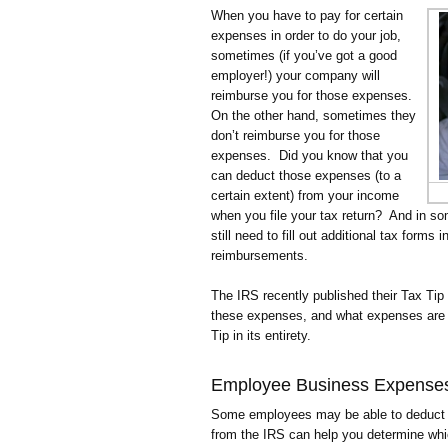
When you have to pay for certain
expenses in order to do your job,
sometimes (if you’ve got a good
employer!) your company will
reimburse you for those expenses.
On the other hand, sometimes they
don’t reimburse you for those
expenses. Did you know that you
can deduct those expenses (to a
certain extent) from your income
when you file your tax return? And in 
still need to fill out additional tax forms
reimbursements.
The IRS recently published their Tax Tip
these expenses, and what expenses are qu
Tip in its entirety.
Employee Business Expense
Some employees may be able to deduct c
from the IRS can help you determine wh