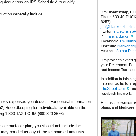
 deductions on IRS Schedule A to qualify.
Jim Blankenship, CF
uction generally include:
Phone 630-40-DUCK
8257)
jim@blankenshipfina
Twitter:
Blankenship
/
Financialducks
Facebook:
Jim Blank
LinkedIn:
Blankensh
Amazon:
Author Pag
Jim provides expert 
your Retirement, Edu
and Income Tax issu
In addition to this blo
internet, as he is a r
TheStreet.com
, a
republish his work.
iness expenses you deduct. For general information
He has also written f
plans, and Medicare.
2, Recordkeeping for Individuals available on the
lling 1-800-TAX-FORM (800-829-3676).
 accountable plan, you should not include the
 may not deduct any of the reimbursed amounts.