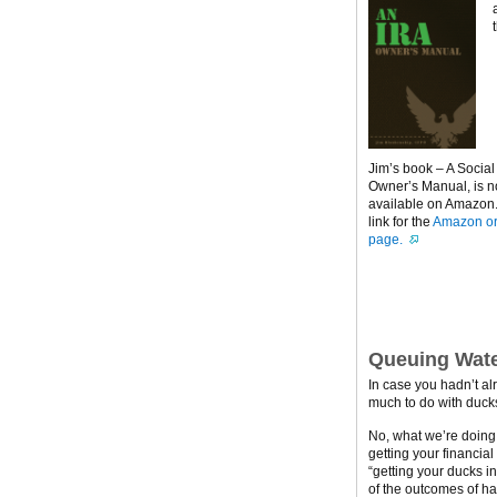
Jim’s book – A Social
Owner’s Manual, is 
available on Amazon. 
link for the
Amazon or
page.
Queuing Wate
In case you hadn’t al
much to do with ducks
No, what we’re doing h
getting your financial
“getting your ducks i
of the outcomes of ha