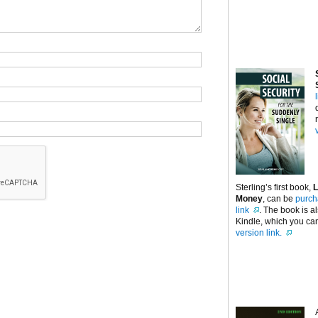
Sterling’s first book,
L
Money
, can be
purch
link
. The book is a
Kindle, which you can
version link.