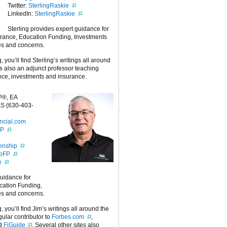
Twitter:
SterlingRaskie
LinkedIn:
SterlingRaskie
Sterling provides expert guidance for
urance, Education Funding, Investments
es and concerns.
g, you’ll find Sterling’s writings all around
 is also an adjunct professor teaching
nce, investments and insurance.
P®, EA
S (630-403-
ncial.com
FP
enship
ipFP
e
guidance for
cation Funding,
es and concerns.
g, you’ll find Jim’s writings all around the
egular contributor to
Forbes.com
,
nd
FiGuide
. Several other sites also