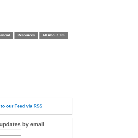
ancial
Resources
All About Jim
e
to our Feed
via RSS
 updates by email