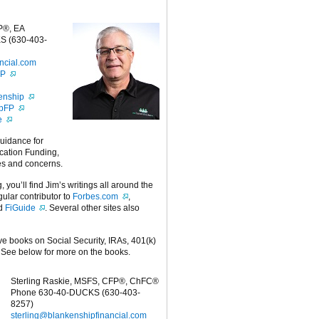
P®, EA
S (630-403-
ncial.com
FP
enship
ipFP
e
guidance for
cation Funding,
es and concerns.
g, you’ll find Jim’s writings all around the
egular contributor to
Forbes.com
,
nd
FiGuide
. Several other sites also
ive books on Social Security, IRAs, 401(k)
 See below for more on the books.
Sterling Raskie, MSFS, CFP®, ChFC®
Phone 630-40-DUCKS (630-403-
8257)
sterling@blankenshipfinancial.com