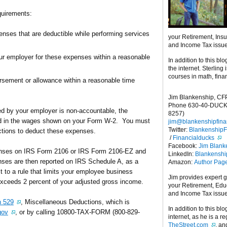
quirements:
nses that are deductible while performing services
your Retirement, Ins
and Income Tax issu
r employer for these expenses within a reasonable
In addition to this blo
the internet. Sterling
courses in math, fina
sement or allowance within a reasonable time
Jim Blankenship, CF
Phone 630-40-DUCK
ed by your employer is non-accountable, the
8257)
ed in the wages shown on your Form W-2. You must
jim@blankenshipfina
Twitter:
Blankenship
ctions to deduct these expenses.
/
Financialducks
Facebook:
Jim Blank
penses on IRS Form 2106 or IRS Form 2106-EZ and
LinkedIn:
Blankensh
nses are then reported on IRS Schedule A, as a
Amazon:
Author Pag
 to a rule that limits your employee business
Jim provides expert 
xceeds 2 percent of your adjusted gross income.
your Retirement, Edu
and Income Tax issu
n 529
, Miscellaneous Deductions, which is
In addition to this blo
gov
, or by calling 10800-TAX-FORM (800-829-
internet, as he is a r
TheStreet.com
, a