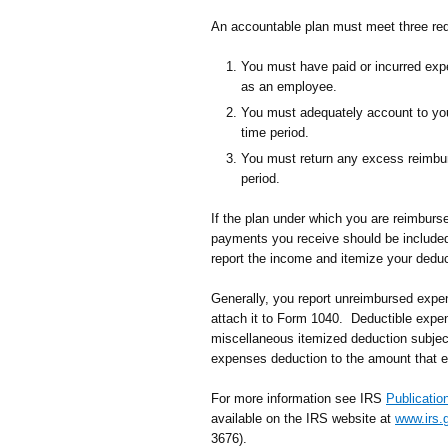
An accountable plan must meet three re
You must have paid or incurred expe
as an employee.
You must adequately account to you
time period.
You must return any excess reimbur
period.
If the plan under which you are reimburs
payments you receive should be includ
report the income and itemize your dedu
Generally, you report unreimbursed ex
attach it to Form 1040. Deductible expe
miscellaneous itemized deduction subject
expenses deduction to the amount that e
For more information see IRS
Publicatio
available on the IRS website at
www.irs.
3676).