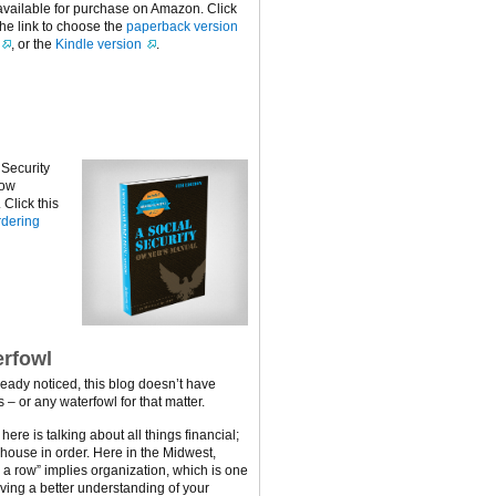
available for purchase on Amazon. Click
the link to choose the
paperback version
, or the
Kindle version
.
 Security
now
Click this
dering
rfowl
ready noticed, this blog doesn’t have
 – or any waterfowl for that matter.
ere is talking about all things financial;
 house in order. Here in the Midwest,
n a row” implies organization, which is one
ving a better understanding of your