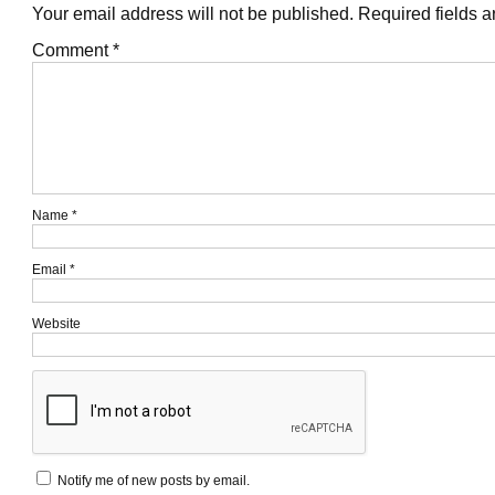
Your email address will not be published.
Required fields 
Comment
*
Name
*
Email
*
Website
Notify me of new posts by email.