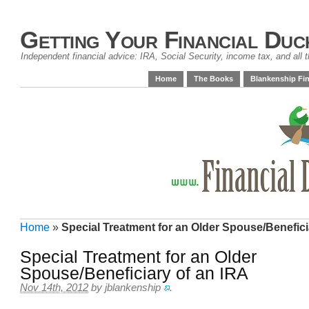
Getting Your Financial Duc
Independent financial advice: IRA, Social Security, income tax, and all t
Home
The Books
Blankenship Fin
Home
»
Special Treatment for an Older Spouse/Benefici
Special Treatment for an Older
Spouse/Beneficiary of an IRA
Nov 14th, 2012
by
jblankenship
.