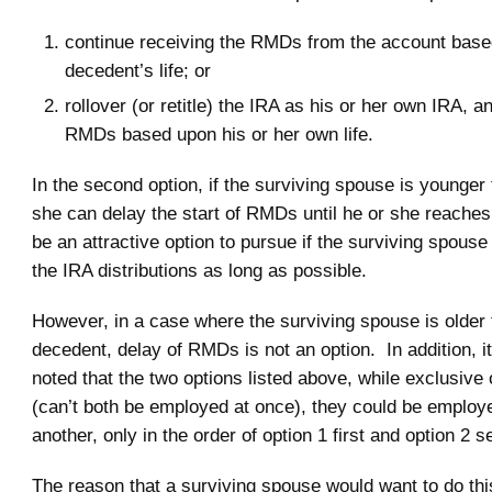
continue receiving the RMDs from the account base
decedent’s life; or
rollover (or retitle) the IRA as his or her own IRA, a
RMDs based upon his or her own life.
In the second option, if the surviving spouse is younger
she can delay the start of RMDs until he or she reach
be an attractive option to pursue if the surviving spouse
the IRA distributions as long as possible.
However, in a case where the surviving spouse is older 
decedent, delay of RMDs is not an option. In addition, i
noted that the two options listed above, while exclusive
(can’t both be employed at once), they could be employ
another, only in the order of option 1 first and option 2 
The reason that a surviving spouse would want to do this