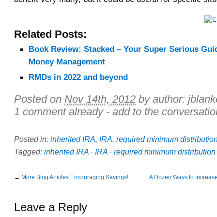
Related Posts:
Book Review: Stacked – Your Super Serious Gui
Money Management
RMDs in 2022 and beyond
Posted on
Nov 14th, 2012
by author:
jblan
1 comment already - add to the conversatio
Posted in:
inherited IRA
,
IRA
,
required minimum distributio
Tagged:
inherited IRA
·
IRA
·
required minimum distribution
←
More Blog Articles Encouraging Savings!
A Dozen Ways to Increas
Leave a Reply