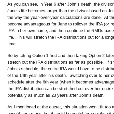
As you can see, in Year 6 after John’s death, the diviso
Jane’s life becomes larger than the divisor based on John
the way the year-over-year calculations are done. At this 
become advantageous for Jane to rollover the IRA (or reti
IRA in her own name, and then continue the RMDs bas
life. This will stretch the IRA distributions out for a long
time.
So by taking Option 1 first and then taking Option 2 late
stretch out the IRA distributions as far as possible. If 
John’s schedule, the entire IRA would have to be distrib
of the 14th year after his death. Switching over to her o
schedule after the 6th year (when it becomes advantage
the IRA distribution can be stretched out over her entire 
potentially as much as 23 years after John’s death.
As I mentioned at the outset, this situation won’t fit too 
benefit very many, but it could be useful for specific situ