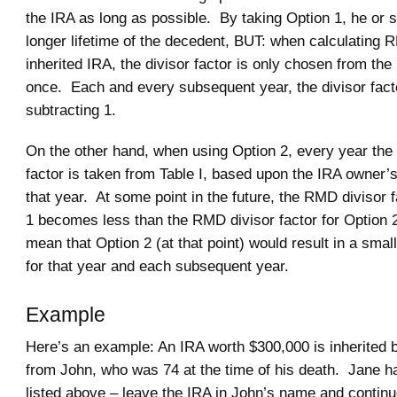
the IRA as long as possible. By taking Option 1, he or 
longer lifetime of the decedent, BUT: when calculating 
inherited IRA, the divisor factor is only chosen from the
once. Each and every subsequent year, the divisor fact
subtracting 1.
On the other hand, when using Option 2, every year the
factor is taken from Table I, based upon the IRA owner’s
that year. At some point in the future, the RMD divisor f
1 becomes less than the RMD divisor factor for Option 
mean that Option 2 (at that point) would result in a sm
for that year and each subsequent year.
Example
Here’s an example: An IRA worth $300,000 is inherited 
from John, who was 74 at the time of his death. Jane h
listed above – leave the IRA in John’s name and continu