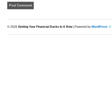
© 2026
Getting Your Financial Ducks In A Row
| Powered by
WordPress