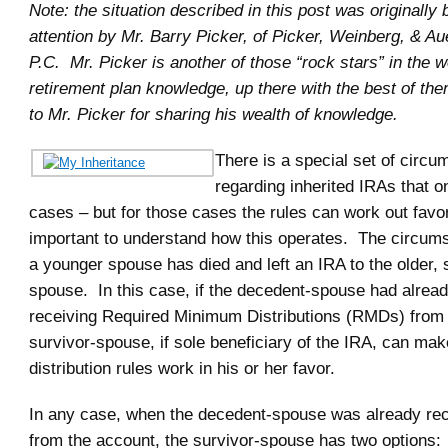
Note: the situation described in this post was originally
attention by Mr. Barry Picker, of Picker, Weinberg, & A
P.C. Mr. Picker is another of those “rock stars” in the w
retirement plan knowledge, up there with the best of t
to Mr. Picker for sharing his wealth of knowledge.
There is a special set of circ
regarding inherited IRAs that on
cases – but for those cases the rules can work out favor
important to understand how this operates. The circums
a younger spouse has died and left an IRA to the older, 
spouse. In this case, if the decedent-spouse had alrea
receiving Required Minimum Distributions (RMDs) from 
survivor-spouse, if sole beneficiary of the IRA, can mak
distribution rules work in his or her favor.
In any case, when the decedent-spouse was already r
from the account, the survivor-spouse has two options: