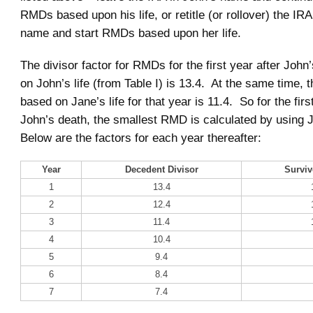
RMDs based upon his life, or retitle (or rollover) the IR
name and start RMDs based upon her life.
The divisor factor for RMDs for the first year after John
on John’s life (from Table I) is 13.4. At the same time, t
based on Jane’s life for that year is 11.4. So for the firs
John’s death, the smallest RMD is calculated by using J
Below are the factors for each year thereafter:
Year
Decedent Divisor
Surviv
1
13.4
2
12.4
3
11.4
4
10.4
5
9.4
6
8.4
7
7.4