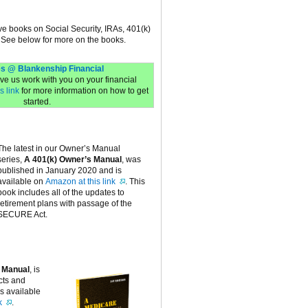
ive books on Social Security, IRAs, 401(k)
 See below for more on the books.
s @ Blankenship Financial
have us work with you on your financial
s link
for more information on how to get
started.
The latest in our Owner’s Manual
series,
A 401(k) Owner’s Manual
, was
published in January 2020 and is
available on
Amazon at this link
. This
book includes all of the updates to
retirement plans with passage of the
SECURE Act.
 Manual
, is
cts and
is available
k
.