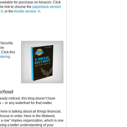
available for purchase on Amazon. Click
the link to choose the
paperback version
, or the
Kindle version
.
 Security
now
Click this
dering
rfowl
ready noticed, this blog doesn’t have
 – or any waterfowl for that matter.
ere is talking about all things financial;
 house in order. Here in the Midwest,
n a row” implies organization, which is one
ving a better understanding of your