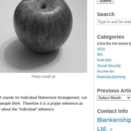
Submit
Search
Categories
(click the link below t
401k
IRA
Roth IRA
Social Security
income tax
Photo credit: jb
financial planning
Previous Art
Previous
RA stands for Individual Retirement Arrangement, not
Article
eople think. Therefore it is a proper reference as
Archives…
about the “Individual” reference.
Contact Info
Blankenship
Ltd.