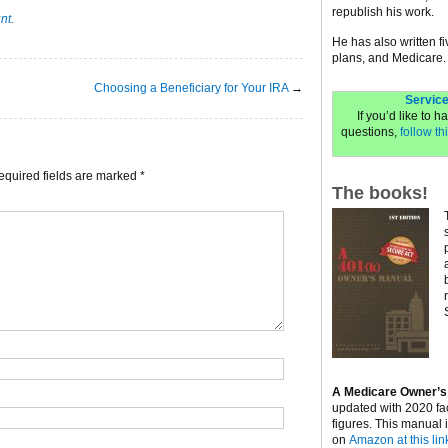
republish his work.
unt
.
He has also written f
plans, and Medicare.
Choosing a Beneficiary for Your IRA
→
Service
If you’d like to 
questions,
follow thi
equired fields are marked
*
The books!
A Medicare Owner’s
updated with 2020 fa
figures. This manual 
on
Amazon at this lin