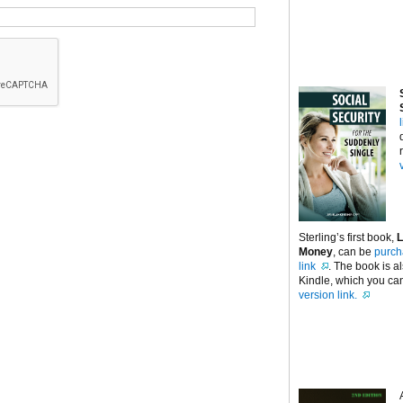
Sterling’s first book,
L
Money
, can be
purch
link
. The book is a
Kindle, which you can
version link.