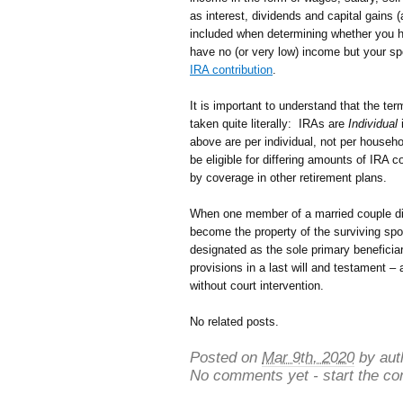
as interest, dividends and capital gains 
included when determining whether you ha
have no (or very low) income but your s
IRA contribution
.
It is important to understand that the ter
taken quite literally: IRAs are
Individual
i
above are per individual, not per house
be eligible for differing amounts of IRA 
by coverage in other retirement plans.
When one member of a married couple die
become the property of the surviving spo
designated as the sole primary beneficia
provisions in a last will and testament – 
without court intervention.
No related posts.
Posted on
Mar 9th, 2020
by aut
No comments yet - start the co