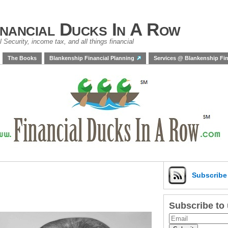
inancial Ducks In A Row
 Security, income tax, and all things financial
The Books
Blankenship Financial Planning
Services @ Blankenship Fin
Subscrib
Subscribe to