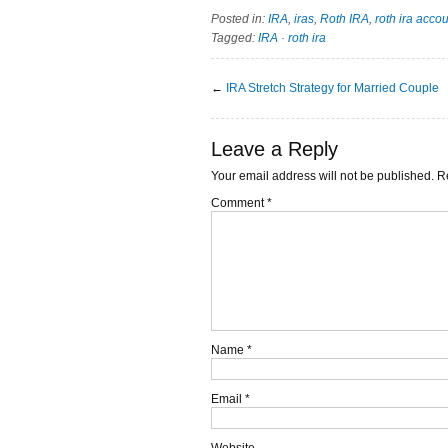
Posted in:
IRA
,
iras
,
Roth IRA
,
roth ira acco
Tagged:
IRA
·
roth ira
←
IRA Stretch Strategy for Married Couple
Leave a Reply
Your email address will not be published.
R
Comment
*
Name
*
Email
*
Website