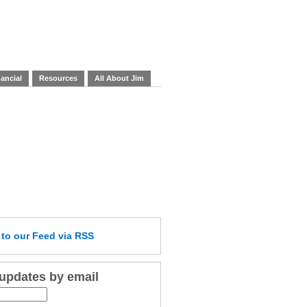
ancial
Resources
All About Jim
e
to our Feed
via RSS
 updates by email