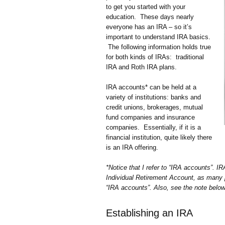
to get you started with your
education. These days nearly
everyone has an IRA – so it’s
important to understand IRA basics.
The following information holds true
for both kinds of IRAs: traditional
IRA and Roth IRA plans.
IRA accounts* can be held at a
variety of institutions: banks and
credit unions, brokerages, mutual
fund companies and insurance
companies. Essentially, if it is a
financial institution, quite likely there
is an IRA offering.
*Notice that I refer to “IRA accounts”. I
Individual Retirement Account, as many p
“IRA accounts”. Also, see the note below 
Establishing an IRA