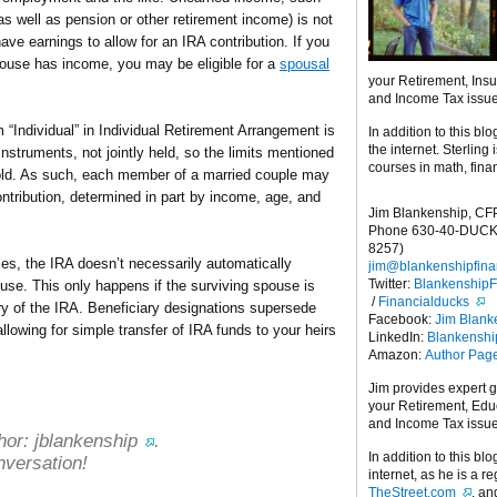
(as well as pension or other retirement income) is not
ve earnings to allow for an IRA contribution. If you
pouse has income, you may be eligible for a
spousal
your Retirement, Ins
and Income Tax issu
m “Individual” in Individual Retirement Arrangement is
In addition to this blo
the internet. Sterling
nstruments, not jointly held, so the limits mentioned
courses in math, fina
hold. As such, each member of a married couple may
contribution, determined in part by income, age, and
Jim Blankenship, CF
Phone 630-40-DUCK
8257)
s, the IRA doesn’t necessarily automatically
jim@blankenshipfina
Twitter:
Blankenship
use. This only happens if the surviving spouse is
/
Financialducks
ry of the IRA. Beneficiary designations supersede
Facebook:
Jim Blank
allowing for simple transfer of IRA funds to your heirs
LinkedIn:
Blankensh
Amazon:
Author Pag
Jim provides expert 
your Retirement, Edu
and Income Tax issu
hor:
jblankenship
.
In addition to this blo
nversation!
internet, as he is a r
TheStreet.com
, a