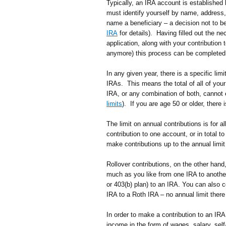
Typically, an IRA account is established b
must identify yourself by name, address,
name a beneficiary – a decision not to be
IRA
for details). Having filled out the n
application, along with your contribution
anymore) this process can be completed o
In any given year, there is a specific lim
IRAs. This means the total of all of your 
IRA, or any combination of both, cannot 
limits
). If you are age 50 or older, there 
The limit on annual contributions is for
contribution to one account, or in total t
make contributions up to the annual limit 
Rollover contributions, on the other hand
much as you like from one IRA to anothe
or 403(b) plan) to an IRA. You can also c
IRA to a Roth IRA – no annual limit there 
In order to make a contribution to an IR
income in the form of wages, salary, se