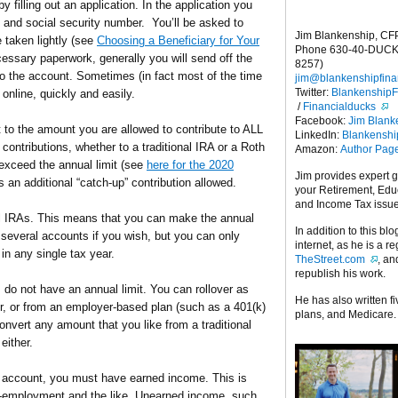
y filling out an application. In the application you
 and social security number. You’ll be asked to
Jim Blankenship, CF
 taken lightly (see
Choosing a Beneficiary for Your
Phone 630-40-DUCK
ecessary paperwork, generally you will send off the
8257)
 to the account. Sometimes (in fact most of the time
jim@blankenshipfina
Twitter:
Blankenship
nline, quickly and easily.
/
Financialducks
Facebook:
Jim Blank
it to the amount you are allowed to contribute to ALL
LinkedIn:
Blankensh
contributions, whether to a traditional IRA or a Roth
Amazon:
Author Pag
exceed the annual limit (see
here for the 2020
Jim provides expert 
is an additional “catch-up” contribution allowed.
your Retirement, Edu
and Income Tax issu
 all IRAs. This means that you can make the annual
In addition to this blo
o several accounts if you wish, but you can only
internet, as he is a r
in any single tax year.
TheStreet.com
, a
republish his work.
, do not have an annual limit. You can rollover as
He has also written f
r, or from an employer-based plan (such as a 401(k)
plans, and Medicare.
onvert any amount that you like from a traditional
either.
A account, you must have earned income. This is
lf-employment and the like. Unearned income, such