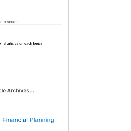
o list articles on each topic)
icle Archives…
 Financial Planning,