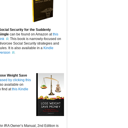
Social Security for the Suddenly
Single
can be found on Amazon at
this
link
. This book is narrowly-focused on
divorcee Social Security strategies and
rules. It is also available in a
Kindle
version
.
ose Weight Save
ased by clicking this
lso available on
 find at
this Kindle
An IRA Owner’s Manual, 2nd Edition is