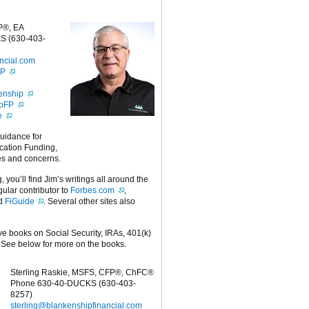
P®, EA
S (630-403-
ncial.com
FP
enship
ipFP
e
guidance for
cation Funding,
es and concerns.
g, you’ll find Jim’s writings all around the
egular contributor to
Forbes.com
,
nd
FiGuide
. Several other sites also
ive books on Social Security, IRAs, 401(k)
 See below for more on the books.
Sterling Raskie, MSFS, CFP®, ChFC®
Phone 630-40-DUCKS (630-403-
8257)
sterling@blankenshipfinancial.com