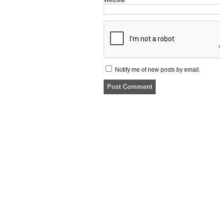
Notify me of new posts by email.