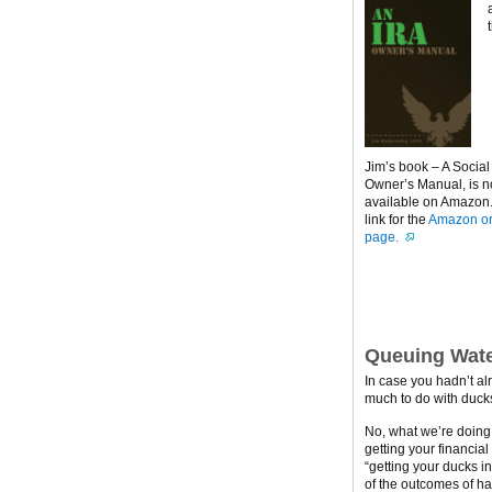
Jim’s book – A Social
Owner’s Manual, is 
available on Amazon. 
link for the
Amazon or
page.
Queuing Wate
In case you hadn’t al
much to do with ducks
No, what we’re doing h
getting your financial
“getting your ducks i
of the outcomes of ha