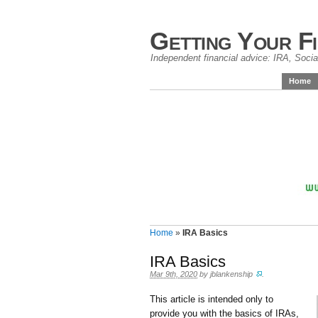
Getting Your F
Independent financial advice: IRA, Social
Home
Home
»
IRA Basics
IRA Basics
Mar 9th, 2020
by
jblankenship
.
This article is intended only to
provide you with the basics of IRAs,