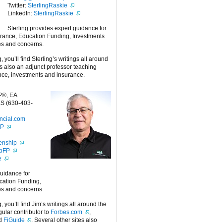
Twitter:
SterlingRaskie
LinkedIn:
SterlingRaskie
Sterling provides expert guidance for
urance, Education Funding, Investments
es and concerns.
g, you’ll find Sterling’s writings all around
 is also an adjunct professor teaching
nce, investments and insurance.
P®, EA
S (630-403-
ncial.com
FP
enship
ipFP
e
guidance for
cation Funding,
es and concerns.
g, you’ll find Jim’s writings all around the
egular contributor to
Forbes.com
,
nd
FiGuide
. Several other sites also