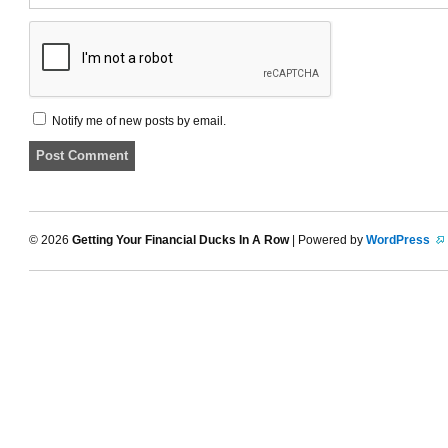
Notify me of new posts by email.
© 2026
Getting Your Financial Ducks In A Row
| Powered by
WordPress