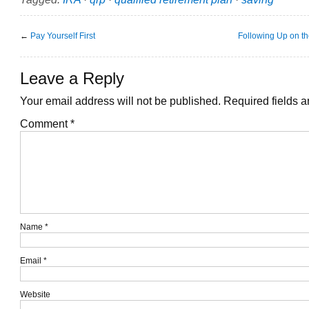
←
Pay Yourself First
Following Up on th
Leave a Reply
Your email address will not be published.
Required fields 
Comment
*
Name
*
Email
*
Website