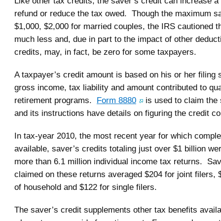
Like other tax credits, the saver’s credit can increase a
refund or reduce the tax owed. Though the maximum sav
$1,000, $2,000 for married couples, the IRS cautioned tha
much less and, due in part to the impact of other deduc
credits, may, in fact, be zero for some taxpayers.
A taxpayer’s credit amount is based on his or her filing 
gross income, tax liability and amount contributed to qua
retirement programs.
Form 8880
is used to claim the 
and its instructions have details on figuring the credit co
In tax-year 2010, the most recent year for which comple
available, saver’s credits totaling just over $1 billion w
more than 6.1 million individual income tax returns. Sav
claimed on these returns averaged $204 for joint filers,
of household and $122 for single filers.
The saver’s credit supplements other tax benefits availa