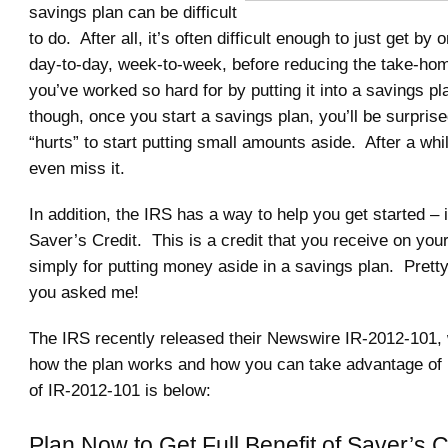
savings plan can be difficult
to do. After all, it’s often difficult enough to just get by
day-to-day, week-to-week, before reducing the take-hom
you’ve worked so hard for by putting it into a savings pl
though, once you start a savings plan, you’ll be surprised 
“hurts” to start putting small amounts aside. After a whi
even miss it.
In addition, the IRS has a way to help you get started – i
Saver’s Credit. This is a credit that you receive on your
simply for putting money aside in a savings plan. Pretty
you asked me!
The IRS recently released their Newswire IR-2012-101, 
how the plan works and how you can take advantage of it
of IR-2012-101 is below:
Plan Now to Get Full Benefit of Saver’s C