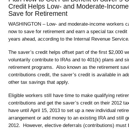
Credit Helps Low- and Moderate-Incom
Save for Retirement
WASHINGTON – Low- and moderate-income workers ca
now to save for retirement and earn a special tax credit
years ahead, according to the Internal Revenue Service
The saver’s credit helps offset part of the first $2,000 
voluntarily contribute to IRAs and to 401(k) plans and s
retirement programs. Also known as the retirement sav
contributions credit, the saver’s credit is available in ad
other tax savings that apply.
Eligible workers still have time to make qualifying retir
contributions and get the saver’s credit on their 2012 t
have until April 15, 2013 to set up a new individual retir
arrangement or add money to an existing IRA and still ge
2012. However, elective deferrals (contributions) must