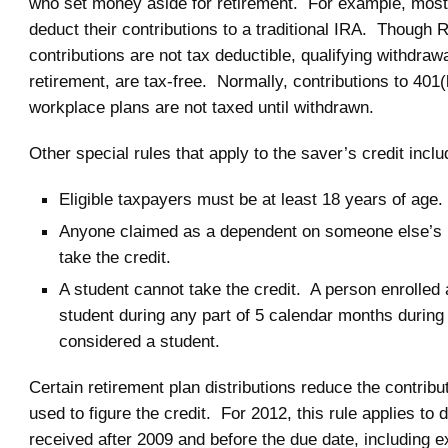
who set money aside for retirement. For example, mos
deduct their contributions to a traditional IRA. Though 
contributions are not tax deductible, qualifying withdrawa
retirement, are tax-free. Normally, contributions to 401(
workplace plans are not taxed until withdrawn.
Other special rules that apply to the saver’s credit inclu
Eligible taxpayers must be at least 18 years of age.
Anyone claimed as a dependent on someone else’s 
take the credit.
A student cannot take the credit. A person enrolled a
student during any part of 5 calendar months during 
considered a student.
Certain retirement plan distributions reduce the contrib
used to figure the credit. For 2012, this rule applies to d
received after 2009 and before the due date, including e