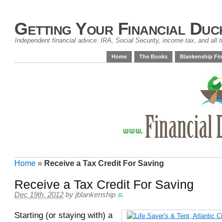
Getting Your Financial Duc
Independent financial advice: IRA, Social Security, income tax, and all t
Home
The Books
Blankenship Fin
Home
»
Receive a Tax Credit For Saving
Receive a Tax Credit For Saving
Dec 19th, 2012
by
jblankenship
.
Starting (or staying with) a