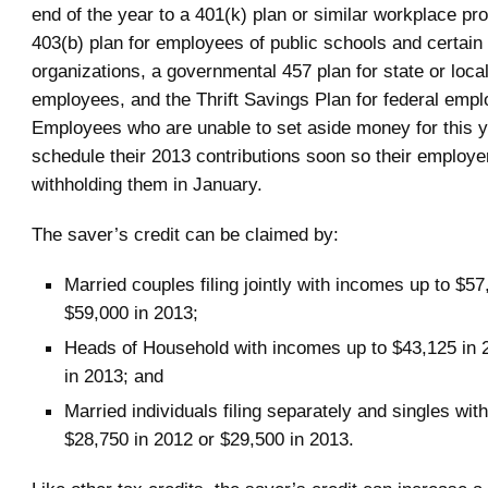
end of the year to a 401(k) plan or similar workplace p
403(b) plan for employees of public schools and certai
organizations, a governmental 457 plan for state or loc
employees, and the Thrift Savings Plan for federal emp
Employees who are unable to set aside money for this 
schedule their 2013 contributions soon so their employe
withholding them in January.
The saver’s credit can be claimed by:
Married couples filing jointly with incomes up to $57
$59,000 in 2013;
Heads of Household with incomes up to $43,125 in 
in 2013; and
Married individuals filing separately and singles wit
$28,750 in 2012 or $29,500 in 2013.