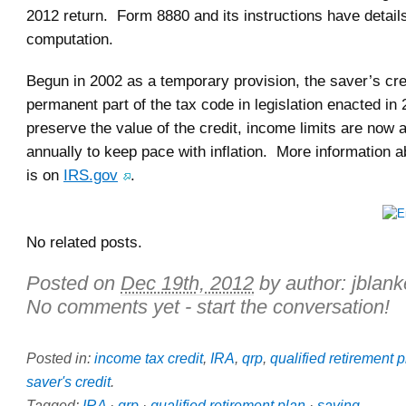
2012 return. Form 8880 and its instructions have detail
computation.
Begun in 2002 as a temporary provision, the saver’s cr
permanent part of the tax code in legislation enacted in
preserve the value of the credit, income limits are now 
annually to keep pace with inflation. More information a
is on
IRS.gov
.
No related posts.
Posted on
Dec 19th, 2012
by author:
jblan
No comments yet - start the conversation!
Posted in:
income tax credit
,
IRA
,
qrp
,
qualified retirement 
saver's credit
.
Tagged:
IRA
·
qrp
·
qualified retirement plan
·
saving