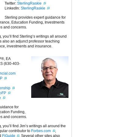
Twitter:
SterlingRaskie
LinkedIn:
SterlingRaskie
Sterling provides expert guidance for
urance, Education Funding, Investments
es and concerns.
g, you’ll find Sterling’s writings all around
 is also an adjunct professor teaching
nce, investments and insurance.
P®, EA
S (630-403-
ncial.com
FP
enship
ipFP
e
guidance for
cation Funding,
es and concerns.
g, you’ll find Jim’s writings all around the
egular contributor to
Forbes.com
,
nd
FiGuide
. Several other sites also