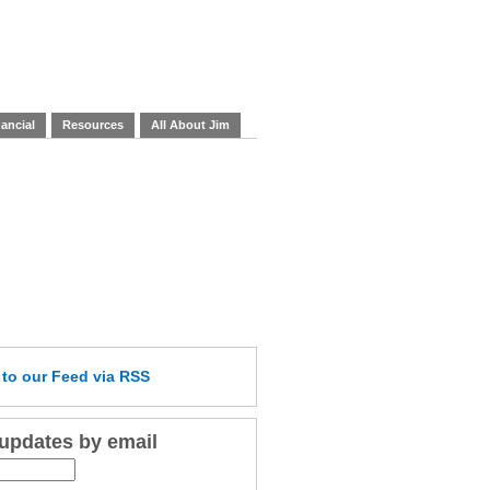
ancial
Resources
All About Jim
e
to our Feed
via RSS
 updates by email