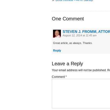
One Comment
STEVEN J. FROMM, ATTOR
August 12, 2014 at 11:45 am
Great article, as always. Thanks.
Reply
Leave a Reply
Your email address will not be published.
R
Comment
*