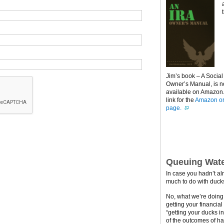
Jim’s book – A Social
Owner’s Manual, is 
available on Amazon. 
link for the
Amazon or
page.
Queuing Wate
In case you hadn’t al
much to do with ducks
No, what we’re doing h
getting your financial
“getting your ducks i
of the outcomes of ha