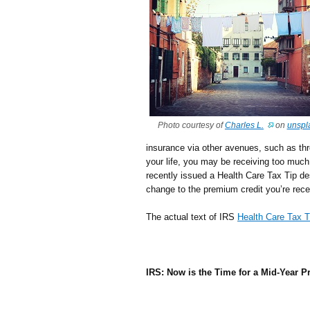
Photo courtesy of
Charles L.
on
unspl
insurance via other avenues, such as th
your life, you may be receiving too much 
recently issued a Health Care Tax Tip d
change to the premium credit you’re rece
The actual text of IRS
Health Care Tax T
IRS: Now is the Time for a Mid-Year 