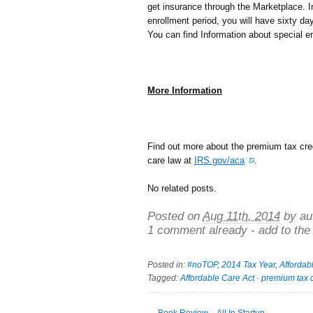
get insurance through the Marketplace. In
enrollment period, you will have sixty da
You can find Information about special e
More Information
Find out more about the premium tax credi
care law at
IRS.gov/aca
.
No related posts.
Posted on
Aug 11th, 2014
by au
1 comment already - add to the
Posted in:
#noTOP
,
2014 Tax Year
,
Affordab
Tagged:
Affordable Care Act
·
premium tax c
←
Book Review – All In Startup