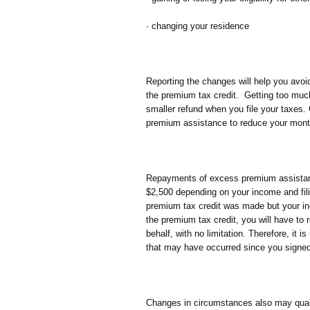
· changing your residence
Reporting the changes will help you avoi
the premium tax credit. Getting too mu
smaller refund when you file your taxes. 
premium assistance to reduce your mon
Repayments of excess premium assistan
$2,500 depending on your income and fil
premium tax credit was made but your inc
the premium tax credit, you will have to
behalf, with no limitation. Therefore, it 
that may have occurred since you signed 
Changes in circumstances also may qualif