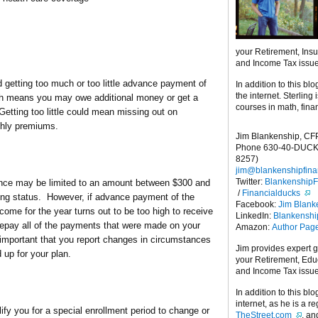
your Retirement, Ins
and Income Tax issu
d getting too much or too little advance payment of
In addition to this blo
the internet. Sterling
ch means you may owe additional money or get a
courses in math, fina
Getting too little could mean missing out on
thly premiums.
Jim Blankenship, CF
Phone 630-40-DUCK
8257)
jim@blankenshipfina
Twitter:
Blankenship
ce may be limited to an amount between $300 and
/
Financialducks
ing status. However, if advance payment of the
Facebook:
Jim Blank
ome for the year turns out to be too high to receive
LinkedIn:
Blankensh
 repay all of the payments that were made on your
Amazon:
Author Pag
is important that you report changes in circumstances
Jim provides expert 
up for your plan.
your Retirement, Edu
and Income Tax issu
In addition to this blo
internet, as he is a r
y you for a special enrollment period to change or
TheStreet.com
, a