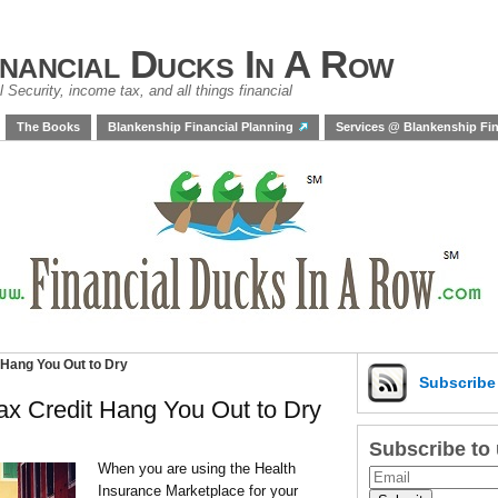
inancial Ducks In A Row
 Security, income tax, and all things financial
The Books
Blankenship Financial Planning
Services @ Blankenship Fin
 Hang You Out to Dry
Subscrib
ax Credit Hang You Out to Dry
Subscribe to
When you are using the Health
Insurance Marketplace for your