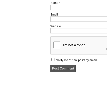
Name
*
Email
*
Website
Notify me of new posts by email.