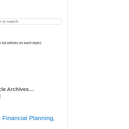
o list articles on each topic)
icle Archives…
 Financial Planning,