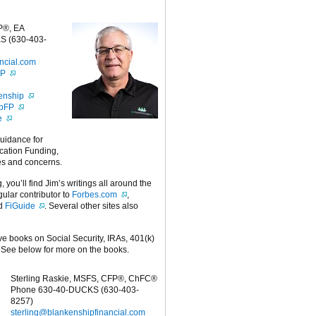
P®, EA
S (630-403-
ncial.com
FP
enship
ipFP
e
guidance for
cation Funding,
es and concerns.
g, you’ll find Jim’s writings all around the
egular contributor to
Forbes.com
,
nd
FiGuide
. Several other sites also
ive books on Social Security, IRAs, 401(k)
 See below for more on the books.
Sterling Raskie, MSFS, CFP®, ChFC®
Phone 630-40-DUCKS (630-403-
8257)
sterling@blankenshipfinancial.com