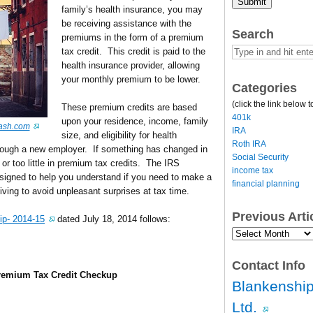
Submit
family’s health insurance, you may
be receiving assistance with the
Search
premiums in the form of a premium
tax credit. This credit is paid to the
health insurance provider, allowing
your monthly premium to be lower.
Categories
(click the link below t
These premium credits are based
401k
upon your residence, income, family
ash.com
IRA
size, and eligibility for health
Roth IRA
rough a new employer. If something has changed in
Social Security
or too little in premium tax credits. The IRS
income tax
esigned to help you understand if you need to make a
financial planning
iving to avoid unpleasant surprises at tax time.
Previous Art
ip- 2014-15
dated July 18, 2014 follows:
Previous
Article
Archives…
Contact Info
Premium Tax Credit Checkup
Blankenship
Ltd.