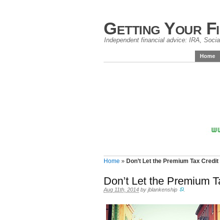
Getting Your F
Independent financial advice: IRA, Social
Home
Home
»
Don’t Let the Premium Tax Credit
Don’t Let the Premium T
Aug 11th, 2014
by
jblankenship
.