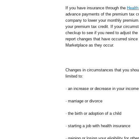
If you have insurance through the
Health
advance payments of the premium tax cred
company to lower your monthly premium.
your premium tax credit. If your circums
checkup to see if you need to adjust th
report changes that have occurred since 
Marketplace as they occur.
Changes in circumstances that you should
limited to:
· an increase or decrease in your income
· marriage or divorce
· the birth or adoption of a child
· starting a job with health insurance
· gaining or losing your eligibility for ot