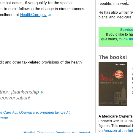
 most cases, if you qualify for the special
republish his work.
ys to enroll following the change in circumstances.
He has also written f
nrollment at
HealthCare.gov
.
plans, and Medicare.
Service
If you’d like to 
questions,
follow thi
The books!
t and other tax-related provisions of the health
thor:
jblankenship
.
 conversation!
le Care Act
,
Obamacare
,
premium tax credit
.
A Medicare Owner’s
redit
updated with 2020 fa
figures. This manual 
on
Amazon at this lin
Windfall Elimination Provision May Impact