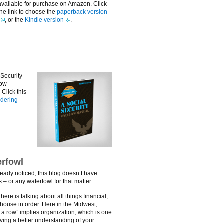
available for purchase on Amazon. Click
the link to choose the
paperback version
, or the
Kindle version
.
 Security
now
Click this
dering
rfowl
ready noticed, this blog doesn’t have
 – or any waterfowl for that matter.
ere is talking about all things financial;
 house in order. Here in the Midwest,
n a row” implies organization, which is one
ving a better understanding of your