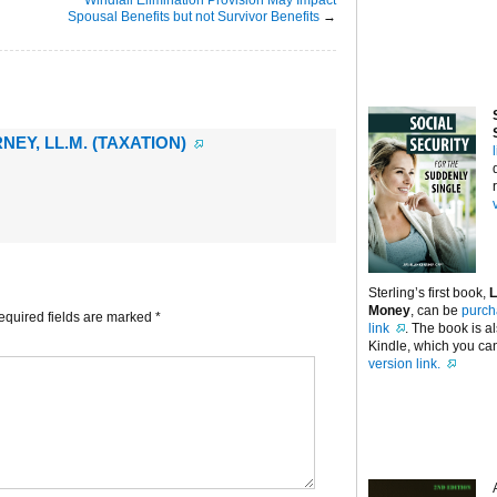
Spousal Benefits but not Survivor Benefits
→
NEY, LL.M. (TAXATION)
Sterling’s first book,
L
Money
, can be
purch
equired fields are marked
*
link
. The book is a
Kindle, which you can
version link.