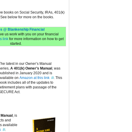
ive books on Social Security, IRAs, 401(k)
 See below for more on the books.
s @ Blankenship Financial
have us work with you on your financial
s link
for more information on how to get
started.
The latest in our Owner’s Manual
series,
A 401(k) Owner’s Manual
, was
published in January 2020 and is
available on
Amazon at this link
. This
book includes all of the updates to
retirement plans with passage of the
SECURE Act.
 Manual
, is
cts and
is available
k
.