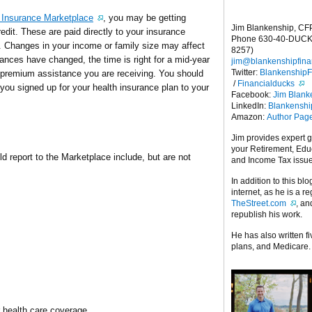
 Insurance Marketplace
, you may be getting
Jim Blankenship, CF
it. These are paid directly to your insurance
Phone 630-40-DUCK
 Changes in your income or family size may affect
8257)
tances have changed, the time is right for a mid-year
jim@blankenshipfina
Twitter:
Blankenship
e premium assistance you are receiving. You should
/
Financialducks
you signed up for your health insurance plan to your
Facebook:
Jim Blank
LinkedIn:
Blankensh
Amazon:
Author Pag
Jim provides expert 
your Retirement, Edu
 report to the Marketplace include, but are not
and Income Tax issu
In addition to this blo
internet, as he is a r
TheStreet.com
, a
republish his work.
He has also written f
plans, and Medicare.
her health care coverage