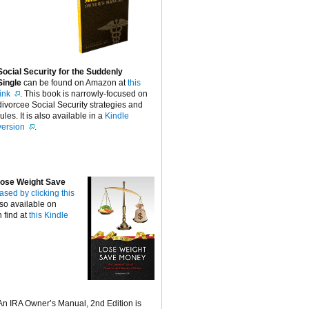
Social Security for the Suddenly
Single
can be found on Amazon at
this
link
. This book is narrowly-focused on
divorcee Social Security strategies and
rules. It is also available in a
Kindle
version
.
ose Weight Save
ased by clicking this
lso available on
 find at
this Kindle
An IRA Owner’s Manual, 2nd Edition is