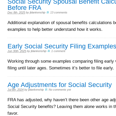
Social Security Spousal Benefit Calc
Before FRA
Dec 8th, 2025
by
jblankenship
.
13 comments
Additional explanation of spousal benefits calculations 
examples to help better understand how it works.
Early Social Security Filing Example
Jun 30th, 2025
by
jblankenship
.
1 comment
Working through some examples comparing filing early 
filing until later ages. Sometimes it’s better to file early.
Age Adjustments for Social Security
Jul 8th, 2024
by
jblankenship
.
No comments yet
FRA has adjusted, why haven’t there been other age adj
Social Security benefits? Leaving them alone works in 
favor.