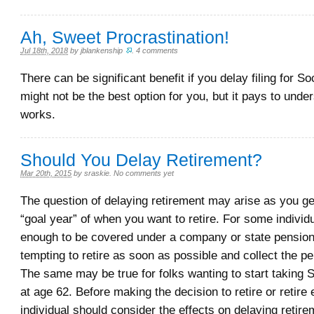
Ah, Sweet Procrastination!
Jul 18th, 2018
by
jblankenship
.
4 comments
There can be significant benefit if you delay filing for Soc
might not be the best option for you, but it pays to unde
works.
Should You Delay Retirement?
Mar 20th, 2015
by
sraskie
.
No comments yet
The question of delaying retirement may arise as you ge
“goal year” of when you want to retire. For some individu
enough to be covered under a company or state pension,
tempting to retire as soon as possible and collect the pe
The same may be true for folks wanting to start taking S
at age 62. Before making the decision to retire or retire 
individual should consider the effects on delaying retir