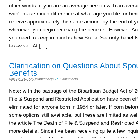
other words, if you are an average person with an averag
won’t make much difference at what age you file for benef
receive approximately the same amount by the end of yo
whenever you begin receiving the benefits. However. Ano
you need to keep in mind is how Social Security benefits
tax-wise. At […]
Clarification on Questions About Spo
Benefits
Sep 7th, 2012
by
jblankenship
.
7 comments
Note: with the passage of the Bipartisan Budget Act of 2
File & Suspend and Restricted Application have been eff
eliminated for anyone born in 1954 or later. If born befo
some options still available, but these are limited as we
the article The Death of File & Suspend and Restricted A
more details. Since I’ve been receiving quite a few inqui