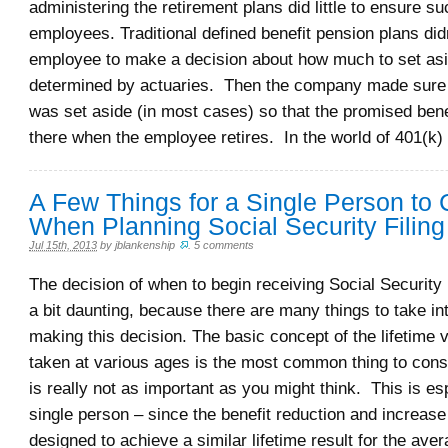
administering the retirement plans did little to ensure s
employees. Traditional defined benefit pension plans did
employee to make a decision about how much to set asi
determined by actuaries. Then the company made sure
was set aside (in most cases) so that the promised bene
there when the employee retires. In the world of 401(k)
A Few Things for a Single Person to 
When Planning Social Security Filing
Jul 15th, 2013
by
jblankenship
.
5 comments
The decision of when to begin receiving Social Security
a bit daunting, because there are many things to take i
making this decision. The basic concept of the lifetime v
taken at various ages is the most common thing to cons
is really not as important as you might think. This is esp
single person – since the benefit reduction and increase
designed to achieve a similar lifetime result for the aver