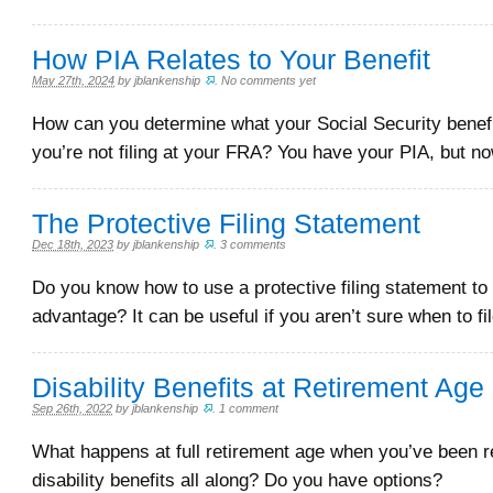
How PIA Relates to Your Benefit
May 27th, 2024
by
jblankenship
.
No comments yet
How can you determine what your Social Security benefi
you’re not filing at your FRA? You have your PIA, but n
The Protective Filing Statement
Dec 18th, 2023
by
jblankenship
.
3 comments
Do you know how to use a protective filing statement to
advantage? It can be useful if you aren’t sure when to fil
Disability Benefits at Retirement Age
Sep 26th, 2022
by
jblankenship
.
1 comment
What happens at full retirement age when you’ve been r
disability benefits all along? Do you have options?