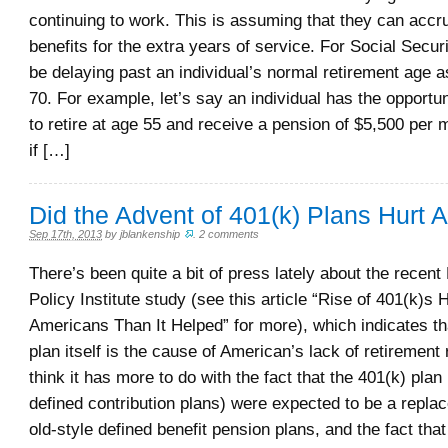
continuing to work. This is assuming that they can accr
benefits for the extra years of service. For Social Securi
be delaying past an individual’s normal retirement age a
70. For example, let’s say an individual has the opportuni
to retire at age 55 and receive a pension of $5,500 per
if […]
Did the Advent of 401(k) Plans Hurt
Sep 17th, 2013
by
jblankenship
.
2 comments
There’s been quite a bit of press lately about the recen
Policy Institute study (see this article “Rise of 401(k)s 
Americans Than It Helped” for more), which indicates th
plan itself is the cause of American’s lack of retirement
think it has more to do with the fact that the 401(k) plan
defined contribution plans) were expected to be a repla
old-style defined benefit pension plans, and the fact tha