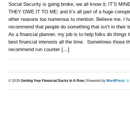
Social Security is going broke, we all know it; IT’S 
THEY OWE IT TO ME; and it’s all part of a huge consp
other reasons too numerous to mention. Believe me, I h
recommend that people do something that isn’t in their b
As a financial planner, my job is to help folks do things t
best financial interests all the time. Sometimes those th
recommend run counter […]
© 2026
Getting Your Financial Ducks In A Row
| Powered by
WordPress