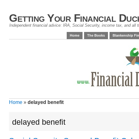
Getting Your Financial Duc
Independent financial advice: IRA, Social Security, income tax, and all t
Home
The Books
Blankenship Fin
Home
»
delayed benefit
delayed benefit