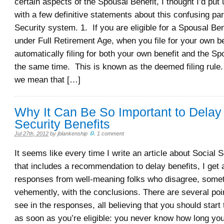
certain aspects of the Spousal Benefit, I thought I’d put 
with a few definitive statements about this confusing par
Security system. 1. If you are eligible for a Spousal Ben
under Full Retirement Age, when you file for your own be
automatically filing for both your own benefit and the Sp
the same time. This is known as the deemed filing rule. 
we mean that […]
Why It Can Be So Important to Delay
Security Benefits
Jul 27th, 2012
by
jblankenship
.
1 comment
It seems like every time I write an article about Social S
that includes a recommendation to delay benefits, I get a
responses from well-meaning folks who disagree, some
vehemently, with the conclusions. There are several poin
see in the responses, all believing that you should start 
as soon as you’re eligible: you never know how long you’