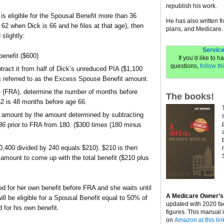
republish his work.
 is eligible for the Spousal Benefit more than 36
He has also written f
2 when Dick is 66 and he files at that age), then
plans, and Medicare.
slightly:
Service
enefit ($600)
If you’d like to 
questions,
follow thi
ract it from half of Dick’s unreduced PIA ($1,100
 referred to as the Excess Spouse Benefit amount.
ge (FRA), determine the number of months before
The books!
 62 is 48 months before age 66.
t amount by the amount determined by subtracting
36
prior to FRA from 180. ($300 times (180 minus
0,400 divided by 240 equals $210). $210 is then
 amount to come up with the total benefit ($210 plus
led for her own benefit before FRA and she waits until
A Medicare Owner’s
ill be eligible for a Spousal Benefit equal to 50% of
updated with 2020 fa
 for his own benefit.
figures. This manual 
on
Amazon at this lin