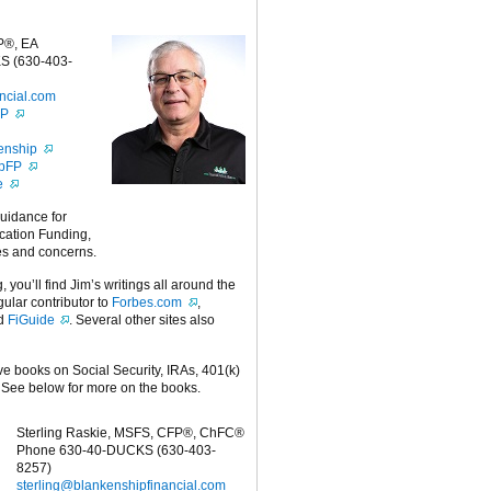
P®, EA
S (630-403-
ncial.com
FP
enship
ipFP
e
guidance for
cation Funding,
es and concerns.
g, you’ll find Jim’s writings all around the
egular contributor to
Forbes.com
,
nd
FiGuide
. Several other sites also
ive books on Social Security, IRAs, 401(k)
 See below for more on the books.
Sterling Raskie, MSFS, CFP®, ChFC®
Phone 630-40-DUCKS (630-403-
8257)
sterling@blankenshipfinancial.com