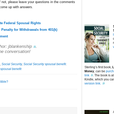
 If not, please leave your questions in the comments
 come up with answers.
te Federal Spousal Rights
 Penalty for Withdrawals from 401(k)
tment
hor:
jblankenship
.
he conversation!
,
Social Security
,
Social Security spousal benefit
.
Sterling’s first book,
L
·
spousal benefit
Money
, can be
purch
link
. The book is a
Kindle, which you can
tible?
version link.