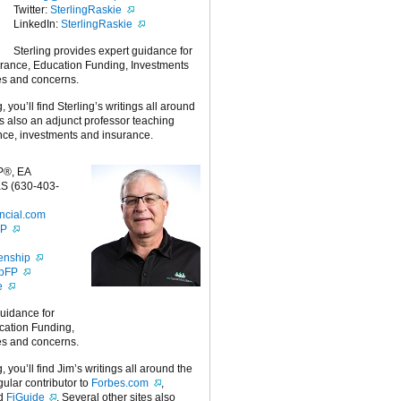
Twitter:
SterlingRaskie
LinkedIn:
SterlingRaskie
Sterling provides expert guidance for
urance, Education Funding, Investments
es and concerns.
g, you’ll find Sterling’s writings all around
 is also an adjunct professor teaching
nce, investments and insurance.
P®, EA
S (630-403-
ncial.com
FP
enship
ipFP
e
guidance for
cation Funding,
es and concerns.
g, you’ll find Jim’s writings all around the
egular contributor to
Forbes.com
,
nd
FiGuide
. Several other sites also