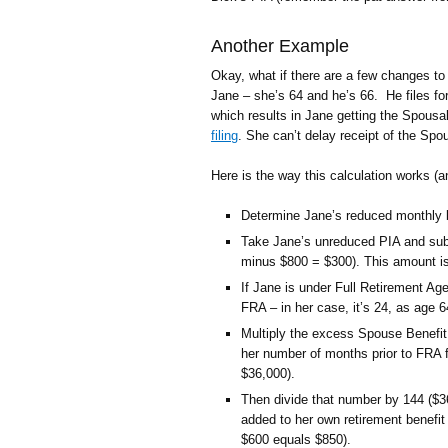
Another Example
Okay, what if there are a few changes to
Jane – she’s 64 and he’s 66. He files for
which results in Jane getting the Spousal
filing
. She can’t delay receipt of the Spou
Here is the way this calculation works (
Determine Jane’s reduced monthly b
Take Jane’s unreduced PIA and subt
minus $800 = $300). This amount is
If Jane is under Full Retirement A
FRA – in her case, it’s 24, as age 
Multiply the excess Spouse Benefi
her number of months prior to FRA 
$36,000).
Then divide that number by 144 ($3
added to her own retirement benefit
$600 equals $850).