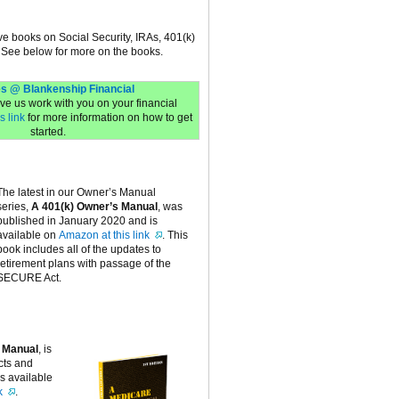
ive books on Social Security, IRAs, 401(k)
 See below for more on the books.
s @ Blankenship Financial
have us work with you on your financial
s link
for more information on how to get
started.
The latest in our Owner’s Manual
series,
A 401(k) Owner’s Manual
, was
published in January 2020 and is
available on
Amazon at this link
. This
book includes all of the updates to
retirement plans with passage of the
SECURE Act.
 Manual
, is
cts and
is available
k
.