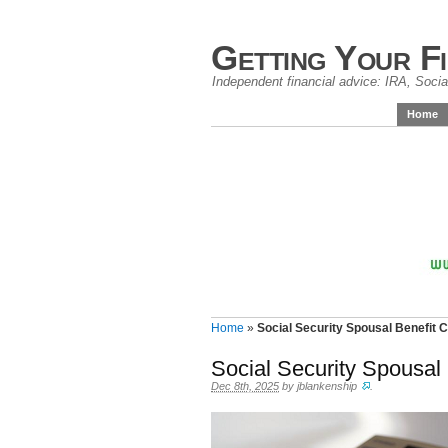
Getting Your F
Independent financial advice: IRA, Social
Home
Home
»
Social Security Spousal Benefit 
Social Security Spousal
Dec 8th, 2025
by
jblankenship
.