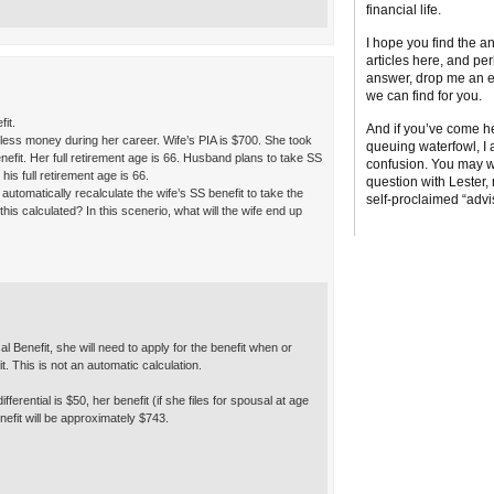
financial life.
I hope you find the a
articles here, and per
answer, drop me an em
we can find for you.
fit.
And if you’ve come he
less money during her career. Wife’s PIA is $700. She took
queuing waterfowl, I 
efit. Her full retirement age is 66. Husband plans to take SS
confusion. You may w
his full retirement age is 66.
question with Lester
utomatically recalculate the wife’s SS benefit to take the
self-proclaimed “advi
this calculated? In this scenerio, what will the wife end up
al Benefit, she will need to apply for the benefit when or
t. This is not an automatic calculation.
ferential is $50, her benefit (if she files for spousal at age
nefit will be approximately $743.