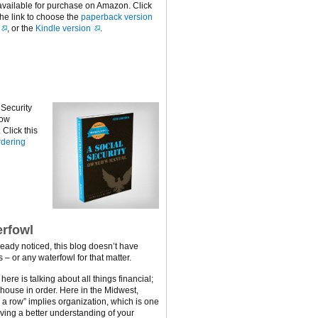
available for purchase on Amazon. Click
the link to choose the
paperback version
, or the
Kindle version
.
 Security
now
Click this
dering
rfowl
ready noticed, this blog doesn’t have
 – or any waterfowl for that matter.
ere is talking about all things financial;
 house in order. Here in the Midwest,
n a row” implies organization, which is one
ving a better understanding of your