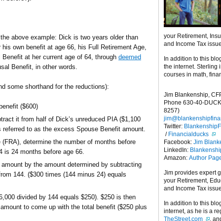
your Retirement, Ins
 the above example: Dick is two years older than
and Income Tax issu
 his own benefit at age 66, his Full Retirement Age,
 Benefit at her current age of 64, through
deemed
In addition to this blo
the internet. Sterling
sal Benefit, in other words.
courses in math, fina
and some shorthand for the reductions):
Jim Blankenship, CF
Phone 630-40-DUCK
enefit ($600)
8257)
jim@blankenshipfina
ract it from half of Dick’s unreduced PIA ($1,100
Twitter:
Blankenship
 referred to as the excess Spouse Benefit amount.
/
Financialducks
ge (FRA), determine the number of months before
Facebook:
Jim Blank
LinkedIn:
Blankensh
64 is 24 months before age 66.
Amazon:
Author Pag
t amount by the amount determined by subtracting
Jim provides expert 
from 144. ($300 times (144 minus 24) equals
your Retirement, Edu
and Income Tax issu
6,000 divided by 144 equals $250). $250 is then
In addition to this blo
 amount to come up with the total benefit ($250 plus
internet, as he is a r
TheStreet.com
, a