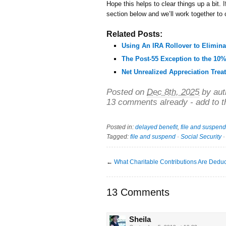
Hope this helps to clear things up a bit.
section below and we’ll work together to
Related Posts:
Using An IRA Rollover to Elimina
The Post-55 Exception to the 10%
Net Unrealized Appreciation Trea
Posted on
Dec 8th, 2025
by aut
13 comments already - add to t
Posted in:
delayed benefit
,
file and suspend
Tagged:
file and suspend
·
Social Security
←
What Charitable Contributions Are Deduc
13 Comments
Sheila