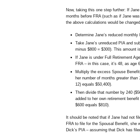
Now, taking this one step further: If Jane
months before FRA (such as if Jane was 6
the above calculations would be changed 
Determine Jane’s reduced monthly b
Take Jane’s unreduced PIA and subt
minus $800 = $300). This amount is
If Jane is under Full Retirement A
FRA – in this case, it’s 48, as age
Multiply the excess Spouse Benefi
her number of months
greater than 
12) equals $50,400).
Then divide that number by 240 ($5
added to her own retirement benefit
$600 equals $810).
It should be noted that if Jane had not fi
FRA to file for the Spousal Benefit, she w
Dick’s PIA – assuming that Dick has filed