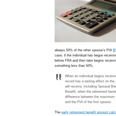
always 50% of the other spouse’s PIA (
P
case; if the individual has begun receivi
before FRA and then later begins receivin
something less than 50%.
When an individual begins receivi
record has a lasting effect on the 
will receive, including Spousal Ben
Benefit, when the retirement benef
difference between the maximum S
and the PIA of the first spouse.
The
early retirement benefit amount calc