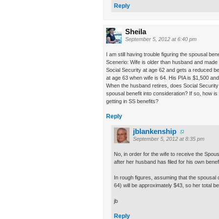
Reply
Sheila
September 5, 2012 at 6:40 pm
I am still having trouble figuring the spousal bene
Scenerio: Wife is older than husband and made 
Social Security at age 62 and gets a reduced ben
at age 63 when wife is 64. His PIA is $1,500 and 
When the husband retires, does Social Security a
spousal benefit into consideration? If so, how is 
getting in SS benefits?
Reply
jblankenship
September 5, 2012 at 8:35 pm
No, in order for the wife to receive the Spous
after her husband has filed for his own benefi
In rough figures, assuming that the spousal dif
64) will be approximately $43, so her total be
jb
Reply