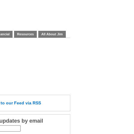
ancial
Resources
All About Jim
e
to our Feed
via RSS
 updates by email