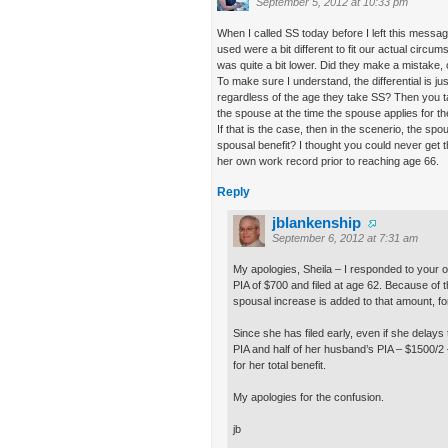
September 5, 2012 at 10:33 pm
When I called SS today before I left this message
used were a bit different to fit our actual circu
was quite a bit lower. Did they make a mistake, 
To make sure I understand, the differential is j
regardless of the age they take SS? Then you tak
the spouse at the time the spouse applies for th
If that is the case, then in the scenerio, the spo
spousal benefit? I thought you could never get th
her own work record prior to reaching age 66.
Reply
jblankenship
September 6, 2012 at 7:31 am
My apologies, Sheila – I responded to your o
PIA of $700 and filed at age 62. Because of 
spousal increase is added to that amount, for
Since she has filed early, even if she delays
PIA and half of her husband’s PIA – $1500/2
for her total benefit.
My apologies for the confusion.
jb