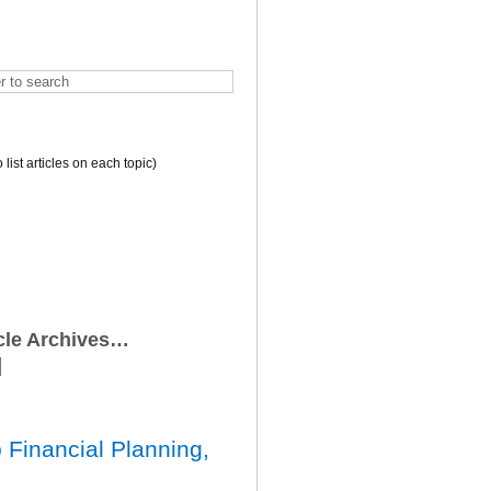
o list articles on each topic)
icle Archives…
 Financial Planning,