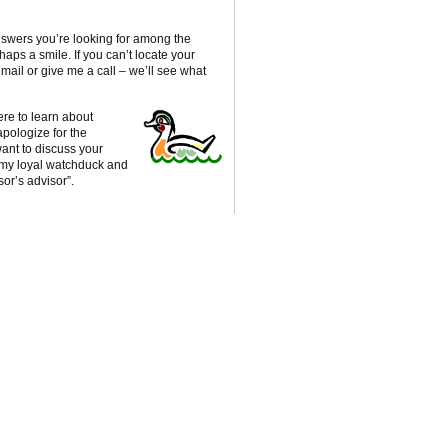
nswers you’re looking for among the
haps a smile. If you can’t locate your
ail or give me a call – we’ll see what
re to learn about
apologize for the
ant to discuss your
, my loyal watchduck and
sor’s advisor”.