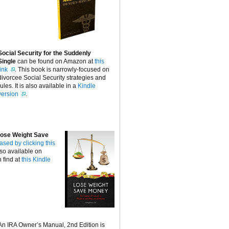
Social Security for the Suddenly
Single
can be found on Amazon at
this
link
. This book is narrowly-focused on
divorcee Social Security strategies and
rules. It is also available in a
Kindle
version
.
ose Weight Save
ased by clicking this
lso available on
 find at
this Kindle
An IRA Owner’s Manual, 2nd Edition is