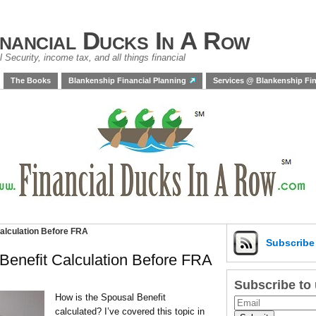
inancial Ducks In A Row
 Security, income tax, and all things financial
The Books
Blankenship Financial Planning
Services @ Blankenship Fin
Calculation Before FRA
Subscrib
 Benefit Calculation Before FRA
Subscribe to
How is the Spousal Benefit
calculated? I’ve covered this topic in