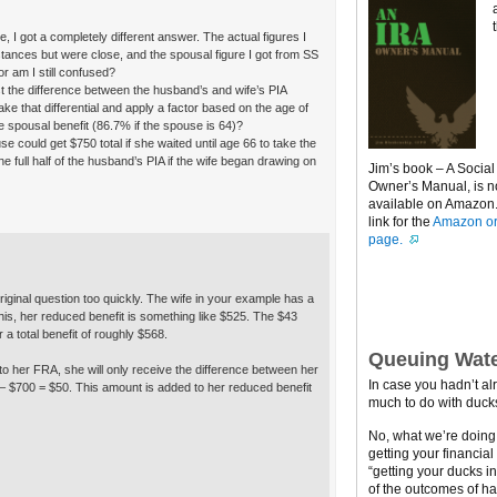
, I got a completely different answer. The actual figures I
mstances but were close, and the spousal figure I got from SS
or am I still confused?
ust the difference between the husband’s and wife’s PIA
e that differential and apply a factor based on the age of
e spousal benefit (86.7% if the spouse is 64)?
use could get $750 total if she waited until age 66 to take the
e full half of the husband’s PIA if the wife began drawing on
Jim’s book – A Social
Owner’s Manual, is 
available on Amazon. 
link for the
Amazon or
page.
riginal question too quickly. The wife in your example has a
this, her reduced benefit is something like $525. The $43
 a total benefit of roughly $568.
Queuing Wate
 to her FRA, she will only receive the difference between her
In case you hadn’t al
 – $700 = $50. This amount is added to her reduced benefit
much to do with ducks
No, what we’re doing h
getting your financial
“getting your ducks i
of the outcomes of ha