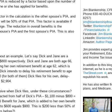
s PIA is reduced by a factor based upon the number of
he or she has applied for benefits.
Jim Blankenship, CF
Phone 630-40-DUCK
ctor in the calculation is the other spouse’s PIA, and
8257)
ll be 50% of that PIA. This factor is available if
jim@blankenshipfina
Twitter:
Blankenship
Age. The reduction in overall benefits is the
/
Financialducks
use’s PIA and the first spouse’s PIA. This is also
Facebook:
Jim Blank
LinkedIn:
Blankensh
Amazon:
Author Pag
Jim provides expert 
your Retirement, Edu
ithout an example. Let’s say Dick and Jane are a
and Income Tax issu
$800 respectively. Dick and Jane are both age 66,
In addition to this blo
ng her own retirement benefit at age 62, which is
internet, as he is a r
Dick intends to delay his retirement benefit to age
TheStreet.com
, a
(for both of them) Dick files for his own, delay-
republish his work.
f $2,904.
He has also written f
plans, and Medicare.
ceive when Dick files, under these circumstances?
acted from half of Dick’s PIA – $1,100 minus $800 =
Benefit for Jane, which is added to her own benefit
0 to $600 equals $900. This is $200 less than 50% of
m before?).