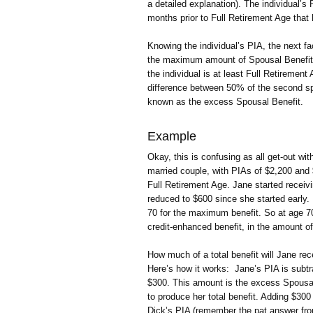
a detailed explanation). The individual’
months prior to Full Retirement Age that 
Knowing the individual’s PIA, the next fa
the maximum amount of Spousal Benefit wi
the individual is at least Full Retirement 
difference between 50% of the second spo
known as the excess Spousal Benefit.
Example
Okay, this is confusing as all get-out w
married couple, with PIAs of $2,200 and 
Full Retirement Age. Jane started receivi
reduced to $600 since she started early. 
70 for the maximum benefit. So at age 70 
credit-enhanced benefit, in the amount o
How much of a total benefit will Jane re
Here’s how it works: Jane’s PIA is subtr
$300. This amount is the excess Spousal 
to produce her total benefit. Adding $30
Dick’s PIA (remember the pat answer fro