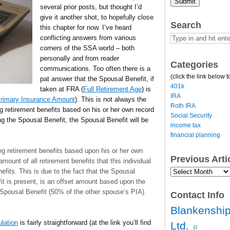
Submit
several prior posts, but thought I’d
give it another shot, to hopefully close
Search
this chapter for now. I’ve heard
conflicting answers from various
corners of the SSA world – both
personally and from reader
Categories
communications. Too often there is a
(click the link below t
pat answer that the Spousal Benefit, if
401k
taken at FRA (
Full Retirement Age
) is
IRA
rimary Insurance Amount
). This is not always the
Roth IRA
ng retirement benefits based on his or her own record
Social Security
g the Spousal Benefit, the Spousal Benefit will be
income tax
financial planning
ng retirement benefits based upon his or her own
Previous Art
amount of all retirement benefits that this individual
Previous
efits. This is due to the fact that the Spousal
Article
it is present, is an offset amount based upon the
Archives…
pousal Benefit (50% of the other spouse’s PIA)
Contact Info
Blankenship
ulation
is fairly straightforward (at the link you’ll find
Ltd.