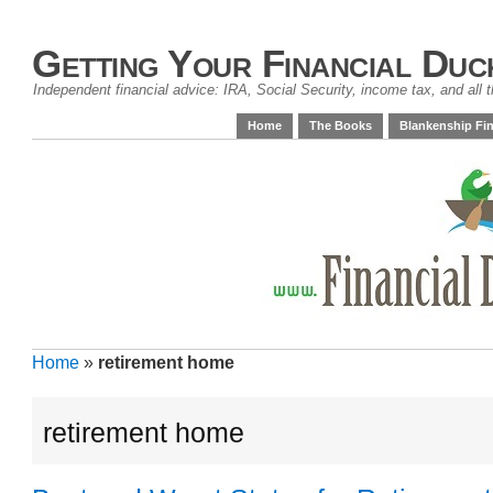
Getting Your Financial Duc
Independent financial advice: IRA, Social Security, income tax, and all t
Home
The Books
Blankenship Fin
Home
»
retirement home
retirement home