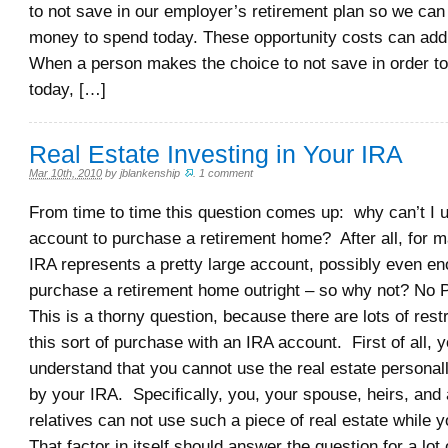
to not save in our employer’s retirement plan so we ca
money to spend today. These opportunity costs can add
When a person makes the choice to not save in order to
today, […]
Real Estate Investing in Your IRA
Mar 10th, 2010
by
jblankenship
.
1 comment
From time to time this question comes up: why can’t I
account to purchase a retirement home? After all, for m
IRA represents a pretty large account, possibly even en
purchase a retirement home outright – so why not? No 
This is a thorny question, because there are lots of rest
this sort of purchase with an IRA account. First of all, 
understand that you cannot use the real estate personally
by your IRA. Specifically, you, your spouse, heirs, and 
relatives can not use such a piece of real estate while 
That factor in itself should answer the question for a lot 