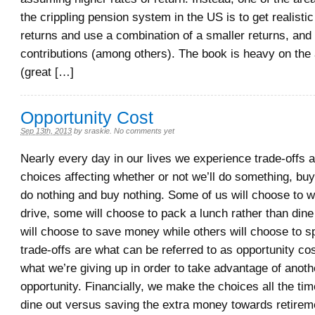
the crippling pension system in the US is to get realisti
returns and use a combination of a smaller returns, and
contributions (among others). The book is heavy on the 
(great […]
Opportunity Cost
Sep 13th, 2013
by
sraskie
.
No comments yet
Nearly every day in our lives we experience trade-offs
choices affecting whether or not we’ll do something, bu
do nothing and buy nothing. Some of us will choose to w
drive, some will choose to pack a lunch rather than dine
will choose to save money while others will choose to s
trade-offs are what can be referred to as opportunity c
what we’re giving up in order to take advantage of anothe
opportunity. Financially, we make the choices all the tim
dine out versus saving the extra money towards retirem