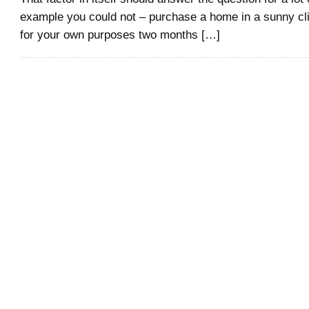
example you could not – purchase a home in a sunny cl
for your own purposes two months […]