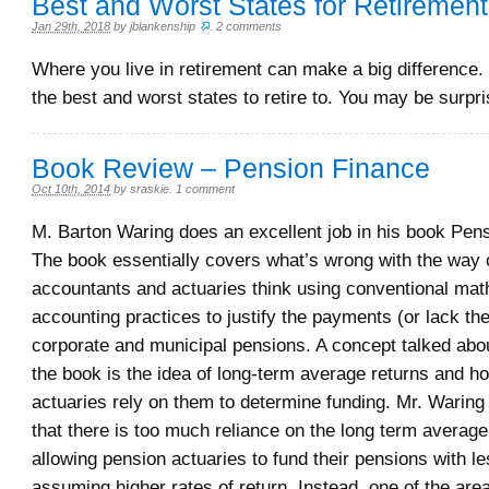
Best and Worst States for Retiremen
Jan 29th, 2018
by
jblankenship
.
2 comments
Where you live in retirement can make a big difference.
the best and worst states to retire to. You may be surpri
Book Review – Pension Finance
Oct 10th, 2014
by
sraskie
.
1 comment
M. Barton Waring does an excellent job in his book Pen
The book essentially covers what’s wrong with the way 
accountants and actuaries think using conventional mat
accounting practices to justify the payments (or lack the
corporate and municipal pensions. A concept talked abou
the book is the idea of long-term average returns and 
actuaries rely on them to determine funding. Mr. Waring
that there is too much reliance on the long term average
allowing pension actuaries to fund their pensions with 
assuming higher rates of return. Instead, one of the are