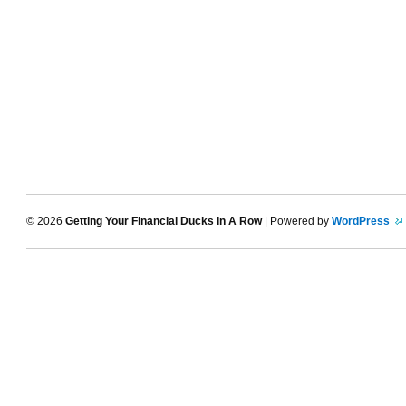
© 2026
Getting Your Financial Ducks In A Row
| Powered by
WordPress