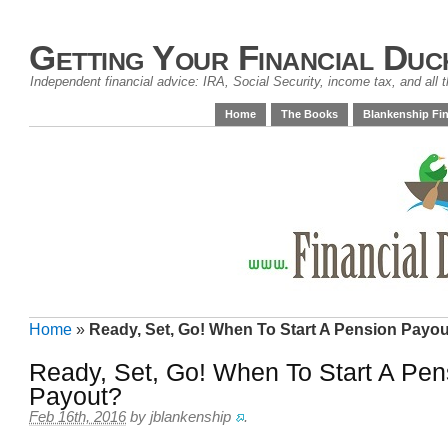
Getting Your Financial Duc
Independent financial advice: IRA, Social Security, income tax, and all t
Home
The Books
Blankenship Fin
Home
»
Ready, Set, Go! When To Start A Pension Payo
Ready, Set, Go! When To Start A Pen
Payout?
Feb 16th, 2016
by
jblankenship
.