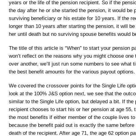
years or the life of the pension recipient. So if the pensi
the day after he or she started the pension, it would be p
surviving beneficiary or his estate for 10 years. If the re
longer than 10 years after starting the pension, it will be
her until death but no surviving spouse benefits would b
The title of this article is “When” to start your pension 
won’t reflect on the reasons why you might choose one t
over another, we’ll just run some numbers to see what t
the best benefit amounts for the various payout options.
We covered the crossover points for the Single Life opti
look at the 100% J&S option next, we see that the outc
similar to the Single Life option, but delayed a bit. If the
recipient chooses to start his or her pension at age 55, t
the most benefits if either member of the couple lives to
because the benefit paid out is exactly the same before 
death of the recipient. After age 71, the age 62 option p