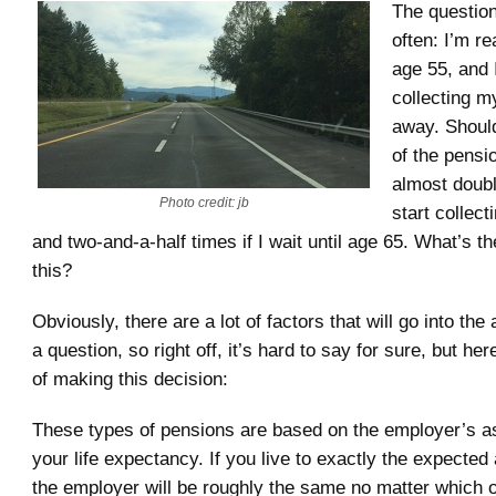
The questio
often: I’m re
age 55, and 
collecting m
away. Shoul
of the pensi
almost double
Photo credit: jb
start collect
and two-and-a-half times if I wait until age 65. What’s t
this?
Obviously, there are a lot of factors that will go into th
a question, so right off, it’s hard to say for sure, but he
of making this decision:
These types of pensions are based on the employer’s 
your life expectancy. If you live to exactly the expected 
the employer will be roughly the same no matter which 