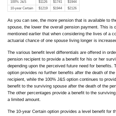
100% J&S
$1126
$1741
$1944
10-year Certain
$1219
$1944
$2126
As you can see, the more pension that is available to th
spouse, the lower the overall pension payment. This is d
mentioned earlier that when considering the lives of a c
actuarial chance of one spouse living longer is increase
The various benefit level differentials are offered in orde
pension recipient to provide a benefit for his or her sur
depending upon the perceived future need for benefits. T
option provides no further benefits after the death of th
recipient, while the 100% J&S option continues to prov
benefit to the surviving spouse after the death of the pen
The other percentages provide a benefit to the surviving
a limited amount.
The 10-year Certain option provides a level benefit for t