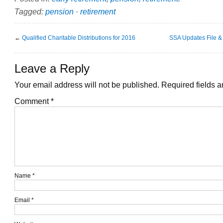
Tagged:
pension
·
retirement
←
Qualified Charitable Distributions for 2016
SSA Updates File 
Leave a Reply
Your email address will not be published.
Required fields 
Comment
*
Name
*
Email
*