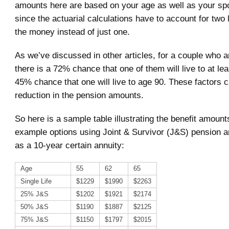
amounts here are based on your age as well as your sp
since the actuarial calculations have to account for two 
the money instead of just one.
As we’ve discussed in other articles, for a couple who a
there is a 72% chance that one of them will live to at le
45% chance that one will live to age 90. These factors c
reduction in the pension amounts.
So here is a sample table illustrating the benefit amoun
example options using Joint & Survivor (J&S) pension a
as a 10-year certain annuity:
Age
55
62
65
Single Life
$1229
$1990
$2263
25% J&S
$1202
$1921
$2174
50% J&S
$1190
$1887
$2125
75% J&S
$1150
$1797
$2015