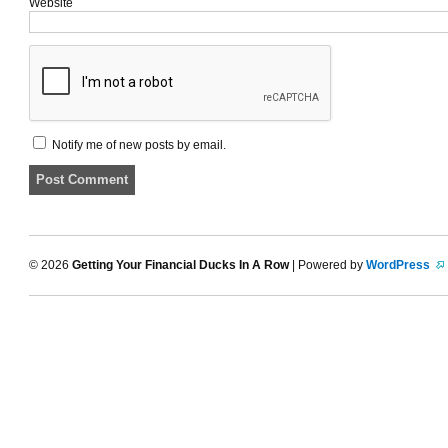
Website
Notify me of new posts by email.
© 2026
Getting Your Financial Ducks In A Row
| Powered by
WordPress