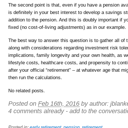
The second point is that, even if you have a pension avai
is definitely in your best interest to develop a savings st
addition to the pension. And this is doubly important if y
fixed (no cost-of-living adjustments) as in our example.
The best way to answer this question is to gather all of 
along with considerations regarding investment risk tole
implications, family longevity and your own health, as w
lifestyle costs, healthcare costs, and propensity to con
after your official “retirement” – at whatever age that mi
then run the calculations.
No related posts.
Posted on
Feb 16th, 2016
by author:
jblank
4 comments already - add to the conversati
Posted in:
early retirement
,
pension
,
retirement
.