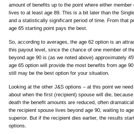
amount of benefits up to the point where either member 
lives to at least age 89. This is a bit later than the Singl
and a statistically significant period of time. From that p
age 65 starting point pays the best.
So, according to averages, the age 62 option is an attrac
this payout level, since the chance of one member of the
beyond age 90 is (as we noted above) approximately 45%.
age 65 option will provide the most benefits from age 90
still may be the best option for your situation.
Looking at the other J&S options – at this point we need 
about when the first (recipient) spouse will die, because 
death the benefit amounts are reduced, often dramatically
the recipient spouse lives beyond age 90, waiting to age 
superior. But if the recipient dies earlier, the results star
options.