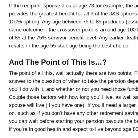
If the recipient spouse dies at age 73 for example, the a
provides the greatest benefit for all 3 of the J&S options
100% option). Any age between 75 to 85 produces (essen
same outcome – the crossover point is around age 100 
of 85 at the 75% survivor benefit level. Any earlier deat
results in the age 55 start age being the best choice.
And The Point of This Is…?
The point of all this, well actually there are two points: F
answer to the question of when to take the pension dep
you’ll do with it, and whether or not you need those fund
Couple those factors with how long you’ll live, as well 
spouse will live (if you have one). If you’ll need a larger
on, such as if you don’t have any other retirement savin
you can wait before starting your pension payouts the be
if you’re in good health and expect to live beyond age 80