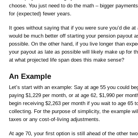
choose. You just need to do the math – bigger payments
for (expected) fewer years.
It goes without saying that if you were sure you’d die at
would be much better off starting your pension payout a
possible. On the other hand, if you live longer than expe
your payout as late as possible will likely make up for th
at what projected life span does this make sense?
An Example
Let’s start with an example: Say at age 55 you could be
paying $1,229 per month, or at age 62, $1,990 per month
begin receiving $2,263 per month if you wait to age 65 t
collecting. For the purpose of simplicity, the example will
taxes or any cost-of-living adjustments.
At age 70, your first option is still ahead of the other tw