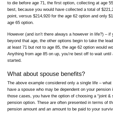
to die before age 71, the first option, collecting at age 5
best, because you would have collected a total of $221,
point, versus $214,920 for the age 62 option and only $
age 65 option.
However (and isn’t there always a however in life?) – if 
beyond that age, the other options begin to take the lead.
at least 71 but not to age 85, the age 62 option would wo
Anything from age 85 on up, you’re best off to wait until
started.
What about spouse benefits?
The above example considered only a single life – what 
have a spouse who may be dependent on your pension in
those cases, you have the option of choosing a “joint & 
pension option. These are often presented in terms of th
pension amount and an amount to be paid to your survi