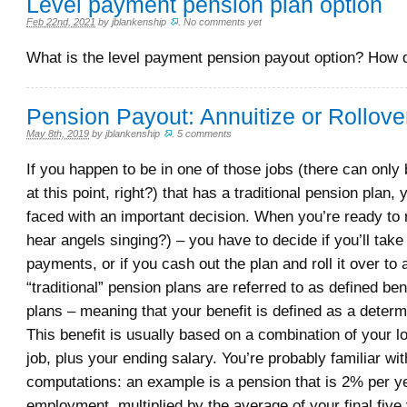
Level payment pension plan option
Feb 22nd, 2021
by
jblankenship
.
No comments yet
What is the level payment pension payout option? How 
Pension Payout: Annuitize or Rollove
May 8th, 2019
by
jblankenship
.
5 comments
If you happen to be in one of those jobs (there can only 
at this point, right?) that has a traditional pension plan
faced with an important decision. When you’re ready to re
hear angels singing?) – you have to decide if you’ll take
payments, or if you cash out the plan and roll it over to
“traditional” pension plans are referred to as defined ben
plans – meaning that your benefit is defined as a deter
This benefit is usually based on a combination of your lo
job, plus your ending salary. You’re probably familiar wi
computations: an example is a pension that is 2% per ye
employment, multiplied by the average of your final five 