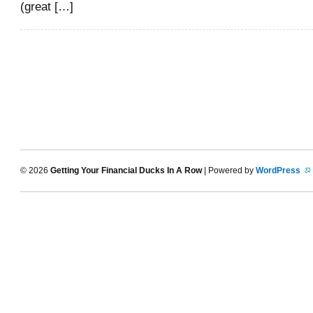
(great […]
© 2026
Getting Your Financial Ducks In A Row
| Powered by
WordPress