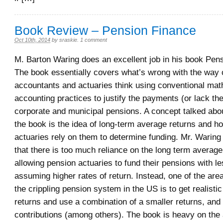
Book Review – Pension Finance
Oct 10th, 2014
by
sraskie
.
1 comment
M. Barton Waring does an excellent job in his book Pen
The book essentially covers what’s wrong with the way 
accountants and actuaries think using conventional mat
accounting practices to justify the payments (or lack the
corporate and municipal pensions. A concept talked abou
the book is the idea of long-term average returns and 
actuaries rely on them to determine funding. Mr. Waring
that there is too much reliance on the long term average
allowing pension actuaries to fund their pensions with 
assuming higher rates of return. Instead, one of the are
the crippling pension system in the US is to get realisti
returns and use a combination of a smaller returns, and
contributions (among others). The book is heavy on the 