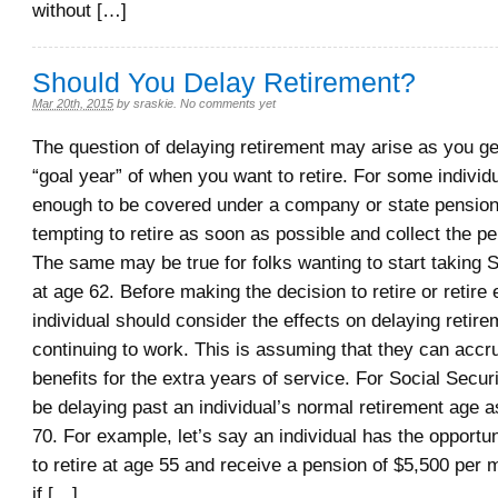
without […]
Should You Delay Retirement?
Mar 20th, 2015
by
sraskie
.
No comments yet
The question of delaying retirement may arise as you ge
“goal year” of when you want to retire. For some individu
enough to be covered under a company or state pension,
tempting to retire as soon as possible and collect the pe
The same may be true for folks wanting to start taking S
at age 62. Before making the decision to retire or retire 
individual should consider the effects on delaying retir
continuing to work. This is assuming that they can accr
benefits for the extra years of service. For Social Securi
be delaying past an individual’s normal retirement age a
70. For example, let’s say an individual has the opportuni
to retire at age 55 and receive a pension of $5,500 per
if […]