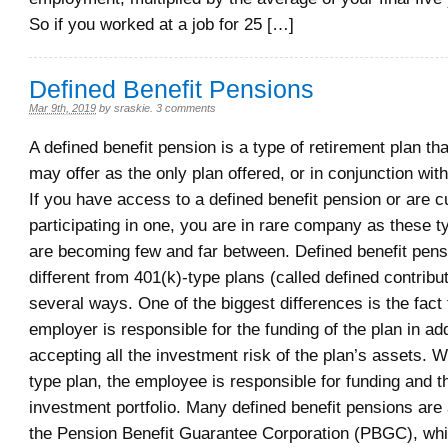
So if you worked at a job for 25 […]
Defined Benefit Pensions
Mar 9th, 2019
by
sraskie
.
3 comments
A defined benefit pension is a type of retirement plan t
may offer as the only plan offered, or in conjunction with
If you have access to a defined benefit pension or are c
participating in one, you are in rare company as these t
are becoming few and far between. Defined benefit pens
different from 401(k)-type plans (called defined contribut
several ways. One of the biggest differences is the fact 
employer is responsible for the funding of the plan in add
accepting all the investment risk of the plan’s assets. W
type plan, the employee is responsible for funding and th
investment portfolio. Many defined benefit pensions are
the Pension Benefit Guarantee Corporation (PBGC), whi