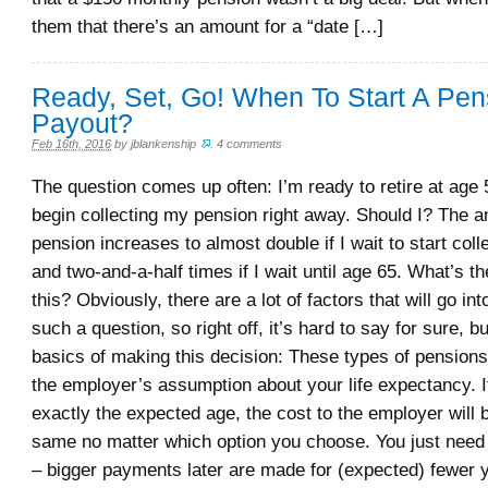
them that there’s an amount for a “date […]
Ready, Set, Go! When To Start A Pen
Payout?
Feb 16th, 2016
by
jblankenship
.
4 comments
The question comes up often: I’m ready to retire at age 
begin collecting my pension right away. Should I? The a
pension increases to almost double if I wait to start coll
and two-and-a-half times if I wait until age 65. What’s t
this? Obviously, there are a lot of factors that will go in
such a question, so right off, it’s hard to say for sure, b
basics of making this decision: These types of pension
the employer’s assumption about your life expectancy. If
exactly the expected age, the cost to the employer will 
same no matter which option you choose. You just need
– bigger payments later are made for (expected) fewer y