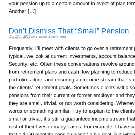
your pension up to a certain amount in event of plan ter
Another […]
Don’t Dismiss That “Small” Pension
Oct 12th, 2018
by
sraskie
.
2 comments
Frequently, I’ll meet with clients to go over a retirement 
typical, we look at current investments, account balance
Security, etc. Often these conversations revolve around 
from retirement plans and cash flow planning to reduce t
portfolio failure, and ensuring an income stream that is 
the clients’ retirement goals. Sometimes clients will als
pensions from their current or former employer and they w
they are small, trivial, or not worth considering. Whenev
words or something similar, I try to explain to the client
small or trivial, it’s still a guaranteed income stream that
rest of their lives in many cases. For example, I have se
that a $150 monthly pension wasn’t a big deal. But when