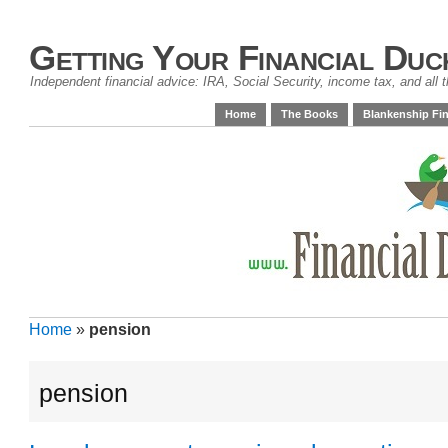
Getting Your Financial Duc
Independent financial advice: IRA, Social Security, income tax, and all t
Home
The Books
Blankenship Fin
Home
»
pension
pension