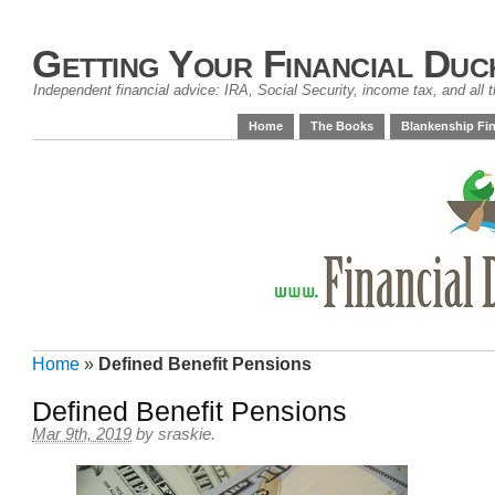
Getting Your Financial Duc
Independent financial advice: IRA, Social Security, income tax, and all t
Home
The Books
Blankenship Fin
Home
»
Defined Benefit Pensions
Defined Benefit Pensions
Mar 9th, 2019
by
sraskie
.