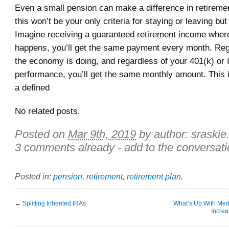
Even a small pension can make a difference in retiremen
this won’t be your only criteria for staying or leaving but 
Imagine receiving a guaranteed retirement income wher
happens, you’ll get the same payment every month. Re
the economy is doing, and regardless of your 401(k) or
performance, you’ll get the same monthly amount. This i
a defined
No related posts.
Posted on
Mar 9th, 2019
by author:
sraskie
3 comments already - add to the conversati
Posted in:
pension
,
retirement
,
retirement plan
.
←
Splitting Inherited IRAs
What’s Up With Me
Incre