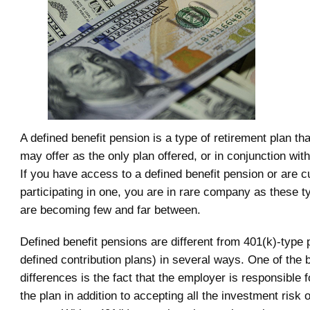
A defined benefit pension is a type of retirement plan t
may offer as the only plan offered, or in conjunction with
If you have access to a defined benefit pension or are c
participating in one, you are in rare company as these t
are becoming few and far between.
Defined benefit pensions are different from 401(k)-type 
defined contribution plans) in several ways. One of the 
differences is the fact that the employer is responsible f
the plan in addition to accepting all the investment risk o