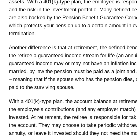
assets. With a 401(k)-type plan, the employee is respons
and the risk in the investment portfolio. Many defined b
are also backed by the Pension Benefit Guarantee Corp
which protects your pension up to a certain amount in ev
termination.
Another difference is that at retirement, the defined ben
the retiree a guaranteed income stream for life (an annui
guaranteed income may or may not have an inflation incr
married, by law the pension must be paid as a joint and 
– meaning that if the spouse who has the pension dies, a 
paid to the surviving spouse.
With a 401(k)-type plan, the account balance at retirem
the employee’s contributions (and any employer match)
invested. At retirement, the retiree is responsible for t
the account. They may choose to take periodic withdraw
annuity, or leave it invested should they not need the mo