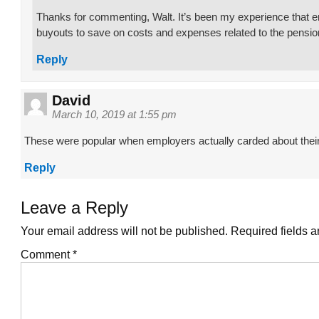
Thanks for commenting, Walt. It’s been my experience that e
buyouts to save on costs and expenses related to the pensio
Reply
David
March 10, 2019 at 1:55 pm
These were popular when employers actually carded about thei
Reply
Leave a Reply
Your email address will not be published.
Required fields 
Comment
*