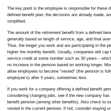
The key point is the employee is responsible for these d
defined benefit plan, the decisions are already made, and
simplified.
The amount of the retirement benefit from a defined bene
generally based on length of service, age, and final ave
Thus, the longer you work and are participating in the p
higher the monthly benefit. Usually, companies will cap 
service credit at some number such as 30 years – whic
no increase in the pension based on working longer. M
allow employees to become “vested” (the pension is full
employee’s) after 5 years, sometimes less.
If you work for a company offering a defined benefit pen
considering changing jobs, see if the new company has 
benefit pension (among other benefits). Also check to se
vested in the current pension. If not, consider staying un