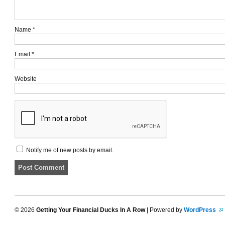
Name
*
Email
*
Website
Notify me of new posts by email.
© 2026
Getting Your Financial Ducks In A Row
| Powered by
WordPress