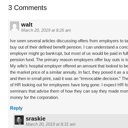
3 Comments
walt
March 20, 2019 at 8:26 am
Ive seen several articles discussing offers from employers to 
buy out of their defined benefit pension. I can understand a con
employer might go bankrupt, but most of us would be paid in full
pension fund. The primary reason employers offer buy outs is
My wife’s hospital employer offered an amount that looked to 
the market price of a similar annuity. In fact, they posed it as a
and then in small print, said it was an “irrevocable decision.” T
of HR looking out for employees have long gone. I expect HR fo
seminars that advise them of how they can say they made mo
money for the corporation.
Reply
sraskie
March 20, 2019 at 8:31 am