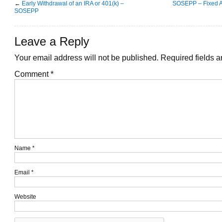
←
Early Withdrawal of an IRA or 401(k) –
SOSEPP – Fixed A
SOSEPP
Leave a Reply
Your email address will not be published.
Required fields 
Comment
*
Name
*
Email
*
Website