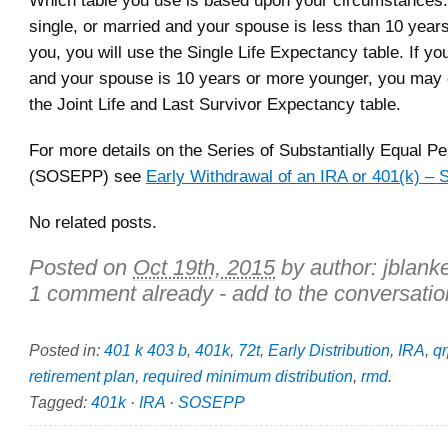
Which table you use is based upon your circumstances. 
single, or married and your spouse is less than 10 year
you, you will use the Single Life Expectancy table. If yo
and your spouse is 10 years or more younger, you may
the Joint Life and Last Survivor Expectancy table.
For more details on the Series of Substantially Equal P
(SOSEPP) see
Early Withdrawal of an IRA or 401(k) 
No related posts.
Posted on
Oct 19th, 2015
by author:
jblank
1 comment already - add to the conversatio
Posted in:
401 k 403 b
,
401k
,
72t
,
Early Distribution
,
IRA
,
q
retirement plan
,
required minimum distribution
,
rmd
.
Tagged:
401k
·
IRA
·
SOSEPP