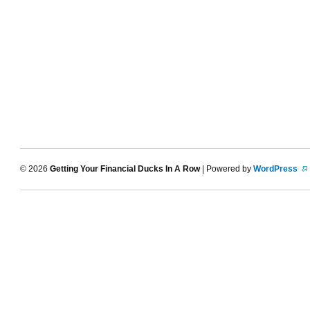
© 2026
Getting Your Financial Ducks In A Row
| Powered by
WordPress