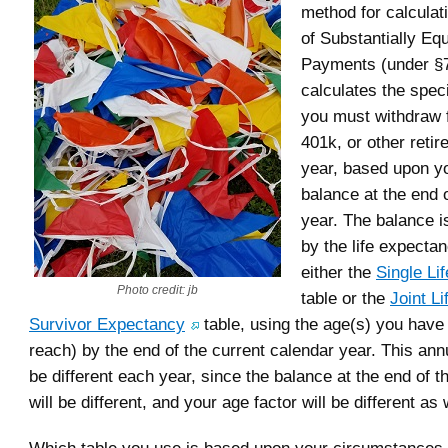
method for calculat
of Substantially Eq
Payments (under §72
calculates the spec
you must withdraw 
401k, or other reti
year, based upon y
balance at the end 
year. The balance i
by the life expecta
either the
Single Li
Photo credit: jb
table or the
Joint Li
Survivor Expectancy
table, using the age(s) you have 
reach) by the end of the current calendar year. This ann
be different each year, since the balance at the end of t
will be different, and your age factor will be different as 