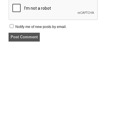
Notify me of new posts by email.