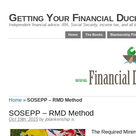
Getting Your Financial Duc
Independent financial advice: IRA, Social Security, income tax, and all t
Home
The Books
Blankenship Fin
Home
»
SOSEPP – RMD Method
SOSEPP – RMD Method
Oct 19th, 2015
by
jblankenship
.
The Required Minim