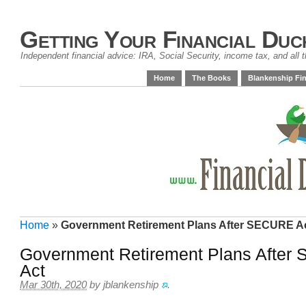
Getting Your Financial Duc
Independent financial advice: IRA, Social Security, income tax, and all t
Home
The Books
Blankenship Fin
Home
»
Government Retirement Plans After SECURE A
Government Retirement Plans Afte
Act
Mar 30th, 2020
by
jblankenship
.