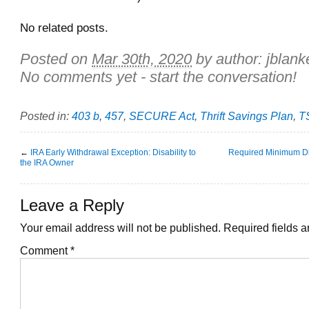
No related posts.
Posted on
Mar 30th, 2020
by author:
jblank
No comments yet - start the conversation!
Posted in:
403 b
,
457
,
SECURE Act
,
Thrift Savings Plan
,
T
←
IRA Early Withdrawal Exception: Disability to
Required Minimum Dis
the IRA Owner
Leave a Reply
Your email address will not be published.
Required fields 
Comment
*