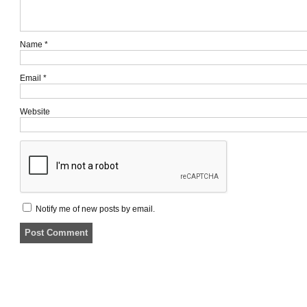
Name
*
Email
*
Website
Notify me of new posts by email.