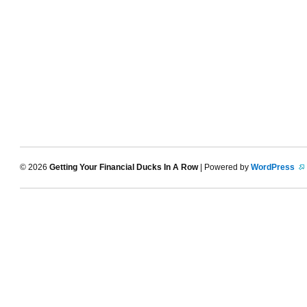
© 2026
Getting Your Financial Ducks In A Row
| Powered by
WordPress