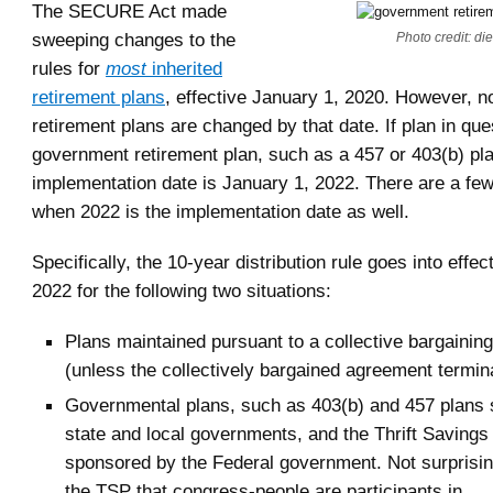
The SECURE Act made
sweeping changes to the
Photo credit: di
rules for
most
inherited
retirement plans
, effective January 1, 2020. However, not
retirement plans are changed by that date. If plan in que
government retirement plan, such as a 457 or 403(b) pla
implementation date is January 1, 2022. There are a fe
when 2022 is the implementation date as well.
Specifically, the 10-year distribution rule goes into effec
2022 for the following two situations:
Plans maintained pursuant to a collective bargaini
(unless the collectively bargained agreement termin
Governmental plans, such as 403(b) and 457 plans
state and local governments, and the Thrift Savings
sponsored by the Federal government. Not surprising
the TSP that congress-people are participants in.