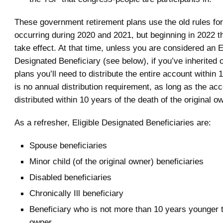
These government retirement plans use the old rules for
occurring during 2020 and 2021, but beginning in 2022 th
take effect. At that time, unless you are considered an E
Designated Beneficiary (see below), if you’ve inherited 
plans you’ll need to distribute the entire account within
is no annual distribution requirement, as long as the acco
distributed within 10 years of the death of the original o
As a refresher, Eligible Designated Beneficiaries are:
Spouse beneficiaries
Minor child (of the original owner) beneficiaries
Disabled beneficiaries
Chronically Ill beneficiary
Beneficiary who is not more than 10 years younger t
owner