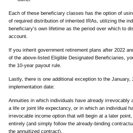
Each of these beneficiary classes has the option of usin
of required distribution of inherited IRAs, utilizing the ind
beneficiary’s own lifetime as the period over which to dis
account.
If you inherit government retirement plans after 2022 an
of the above-listed Eligible Designated Beneficiaries, yo
the 10-year payout rule.
Lastly, there is one additional exception to the January,
implementation date:
Annuities in which individuals have already irrevocably 
a life or joint life expectancy, or in which an individual 
irrevocable income option that will begin at a later point
entirely (and simply follow the already-binding contractu
the annuitized contract).