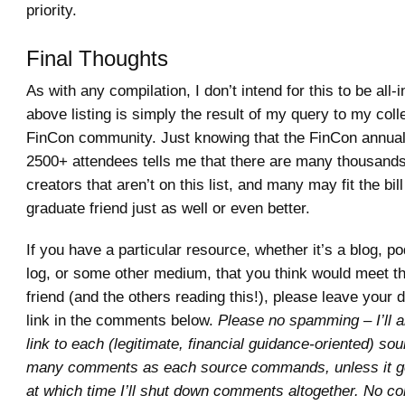
priority.
Final Thoughts
As with any compilation, I don’t intend for this to be all-
above listing is simply the result of my query to my coll
FinCon community. Just knowing that the FinCon annual
2500+ attendees tells me that there are many thousands
creators that aren’t on this list, and many may fit the bil
graduate friend just as well or even better.
If you have a particular resource, whether it’s a blog, p
log, or some other medium, that you think would meet t
friend (and the others reading this!), please leave your 
link in the comments below.
Please no spamming – I’ll a
link to each (legitimate, financial guidance-oriented) so
many comments as each source commands, unless it ge
at which time I’ll shut down comments altogether. No c