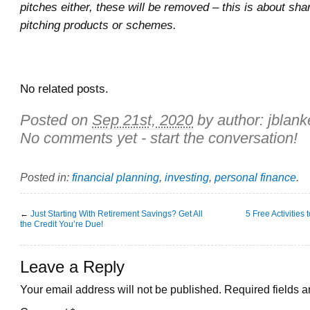
pitches either, these will be removed – this is about sha
pitching products or schemes.
No related posts.
Posted on
Sep 21st, 2020
by author:
jblank
No comments yet - start the conversation!
Posted in:
financial planning
,
investing
,
personal finance
.
←
Just Starting With Retirement Savings? Get All
5 Free Activities
the Credit You’re Due!
Leave a Reply
Your email address will not be published.
Required fields 