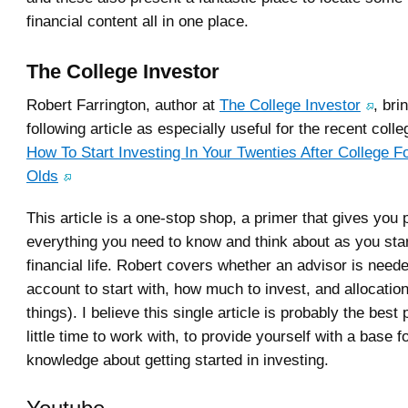
financial content all in one place.
The College Investor
Robert Farrington, author at
The College Investor
, bri
following article as especially useful for the recent coll
How To Start Investing In Your Twenties After College F
Olds
This article is a one-stop shop, a primer that gives you
everything you need to know and think about as you star
financial life. Robert covers whether an advisor is need
account to start with, how much to invest, and allocati
things). I believe this single article is probably the best
little time to work with, to provide yourself with a base f
knowledge about getting started in investing.