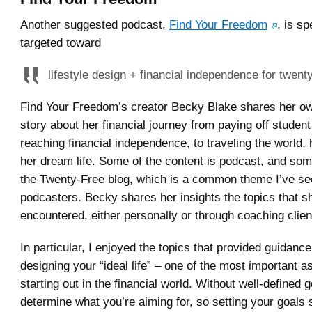
Another suggested podcast,
Find Your Freedom
, is sp
targeted toward
lifestyle design + financial independence for twen
Find Your Freedom’s creator Becky Blake shares her o
story about her financial journey from paying off student
reaching financial independence, to traveling the world,
her dream life. Some of the content is podcast, and som
the Twenty-Free blog, which is a common theme I’ve s
podcasters. Becky shares her insights the topics that s
encountered, either personally or through coaching clien
In particular, I enjoyed the topics that provided guidanc
designing your “ideal life” – one of the most important a
starting out in the financial world. Without well-defined go
determine what you’re aiming for, so setting your goals 