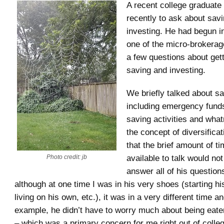
A recent college graduat
recently to ask about sav
investing. He had begun i
one of the micro-brokerag
a few questions about gett
saving and investing.
We briefly talked about s
including emergency funds
saving activities and what
the concept of diversifica
that the brief amount of t
available to talk would no
Photo credit: jb
answer all of his questions
although at one time I was in his very shoes (starting his 
living on his own, etc.), it was in a very different time a
example, he didn’t have to worry much about being eate
– which was a primary concern for me right out of colle