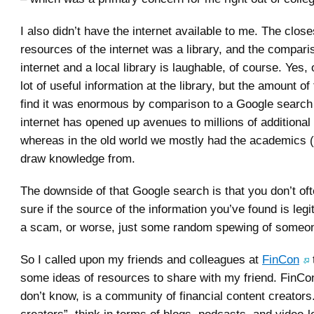
I also didn’t have the internet available to me. The clos
resources of the internet was a library, and the compar
internet and a local library is laughable, of course. Yes,
lot of useful information at the library, but the amount of
find it was enormous by comparison to a Google search 
internet has opened up avenues to millions of additional
whereas in the old world we mostly had the academics (p
draw knowledge from.
The downside of that Google search is that you don’t of
sure if the source of the information you’ve found is legiti
a scam, or worse, just some random spewing of someon
So I called upon my friends and colleagues at
FinCon
some ideas of resources to share with my friend. FinCo
don’t know, is a community of financial content creators