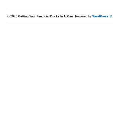
© 2026
Getting Your Financial Ducks In A Row
| Powered by
WordPress