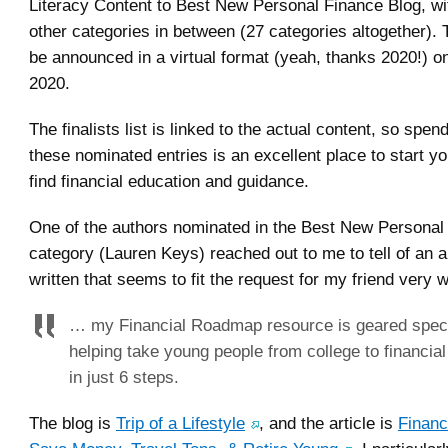
Literacy Content to Best New Personal Finance Blog, w
other categories in between (27 categories altogether). 
be announced in a virtual format (yeah, thanks 2020!) 
2020.
The finalists list is linked to the actual content, so spe
these nominated entries is an excellent place to start yo
find financial education and guidance.
One of the authors nominated in the Best New Personal
category (Lauren Keys) reached out to me to tell of an ar
written that seems to fit the request for my friend very w
… my Financial Roadmap resource is geared specif
helping take young people from college to financia
in just 6 steps.
The blog is
Trip of a Lifestyle
, and the article is
Financ