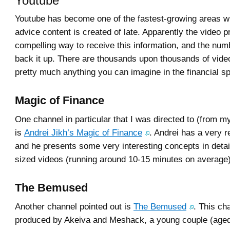
Youtube
Youtube has become one of the fastest-growing areas wh
advice content is created of late. Apparently the video p
compelling way to receive this information, and the nu
back it up. There are thousands upon thousands of vide
pretty much anything you can imagine in the financial s
Magic of Finance
One channel in particular that I was directed to (from 
is
Andrei Jikh’s Magic of Finance
. Andrei has a very re
and he presents some very interesting concepts in detail,
sized videos (running around 10-15 minutes on average
The Bemused
Another channel pointed out is
The Bemused
. This ch
produced by Akeiva and Meshack, a young couple (aged