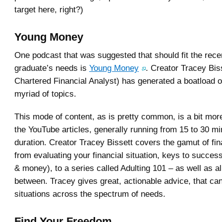
target here, right?)
Young Money
One podcast that was suggested that should fit the rece
graduate’s needs is
Young Money
. Creator Tracey Bis
Chartered Financial Analyst) has generated a boatload o
myriad of topics.
This mode of content, as is pretty common, is a bit mor
the YouTube articles, generally running from 15 to 30 mi
duration. Creator Tracey Bissett covers the gamut of fin
from evaluating your financial situation, keys to succes
& money), to a series called Adulting 101 – as well as all
between. Tracey gives great, actionable advice, that can
situations across the spectrum of needs.
Find Your Freedom