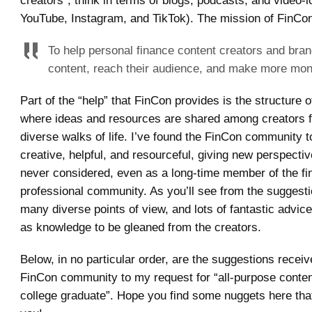
creators”, think in terms of blogs, podcasts, and video-l
YouTube, Instagram, and TikTok). The mission of FinCon
To help personal finance content creators and bran
content, reach their audience, and make more mon
Part of the “help” that FinCon provides is the structure
where ideas and resources are shared among creators 
diverse walks of life. I’ve found the FinCon community 
creative, helpful, and resourceful, giving new perspectiv
never considered, even as a long-time member of the fi
professional community. As you’ll see from the suggesti
many diverse points of view, and lots of fantastic advice
as knowledge to be gleaned from the creators.
Below, in no particular order, are the suggestions recei
FinCon community to my request for “all-purpose content
college graduate”. Hope you find some nuggets here that