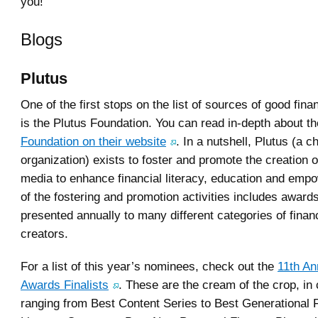
you!
Blogs
Plutus
One of the first stops on the list of sources of good fina
is the Plutus Foundation. You can read in-depth about t
Foundation on their website
. In a nutshell, Plutus (a c
organization) exists to foster and promote the creation of
media to enhance financial literacy, education and emp
of the fostering and promotion activities includes awards
presented annually to many different categories of finan
creators.
For a list of this year’s nominees, check out the
11th An
Awards Finalists
. These are the cream of the crop, in
ranging from Best Content Series to Best Generational F