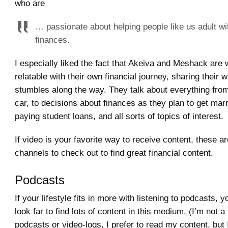
who are
… passionate about helping people like us adult wit
finances.
I especially liked the fact that Akeiva and Meshack are
relatable with their own financial journey, sharing their 
stumbles along the way. They talk about everything from
car, to decisions about finances as they plan to get marr
paying student loans, and all sorts of topics of interest.
If video is your favorite way to receive content, these ar
channels to check out to find great financial content.
Podcasts
If your lifestyle fits in more with listening to podcasts, 
look far to find lots of content in this medium. (I’m not a 
podcasts or video-logs, I prefer to read my content, but 