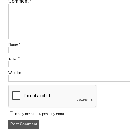
Comment
*
Name
*
Email
*
Website
Notify me of new posts by email.