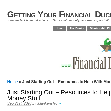
Getting Your Financial Duc
Independent financial advice: IRA, Social Security, income tax, and all t
Home
The Books
Blankenship Fin
Home
»
Just Starting Out – Resources to Help With Mon
Just Starting Out – Resources to Hel
Money Stuff
Sep 21st, 2020
by
jblankenship
.