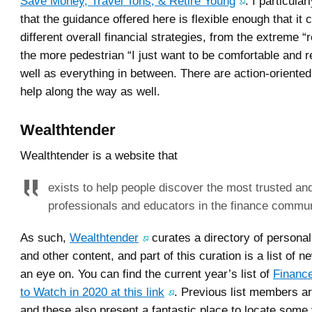
Save Money, Travel Tons, & Retire Young
. I particular
that the guidance offered here is flexible enough that it 
different overall financial strategies, from the extreme “r
the more pedestrian “I just want to be comfortable and re
well as everything in between. There are action-oriented
help along the way as well.
Wealthtender
Wealthtender is a website that
exists to help people discover the most trusted an
professionals and educators in the finance commun
As such,
Wealthtender
curates a directory of personal
and other content, and part of this curation is a list of 
an eye on. You can find the current year’s list of
Finance
to Watch in 2020 at this link
. Previous list members ar
and these also present a fantastic place to locate some