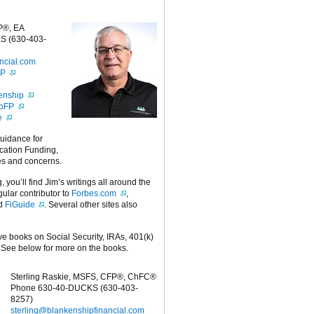
P®, EA
S (630-403-
ncial.com
FP
enship
ipFP
e
guidance for
cation Funding,
es and concerns.
g, you’ll find Jim’s writings all around the
egular contributor to
Forbes.com
,
nd
FiGuide
. Several other sites also
ive books on Social Security, IRAs, 401(k)
 See below for more on the books.
Sterling Raskie, MSFS, CFP®, ChFC®
Phone 630-40-DUCKS (630-403-
8257)
sterling@blankenshipfinancial.com