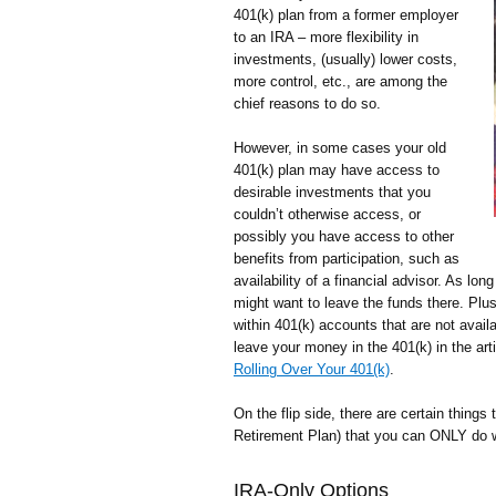
401(k) plan from a former employer
to an IRA – more flexibility in
investments, (usually) lower costs,
more control, etc., are among the
chief reasons to do so.
However, in some cases your old
401(k) plan may have access to
desirable investments that you
couldn’t otherwise access, or
possibly you have access to other
benefits from participation, such as
availability of a financial advisor. As lon
might want to leave the funds there. Plus
within 401(k) accounts that are not avai
leave your money in the 401(k) in the art
Rolling Over Your 401(k)
.
On the flip side, there are certain things 
Retirement Plan) that you can ONLY do w
IRA-Only Options