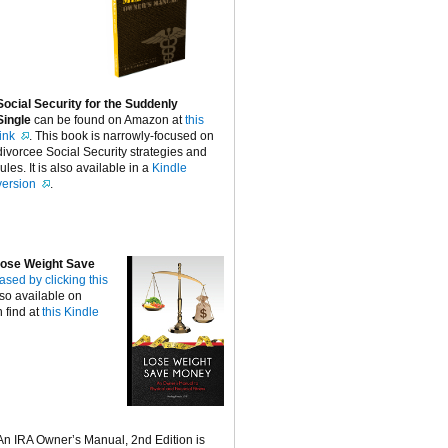
Social Security for the Suddenly
Single
can be found on Amazon at
this
link
. This book is narrowly-focused on
divorcee Social Security strategies and
rules. It is also available in a
Kindle
version
.
ose Weight Save
ased by clicking this
lso available on
 find at
this Kindle
An IRA Owner’s Manual, 2nd Edition is