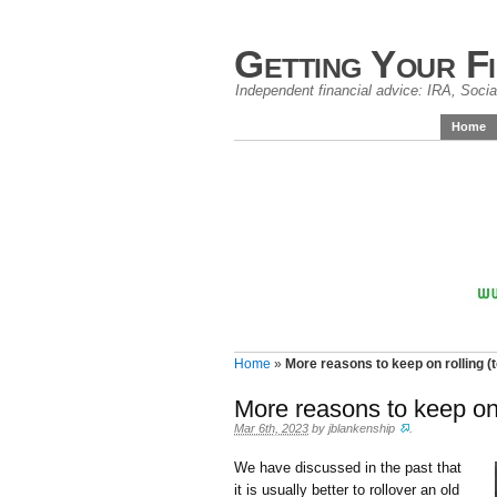
Getting Your F
Independent financial advice: IRA, Social
Home
Home
»
More reasons to keep on rolling (to
More reasons to keep on r
Mar 6th, 2023
by
jblankenship
.
We have discussed in the past that
it is usually better to rollover an old