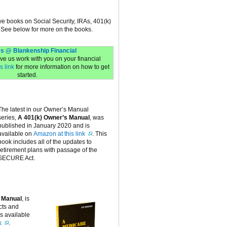
ive books on Social Security, IRAs, 401(k)
 See below for more on the books.
s @ Blankenship Financial
have us work with you on your financial
s link
for more information on how to get
started.
The latest in our Owner’s Manual
series,
A 401(k) Owner’s Manual
, was
published in January 2020 and is
available on
Amazon at this link
. This
book includes all of the updates to
retirement plans with passage of the
SECURE Act.
 Manual
, is
cts and
is available
k
.