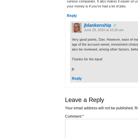
various companies. It also makes it easier on y
your money is if you’ve had a lot of jobs.
Reply
jblankenship
June 25, 2010 at 10:26 am
Very good points, Dan. However, ease of ma
age of the account owner, investment choice
also be reviewed, among other factors, befor
Thanks for the input!
jb
Reply
Leave a Reply
Your email address will not be published.
R
Comment
*