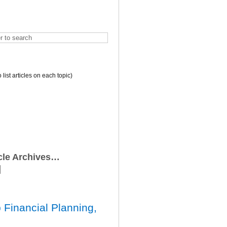
o list articles on each topic)
icle Archives…
 Financial Planning,