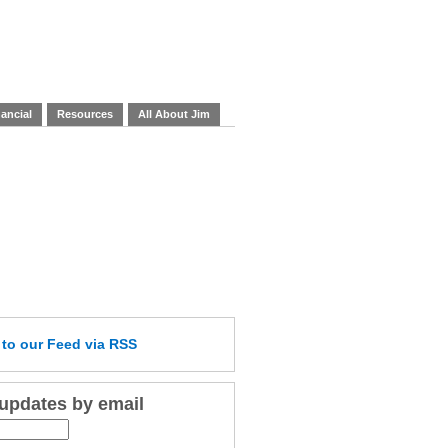
ancial
Resources
All About Jim
e
to our Feed
via RSS
 updates by email