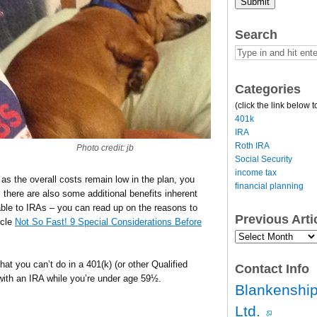
Submit
Search
Categories
(click the link below t
401k
IRA
Roth IRA
Photo credit: jb
Social Security
income tax
g as the overall costs remain low in the plan, you
financial planning
 there are also some additional benefits inherent
lable to IRAs – you can read up on the reasons to
Previous Art
icle
Not So Fast! 9 Special Considerations Before
Previous
Article
Archives…
that you can’t do in a 401(k) (or other Qualified
Contact Info
ith an IRA while you’re under age 59½.
Blankenship
Ltd.