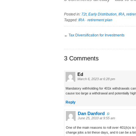
Posted in:
72t
,
Early Distribution
,
IRA
,
retir
Tagged:
IRA
·
retirement plan
←
Tax Diversification for Investments
3 Comments
Ed
March 6, 2023 at 6:28 pm
Mandatory withholding for 401k withdrawals can 
cause too large a withdrawal and potentially hig
Reply
Dan Danford
June 25, 2010 at 9:55 am
One of the main reasons to roll over 401(k)s is
change jobs a lot these days, and it can be a l