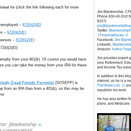
rawal for (click the link following each for more
Jim Blankenship, CF
Phone 630-40-DUCK
8257)
unemployed –
§72(t)(2)(D)
jim@blankenshipfina
Twitter:
Blankenship
es –
§72(t)(2)(E)
/
Financialducks
Facebook:
Jim Blank
xpenses –
§72(t)(2)(F)
LinkedIn:
Blankensh
72(t)(2)(G)
Amazon:
Author Pag
Jim provides expert 
penalty from your 401(k). Of course you would have
your Retirement, Edu
rwise you can take the money from your IRA for these
and Income Tax issu
In addition to this blo
internet, as he is a r
ntially Equal Periodic Payments
(SOSEPP) is
TheStreet.com
, a
t up from an IRA than from a 401(k), so this may be
republish his work.
ver.
He has also written f
plans, and Medicare.
hor:
jblankenship
.
e conversation!