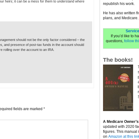
our heirs; it can be a mess for them to understand where
republish his work.
He has also written f
plans, and Medicare.
Service
If you’d like to 
nagement should not be the only factor considered – the
questions,
follow thi
s, and presence of post-tax funds in the account should
e rolling over the account to an IRA.
The books!
equired fields are marked
*
A Medicare Owner’s
updated with 2020 fa
figures. This manual 
on
Amazon at this lin