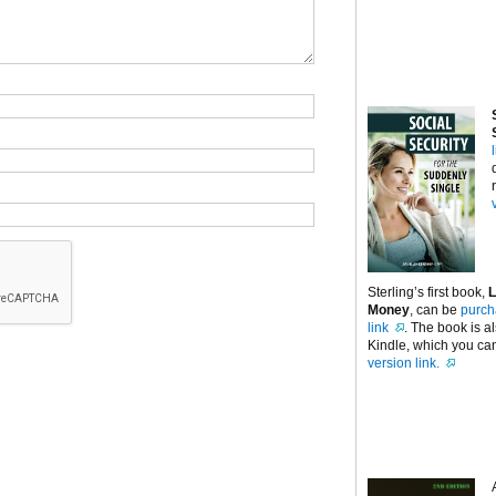
Sterling’s first book,
L
Money
, can be
purch
link
. The book is a
Kindle, which you can
version link.