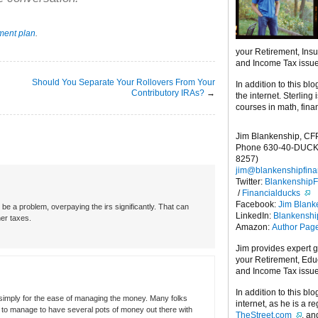
ement plan
.
your Retirement, Ins
and Income Tax issu
Should You Separate Your Rollovers From Your
In addition to this blo
Contributory IRAs?
→
the internet. Sterling
courses in math, fina
Jim Blankenship, CF
Phone 630-40-DUCK
8257)
jim@blankenshipfina
Twitter:
Blankenship
/
Financialducks
Facebook:
Jim Blank
be a problem, overpaying the irs significantly. That can
LinkedIn:
Blankensh
her taxes.
Amazon:
Author Pag
Jim provides expert 
your Retirement, Edu
and Income Tax issu
In addition to this blo
 simply for the ease of managing the money. Many folks
internet, as he is a r
ot to manage to have several pots of money out there with
TheStreet.com
, a