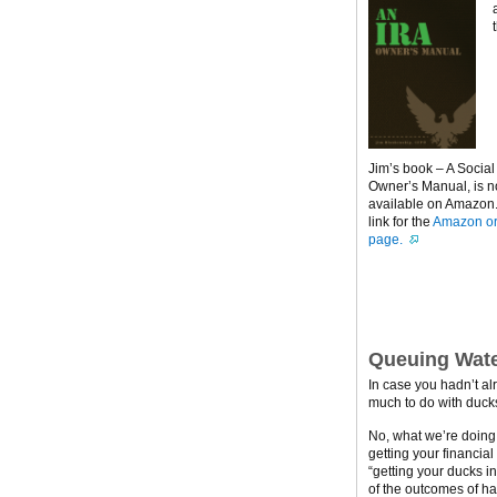
Jim’s book – A Social
Owner’s Manual, is 
available on Amazon. 
link for the
Amazon or
page.
Queuing Wate
In case you hadn’t al
much to do with ducks
No, what we’re doing h
getting your financial
“getting your ducks i
of the outcomes of ha