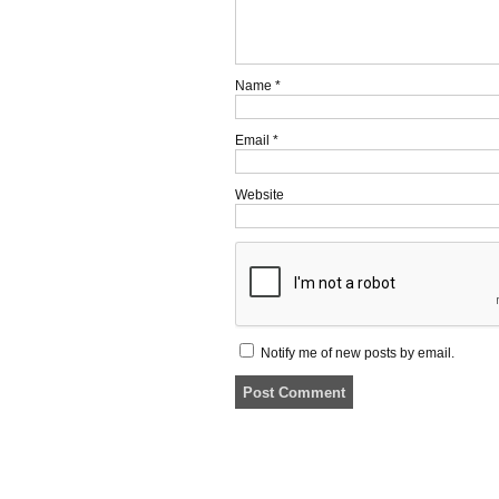
Name
*
Email
*
Website
Notify me of new posts by email.