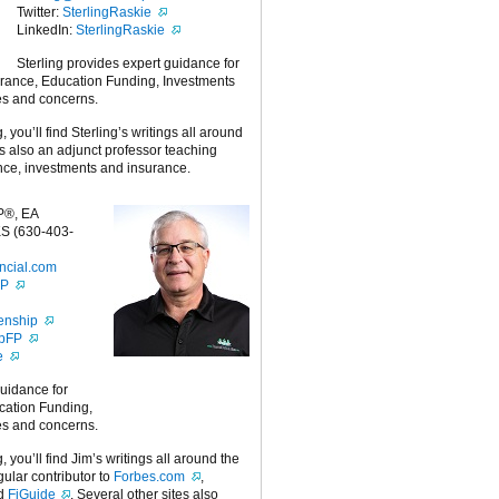
Twitter:
SterlingRaskie
LinkedIn:
SterlingRaskie
Sterling provides expert guidance for
urance, Education Funding, Investments
es and concerns.
g, you’ll find Sterling’s writings all around
 is also an adjunct professor teaching
nce, investments and insurance.
P®, EA
S (630-403-
ncial.com
FP
enship
ipFP
e
guidance for
cation Funding,
es and concerns.
g, you’ll find Jim’s writings all around the
egular contributor to
Forbes.com
,
nd
FiGuide
. Several other sites also