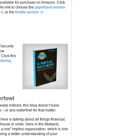
available for purchase on Amazon. Click
the link to choose the
paperback version
, or the
Kindle version
.
 Security
now
Click this
dering
rfowl
ready noticed, this blog doesn’t have
 – or any waterfowl for that matter.
ere is talking about all things financial;
 house in order. Here in the Midwest,
n a row” implies organization, which is one
ving a better understanding of your