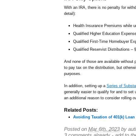
With an IRA, there is no penalty for withd
detail):
Health Insurance Premiums while 
Qualified Higher Education Expens
Qualified First-Time Homebuyer E
Qualified Reservist Distributions – §
And none of those are available without 
to pay tax on the distribution, but othe
purposes.
In addition, setting up a
Series of Substa
generally easier to qualify for and to se
an additional reason to consider rolling o
Related Posts:
Avoiding Taxation of 401(k) Loan
Posted on
Mar 6th, 2023
by aut
3 comments already - add to th