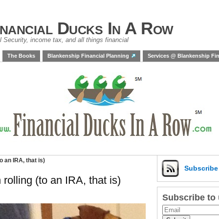
inancial Ducks In A Row
 Security, income tax, and all things financial
The Books
Blankenship Financial Planning
Services @ Blankenship Fin
 an IRA, that is)
Subscrib
olling (to an IRA, that is)
Subscribe to