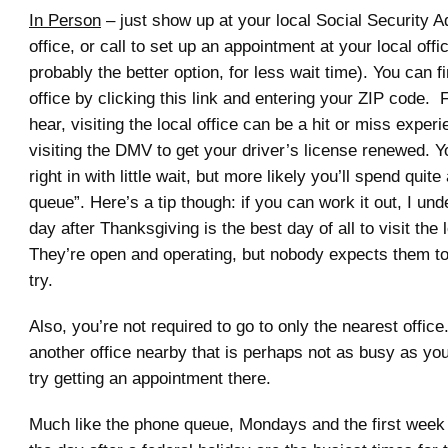
In Person
– just show up at your local Social Security A
office, or call to set up an appointment at your local offic
probably the better option, for less wait time). You can f
office by clicking this link and entering your ZIP code.
hear, visiting the local office can be a hit or miss experi
visiting the DMV to get your driver’s license renewed. Y
right in with little wait, but more likely you’ll spend quite 
queue”. Here’s a tip though: if you can work it out, I und
day after Thanksgiving is the best day of all to visit the 
They’re open and operating, but nobody expects them to 
try.
Also, you’re not required to go to only the nearest office.
another office nearby that is perhaps not as busy as you
try getting an appointment there.
Much like the phone queue, Mondays and the first week 