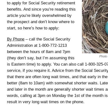
to apply for Social Security retirement
benefits. And since you’re reading this
article you’re likely overwhelmed by
the prospect and don’t know where to
start, so here’s how to apply:
By Phone
– call the Social Security
Administration at 1-800-772-1213
between the hours of 8am and 7pm
Photo c
(they don’t say, but I’m assuming this
is Eastern time) to apply. You can also call 1-800-325-0
service, if you require it. Advice from the Social Securit
that there are often long wait times, and that early in the
better (8am to 10am) with somewhat shorter waits. Late
and later in the month are generally shorter wait times as
words, calling at 3pm on Monday the 1st of the month is 
result in very long wait times on the phone.