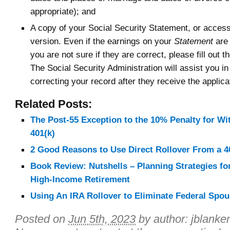
appropriate); and
A copy of your Social Security Statement, or access
version. Even if the earnings on your
Statement
are 
you are not sure if they are correct, please fill out t
The Social Security Administration will assist you i
correcting your record after they receive the applica
Related Posts:
The Post-55 Exception to the 10% Penalty for W
401(k)
2 Good Reasons to Use Direct Rollover From a 4
Book Review: Nutshells – Planning Strategies for
High-Income Retirement
Using An IRA Rollover to Eliminate Federal Spou
Posted on
Jun 5th, 2023
by author:
jblanke