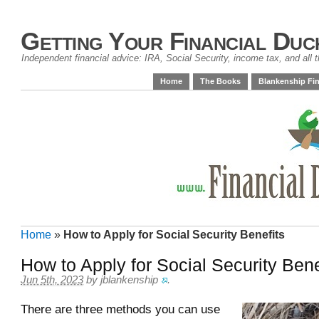
Getting Your Financial Duc
Independent financial advice: IRA, Social Security, income tax, and all t
Home
The Books
Blankenship Fin
Home
»
How to Apply for Social Security Benefits
How to Apply for Social Security Bene
Jun 5th, 2023
by
jblankenship
.
There are three methods you can use