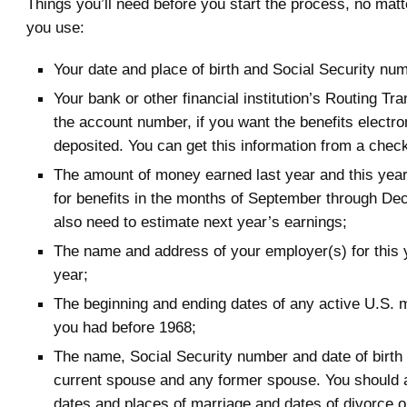
Things you’ll need before you start the process, no mat
you use:
Your date and place of birth and Social Security nu
Your bank or other financial institution’s Routing T
the account number, if you want the benefits electro
deposited. You can get this information from a check
The amount of money earned last year and this year. 
for benefits in the months of September through Dec
also need to estimate next year’s earnings;
The name and address of your employer(s) for this 
year;
The beginning and ending dates of any active U.S. m
you had before 1968;
The name, Social Security number and date of birth 
current spouse and any former spouse. You should 
dates and places of marriage and dates of divorce or