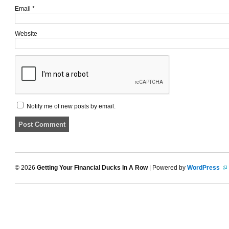
Email
*
Website
Notify me of new posts by email.
© 2026
Getting Your Financial Ducks In A Row
| Powered by
WordPress