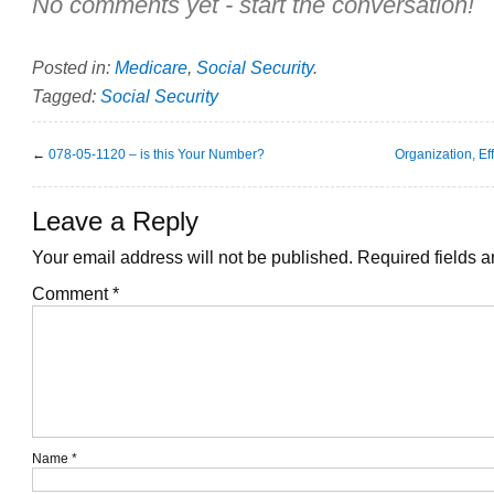
No comments yet - start the conversation!
Posted in:
Medicare
,
Social Security
.
Tagged:
Social Security
←
078-05-1120 – is this Your Number?
Organization, Ef
Leave a Reply
Your email address will not be published.
Required fields 
Comment
*
Name
*