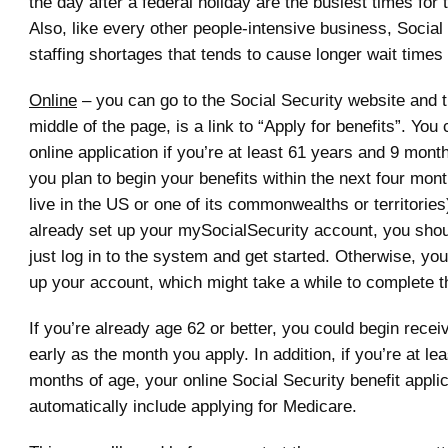
the day after a federal holiday are the busiest times for 
Also, like every other people-intensive business, Social
staffing shortages that tends to cause longer wait times i
Online
– you can go to the Social Security website and th
middle of the page, is a link to “Apply for benefits”. You
online application if you’re at least 61 years and 9 mont
you plan to begin your benefits within the next four mon
live in the US or one of its commonwealths or territories)
already set up your mySocialSecurity account, you shou
just log in to the system and get started. Otherwise, you’
up your account, which might take a while to complete 
If you’re already age 62 or better, you could begin recei
early as the month you apply. In addition, if you’re at le
months of age, your online Social Security benefit applic
automatically include applying for Medicare.