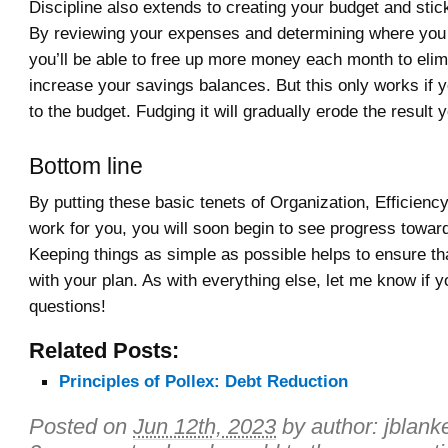
Discipline also extends to creating your budget and sticki
By reviewing your expenses and determining where you
you’ll be able to free up more money each month to elim
increase your savings balances. But this only works if y
to the budget. Fudging it will gradually erode the result 
Bottom line
By putting these basic tenets of Organization, Efficiency
work for you, you will soon begin to see progress towar
Keeping things as simple as possible helps to ensure tha
with your plan. As with everything else, let me know if 
questions!
Related Posts:
Principles of Pollex: Debt Reduction
Posted on
Jun 12th, 2023
by author:
jblank