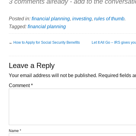
3 comments already - add to the conversati
Posted in:
financial planning
,
investing
,
rules of thumb
.
Tagged:
financial planning
←
How to Apply for Social Security Benefits
Let It All Go – IRS gives 
Leave a Reply
Your email address will not be published.
Required fields 
Comment
*
Name
*