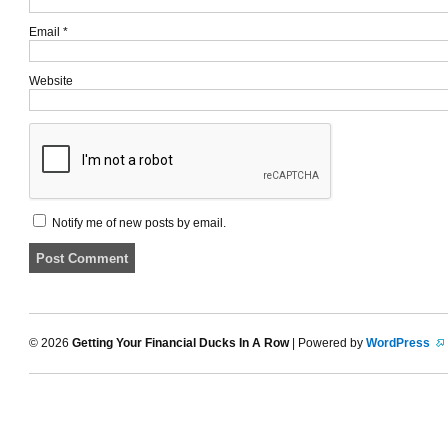
Email
*
Website
Notify me of new posts by email.
© 2026
Getting Your Financial Ducks In A Row
| Powered by
WordPress