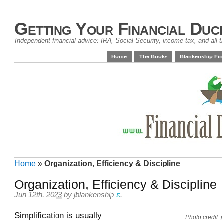
Getting Your Financial Duc
Independent financial advice: IRA, Social Security, income tax, and all t
Home
The Books
Blankenship Fin
Home
»
Organization, Efficiency & Discipline
Organization, Efficiency & Discipline
Jun 12th, 2023
by
jblankenship
.
Simplification is usually
Photo credit: 