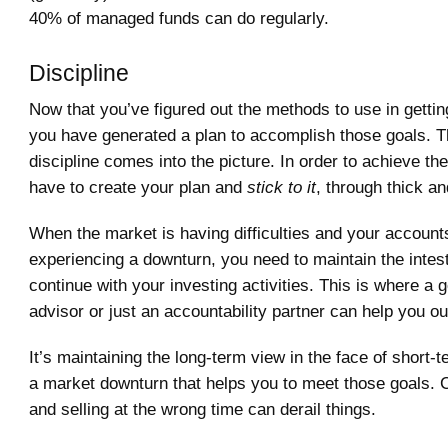
40% of managed funds can do regularly.
Discipline
Now that you’ve figured out the methods to use in gettin
you have generated a plan to accomplish those goals. T
discipline comes into the picture. In order to achieve th
have to create your plan and
stick to it
, through thick an
When the market is having difficulties and your account
experiencing a downturn, you need to maintain the intesti
continue with your investing activities. This is where a g
advisor or just an accountability partner can help you ou
It’s maintaining the long-term view in the face of short-t
a market downturn that helps you to meet those goals. 
and selling at the wrong time can derail things.