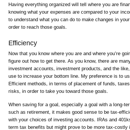
Having everything organized will tell where you are finan
knowing what your expenses are compared to your incom
to understand what you can do to make changes in your fi
order to reach those goals.
Efficiency
Now that you know where you are and where you’re going
figure out how to get there. As you know, there are man
investment accounts, investment products, and the like,
use to increase your bottom line. My preference is to u
Efficient methods, in terms of placement of funds, taxe
risks, in order to take you toward those goals.
When saving for a goal, especially a goal with a long-te
such as retirement, it makes good sense to be tax-effici
with your choices of investing accounts. IRAs and 401k
term tax benefits but might prove to be more tax-costly i