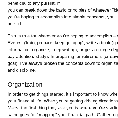
beneficial to any pursuit. If
you can break down the basic principles of whatever “big 
you’re hoping to accomplish into simple concepts, you’ll
pursuit.
This is true for whatever you’re hoping to accomplish –
Everest (train, prepare, keep going up); write a book (ga
information, organize, keep writing); or get a college d
pay attention, study). In preparing for retirement (or sav
goal), I’ve always broken the concepts down to organizat
and discipline.
Organization
In order to get things started, it’s important to know whe
your financial life. When you’re getting driving directio
Maps, the first thing they ask you is where you’re starti
same goes for “mapping” your financial path. Gather tog