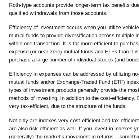
Roth-type accounts provide longer-term tax benefits due 
qualified withdrawals from those accounts.
Efficiency of investment occurs when you utilize vehicl
mutual funds to provide diversification across multiple 
within one transaction. It is far more efficient to purcha
expense (or near zero) mutual funds and ETFs than it is
purchase a large number of individual stocks (and bonds
Efficiency in expenses can be addressed by utilizing no
mutual funds and/or Exchange-Traded Fund (ETF) inde
types of investment products generally provide the most 
methods of investing. In addition to the cost-efficiency,
very tax-efficient, due to the structure of the funds.
Not only are indexes very cost-efficient and tax-efficien
are also risk-efficient as well. If you invest in indexes y
(generally) the market’s movement in returns – somethin