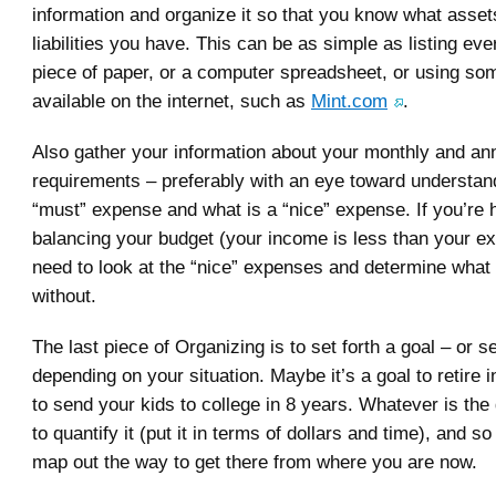
information and organize it so that you know what asse
liabilities you have. This can be as simple as listing eve
piece of paper, or a computer spreadsheet, or using som
available on the internet, such as
Mint.com
.
Also gather your information about your monthly and a
requirements – preferably with an eye toward understan
“must” expense and what is a “nice” expense. If you’re 
balancing your budget (your income is less than your ex
need to look at the “nice” expenses and determine what
without.
The last piece of Organizing is to set forth a goal – or s
depending on your situation. Maybe it’s a goal to retire 
to send your kids to college in 8 years. Whatever is the
to quantify it (put it in terms of dollars and time), and s
map out the way to get there from where you are now.