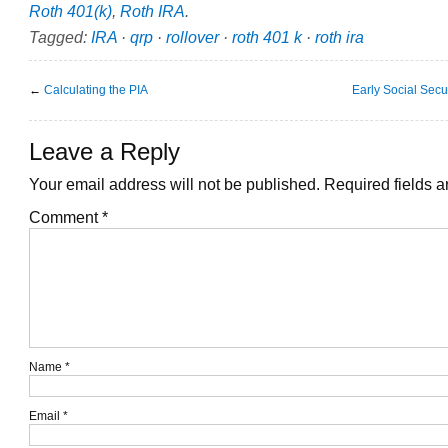
Roth 401(k)
,
Roth IRA
.
Tagged:
IRA
·
qrp
·
rollover
·
roth 401 k
·
roth ira
←
Calculating the PIA
Early Social Secu
Leave a Reply
Your email address will not be published.
Required fields 
Comment
*
Name
*
Email
*