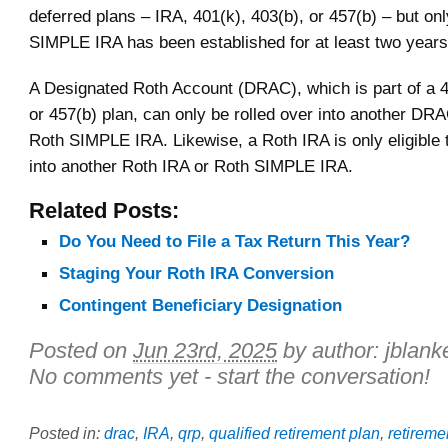
deferred plans – IRA, 401(k), 403(b), or 457(b) – but onl
SIMPLE IRA has been established for at least two years
A Designated Roth Account (DRAC), which is part of a 4
or 457(b) plan, can only be rolled over into another DR
Roth SIMPLE IRA. Likewise, a Roth IRA is only eligible t
into another Roth IRA or Roth SIMPLE IRA.
Related Posts:
Do You Need to File a Tax Return This Year?
Staging Your Roth IRA Conversion
Contingent Beneficiary Designation
Posted on
Jun 23rd, 2025
by author:
jblank
No comments yet - start the conversation!
Posted in:
drac
,
IRA
,
qrp
,
qualified retirement plan
,
retireme