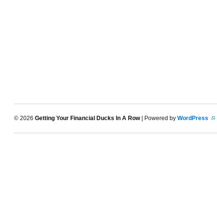
© 2026
Getting Your Financial Ducks In A Row
| Powered by
WordPress