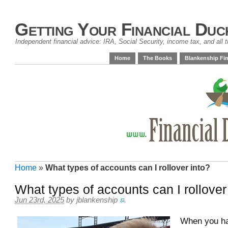
Getting Your Financial Duc
Independent financial advice: IRA, Social Security, income tax, and all t
Home
The Books
Blankenship Fin
Home
»
What types of accounts can I rollover into?
What types of accounts can I rollover
Jun 23rd, 2025
by
jblankenship
.
When you h