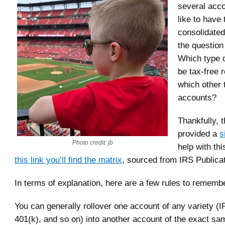
several acc
like to have
consolidated
the questio
Which type 
be tax-free r
which other 
accounts?
Thankfully, 
provided a
s
Photo credit: jb
help with thi
this link you’ll find the matrix
, sourced from IRS Publica
In terms of explanation, here are a few rules to rememb
You can generally rollover one account of any variety (
401(k), and so on) into another account of the exact sa