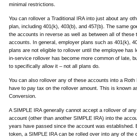
minimal restrictions.
You can rollover a Traditional IRA into just about any oth
plan, including 401(k), 403(b), and 457(b). The same go
the accounts in reverse as well as between all of these 
accounts. In general, employer plans such as 401(k), 4
plans are not eligible to rollover until the employee has l
in-service rollover has become more common of late, bu
to specifically allow it – not all plans do.
You can also rollover any of these accounts into a Roth 
have to pay tax on the rollover amount. This is known a
Conversion.
A SIMPLE IRA generally cannot accept a rollover of any 
account (other than another SIMPLE IRA) into the accoun
years have passed since the account was established.
token, a SIMPLE IRA can be rolled over into any of the o