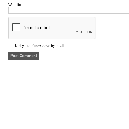
Website
Notify me of new posts by email.